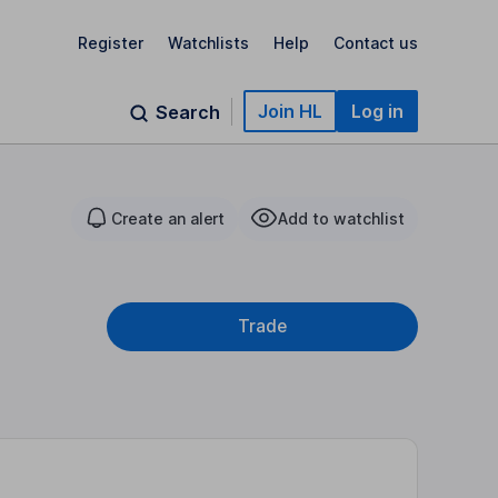
Register
Watchlists
Help
Contact us
Join HL
Log in
Search
Create an alert
Add to watchlist
Trade