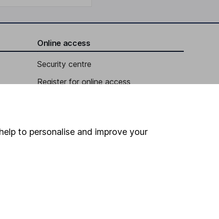
Online access
Security centre
Register for online access
Other websites
HL Workplace (Company pensions)
help to personalise and improve your