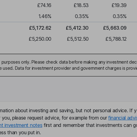
£74.16
£18.53
£19.39
1.46
%
0.35
%
0.35
%
£5,172.62
£5,412.30
£5,663.09
£5,250.00
£5,512.50
£5,788.12
ive purposes only. Please check data before making any investment deci
be used. Data for investment provider and government charges is prov
mation about investing and saving, but not personal advice. If y
r you, please request advice, for example from our
financial advi
nt investment notes
first and remember that investments can g
ss than you put in.