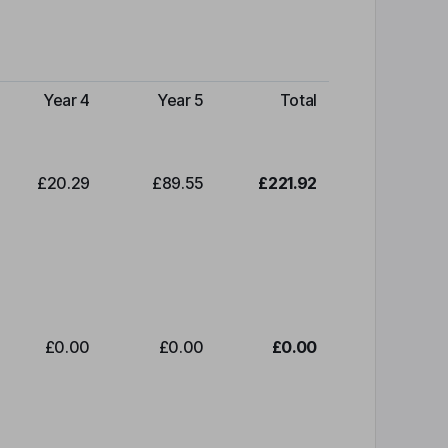
Year 4
Year 5
Total
£20.29
£89.55
£221.92
£0.00
£0.00
£0.00