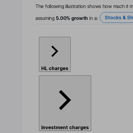
The following illustration shows how much it m
Stocks & Sh
assuming
5.00%
growth
in a:
HL charges
Investment charges