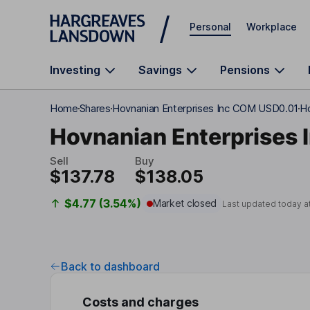
Skip to main content
Personal
Workplace
Investing
Savings
Pensions
Home
Shares
Hovnanian Enterprises Inc COM USD0.01
Ho
Hovnanian Enterprises 
Sell
Buy
$137.78
$138.05
$4.77 (3.54%)
Market closed
Last updated today a
Back to dashboard
Costs and charges