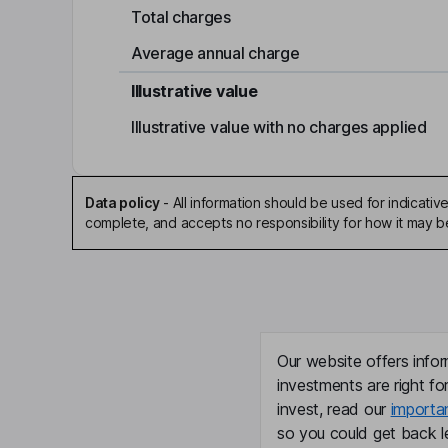
Total charges
Average annual charge
Illustrative value
Illustrative value with no charges applied
Data policy
-
All information should be used for indicat
complete, and accepts no responsibility for how it may 
Our website offers infor
investments are right fo
invest, read our
importa
so you could get back le