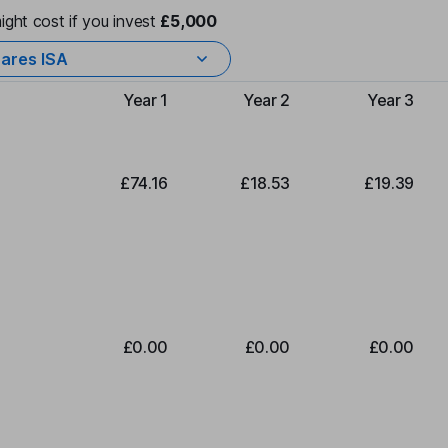
ight cost if you invest
£5,000
ares ISA
Year 1
Year 2
Year 3
Type of charge
£74.16
£18.53
£19.39
£0.00
£0.00
£0.00