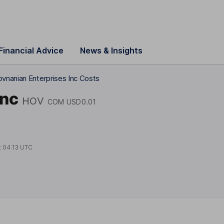
Financial Advice
News & Insights
vnanian Enterprises Inc Costs
Inc
HOV
COM USD0.01
t
04:13 UTC