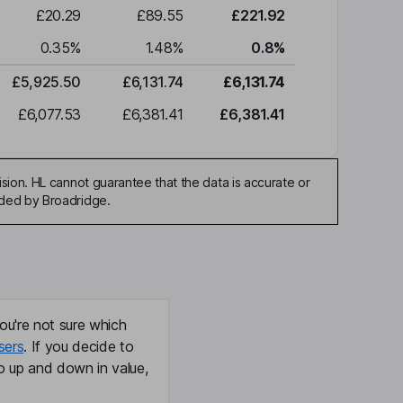
£20.29
£89.55
£221.92
0.35
%
1.48
%
0.8
%
£5,925.50
£6,131.74
£6,131.74
£6,077.53
£6,381.41
£6,381.41
sion. HL cannot guarantee that the data is accurate or
ided by Broadridge.
ou're not sure which
sers
. If you decide to
o up and down in value,