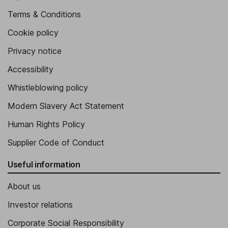
Terms & Conditions
Cookie policy
Privacy notice
Accessibility
Whistleblowing policy
Modern Slavery Act Statement
Human Rights Policy
Supplier Code of Conduct
Useful information
About us
Investor relations
Corporate Social Responsibility