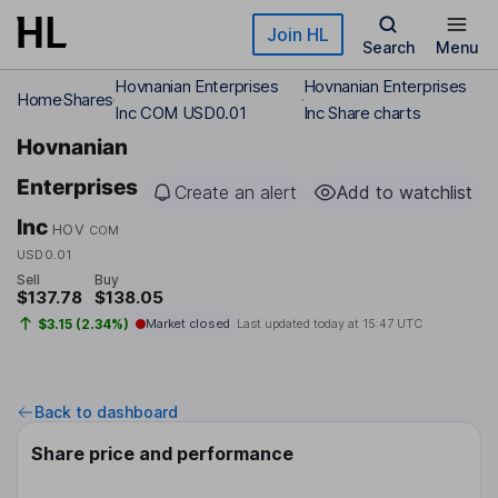
Skip to main content
Join HL
Search
Menu
Hovnanian Enterprises
Hovnanian Enterprises
Home
Shares
Inc COM USD0.01
Inc Share charts
Hovnanian
Enterprises
Create an alert
Add to watchlist
Inc
HOV
COM
USD0.01
Sell
Buy
$137.78
$138.05
$3.15 (2.34%)
Market closed
Last updated today at
15:47 UTC
Back to dashboard
Share price and performance