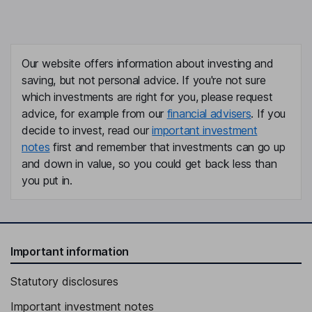
Our website offers information about investing and
saving, but not personal advice. If you're not sure
which investments are right for you, please request
advice, for example from our
financial advisers
. If you
decide to invest, read our
important investment
notes
first and remember that investments can go up
and down in value, so you could get back less than
you put in.
Important information
Statutory disclosures
Important investment notes