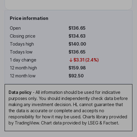
Price information
Open
$136.65
Closing price
$134.63
Todays high
$140.00
Todays low
$136.65
1 day change
$3.31 (2.4%)
12 month high
$159.98
12 month low
$92.50
Data policy
-
All information should be used for indicative
purposes only. You should independently check data before
making any investment decision. HL cannot guarantee that
the data is accurate or complete and accepts no
responsibility for how it may be used. Charts library provided
by TradingView. Chart data provided by LSEG & Factset.