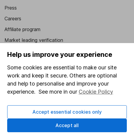
Press
Careers
Affiliate program
Market leading verification
Sitemap
Help us improve your experience
Popular services
Some cookies are essential to make our site
work and keep it secure. Others are optional
Stocks and Shares ISA
and help to personalise and improve your
SIPP
experience. See more in our
Cookie Policy
Fund dealing
Share Exchange
Accept essential cookies only
Pension drawdown
Accept all
Savings accounts