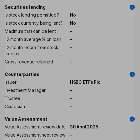
Securities lending
Is stock lending permitted?
No
Is stock currently being lent?
No
Maximum that can be lent
-
12 month average % on loan
-
12 month return from stock
-
lending
Gross revenue returned
-
Counterparties
Issuer
HSBC ETFs Plc
Investment Manager
-
Trustee
-
Custodian
-
Value Assessment
Value Assessment review date
30 April 2025
Value Assessment next review
-