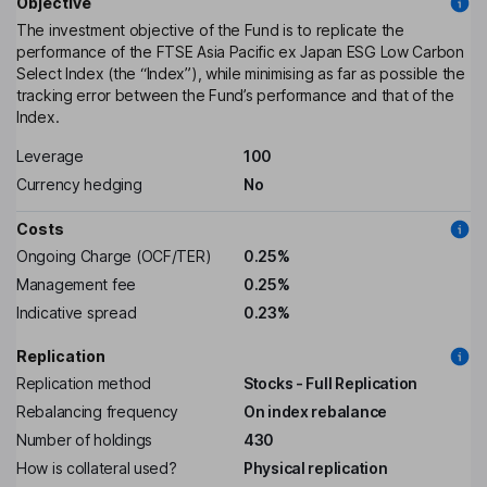
Objective
The investment objective of the Fund is to replicate the
performance of the FTSE Asia Pacific ex Japan ESG Low Carbon
Select Index (the “Index”), while minimising as far as possible the
tracking error between the Fund’s performance and that of the
Index.
Leverage
100
Currency hedging
No
Costs
Ongoing Charge (OCF/TER)
0.25%
Management fee
0.25%
Indicative spread
0.23%
Replication
Replication method
Stocks - Full Replication
Rebalancing frequency
On index rebalance
Number of holdings
430
How is collateral used?
Physical replication