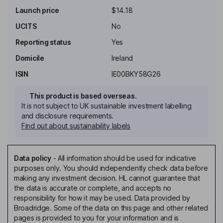
Launch price
$14.18
UCITS
No
Reporting status
Yes
Domicile
Ireland
ISIN
IE00BKY58G26
This product is based overseas.
It is not subject to UK sustainable investment labelling
and disclosure requirements.
Find out about sustainability labels
Data policy
-
All information should be used for indicative
purposes only. You should independently check data before
making any investment decision. HL cannot guarantee that
the data is accurate or complete, and accepts no
responsibility for how it may be used. Data provided by
Broadridge. Some of the data on this page and other related
pages is provided to you for your information and is