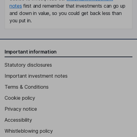
notes
first and remember that investments can go up
and down in value, so you could get back less than
you put in.
Important information
Statutory disclosures
Important investment notes
Terms & Conditions
Cookie policy
Privacy notice
Accessibility
Whistleblowing policy