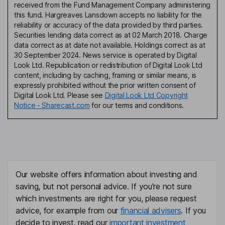
received from the Fund Management Company administering
this fund. Hargreaves Lansdown accepts no liability for the
reliability or accuracy of the data provided by third parties.
Securities lending data correct as at 02 March 2018. Charge
data correct as at date not available. Holdings correct as at
30 September 2024. News service is operated by Digital
Look Ltd. Republication or redistribution of Digital Look Ltd
content, including by caching, framing or similar means, is
expressly prohibited without the prior written consent of
Digital Look Ltd. Please see
Digital Look Ltd Copyright
Notice - Sharecast.com
for our terms and conditions.
Our website offers information about investing and
saving, but not personal advice. If you're not sure
which investments are right for you, please request
advice, for example from our
financial advisers
. If you
decide to invest, read our
important investment