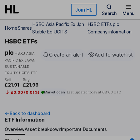
Skip to main content
Join HL
Search
Menu
HSBC Asia Pacific Ex Jpn
HSBC ETFs plc
Home
Shares
Stable Eq UCITS
Company information
HSBC ETFs
plc
HSXJ
ASIA
Create an alert
Add to watchlist
PACIFIC EX JAPAN
SUSTAINABLE
EQUITY UCITS ETF
Sell
Buy
£21.91
£21.96
£0.00 (0.01%)
Market open
Last updated today at
08:03 UTC
Back to dashboard
ETF Information
Overview
Asset breakdown
Important Documents