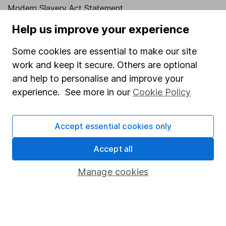
Modern Slavery Act Statement
Human Rights Policy
Help us improve your experience
Supplier Code of Conduct
Some cookies are essential to make our site
work and keep it secure. Others are optional
Useful information
and help to personalise and improve your
About us
experience. See more in our
Cookie Policy
Investor relations
Corporate Social Responsibility
Accept essential cookies only
Press
Accept all
Careers
Manage cookies
Affiliate program
Market leading verification
Sitemap