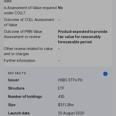
date
Is Assessment of Value required
No
under COLL?
Outcome of COLL Assessment
-
of Value
Outcome of PRIN Value
Product expected to provide
Assessment or review
fair value for reasonably
foreseeable period
Other review related to value
-
and or charges
Further information
-
KEY FACTS
Issuer
HSBC ETFs Plc
Structure
ETF
Number of holdings
430
Size
$511.28m
Launch date
20 August 2020