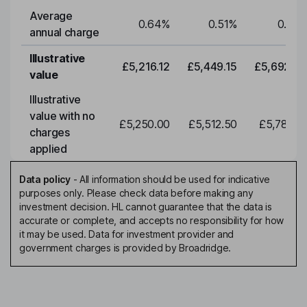
Average
0.64
%
0.51
%
0.51
%
annual charge
Illustrative
£5,216.12
£5,449.15
£5,692.59
value
Illustrative
value with no
£5,250.00
£5,512.50
£5,788.12
charges
applied
Data policy
-
All information should be used for indicative
purposes only. Please check data before making any
investment decision. HL cannot guarantee that the data is
accurate or complete, and accepts no responsibility for how
it may be used. Data for investment provider and
government charges is provided by Broadridge.