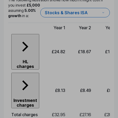
you invest
£5,000
assuming
5.00%
Stocks & Shares ISA
growth
in a:
Year 1
Year 2
Year 3
Type of charge
£24.82
£18.67
£19.51
HL
charges
£8.13
£8.49
£8.87
Investment
charges
Total charges
£32.95
£27.16
£28.38