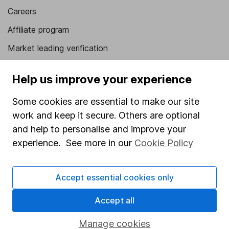
Careers
Affiliate program
Market leading verification
Sitemap
Help us improve your experience
Popular services
Some cookies are essential to make our site
Stocks and Shares ISA
work and keep it secure. Others are optional
and help to personalise and improve your
SIPP
experience. See more in our
Cookie Policy
Fund dealing
Share Exchange
Accept essential cookies only
Pension drawdown
Accept all
Savings accounts
Lifetime ISA
Manage cookies