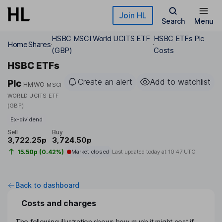
Skip to main content
Join HL
Search
Menu
HSBC MSCI World UCITS ETF
HSBC ETFs Plc
Home
Shares
(GBP)
Costs
HSBC ETFs
Create an alert
Add to watchlist
Plc
HMWO
MSCI
WORLD UCITS ETF
(GBP)
Ex-dividend
Sell
Buy
3,722.25p
3,724.50p
15.50p (0.42%)
Market closed
Last updated today at
10:47 UTC
Back to dashboard
Costs and charges
The following illustration shows how much it might cost if