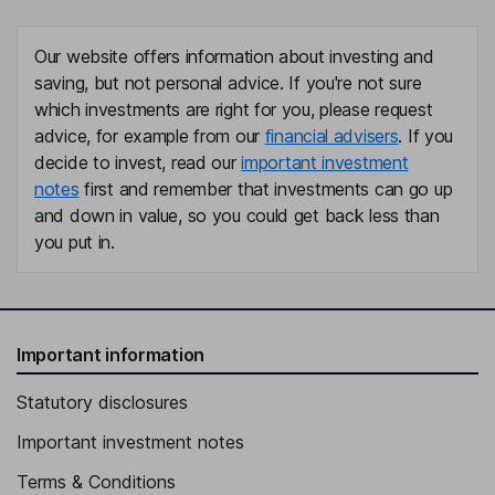
Our website offers information about investing and
saving, but not personal advice. If you're not sure
which investments are right for you, please request
advice, for example from our
financial advisers
. If you
decide to invest, read our
important investment
notes
first and remember that investments can go up
and down in value, so you could get back less than
you put in.
Important information
Statutory disclosures
Important investment notes
Terms & Conditions