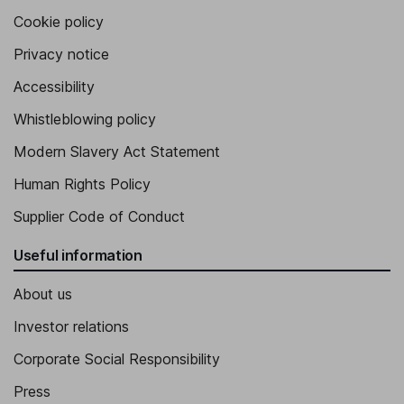
Cookie policy
Privacy notice
Accessibility
Whistleblowing policy
Modern Slavery Act Statement
Human Rights Policy
Supplier Code of Conduct
Useful information
About us
Investor relations
Corporate Social Responsibility
Press