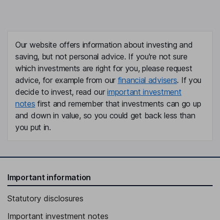
Our website offers information about investing and
saving, but not personal advice. If you're not sure
which investments are right for you, please request
advice, for example from our
financial advisers
. If you
decide to invest, read our
important investment
notes
first and remember that investments can go up
and down in value, so you could get back less than
you put in.
Important information
Statutory disclosures
Important investment notes