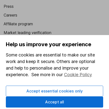
Press
Careers
Affiliate program
Market leading verification
Sitemap
Help us improve your experience
Popular services
Some cookies are essential to make our site
work and keep it secure. Others are optional
Stocks and Shares ISA
and help to personalise and improve your
SIPP
experience. See more in our
Cookie Policy
Fund dealing
Share Exchange
Accept essential cookies only
Pension drawdown
Accept all
Savings accounts