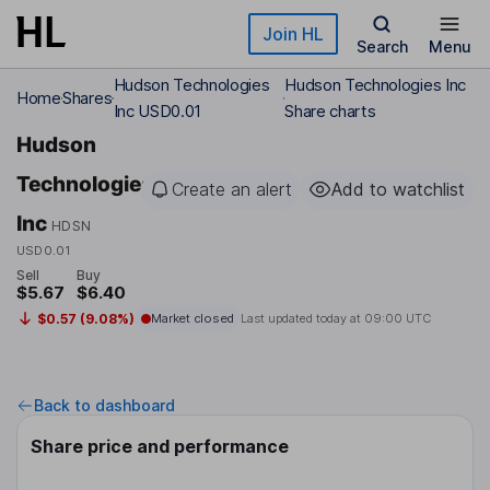
Skip to main content
Join HL
Search
Menu
Hudson Technologies
Hudson Technologies Inc
Home
Shares
Inc USD0.01
Share charts
Hudson
Technologies
Create an alert
Add to watchlist
Inc
HDSN
USD0.01
Sell
Buy
$5.67
$6.40
$0.57 (9.08%)
Market closed
Last updated today at
09:00 UTC
Back to dashboard
Share price and performance