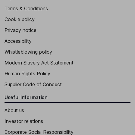
Terms & Conditions
Cookie policy
Privacy notice
Accessibility
Whistleblowing policy
Modern Slavery Act Statement
Human Rights Policy
Supplier Code of Conduct
Useful information
About us
Investor relations
Corporate Social Responsibility