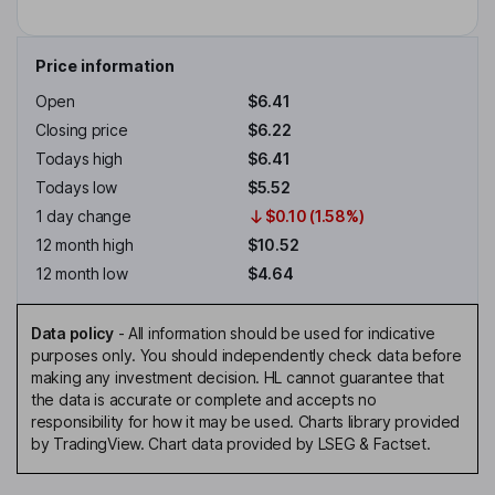
Price information
Open
$6.41
Closing price
$6.22
Todays high
$6.41
Todays low
$5.52
1 day change
$0.10 (1.58%)
12 month high
$10.52
12 month low
$4.64
Data policy
-
All information should be used for indicative
purposes only. You should independently check data before
making any investment decision. HL cannot guarantee that
the data is accurate or complete and accepts no
responsibility for how it may be used. Charts library provided
by TradingView. Chart data provided by LSEG & Factset.