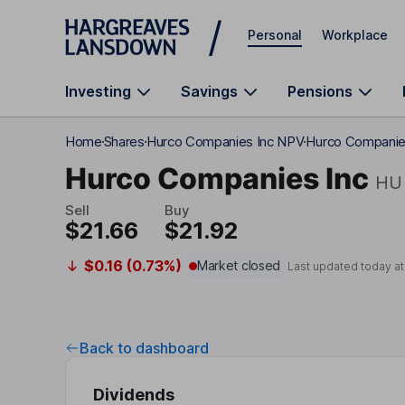
Skip to main content
Personal
Workplace
Investing
Savings
Pensions
Home
Shares
Hurco Companies Inc NPV
Hurco Companies
Hurco Companies Inc
HU
Sell
Buy
$21.66
$21.92
$0.16 (0.73%)
Market closed
Last updated today a
Back to dashboard
Dividends