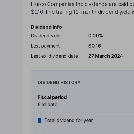
Hurco Companies Inc
dividends are paid
q
$0.16
. The trailing 12-month dividend yield 
Dividend Info
Dividend yield
0.00%
Last payment
$0.16
Last ex-dividend date
27 March 2024
DIVIDEND HISTORY
Fiscal period
End date
Total dividend for year