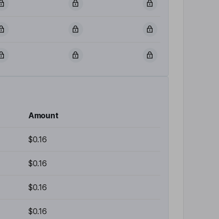
Amount
$0.16
$0.16
$0.16
$0.16