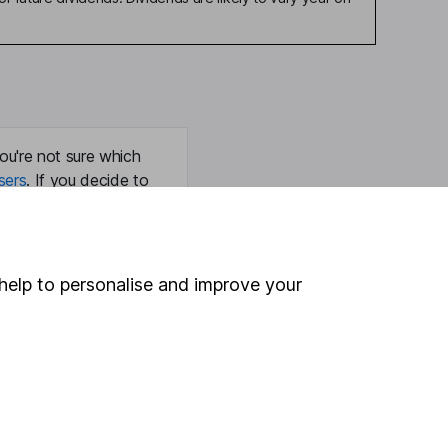
ou're not sure which
sers
. If you decide to
o up and down in value,
help to personalise and improve your
Online access
Security centre
Register for online access