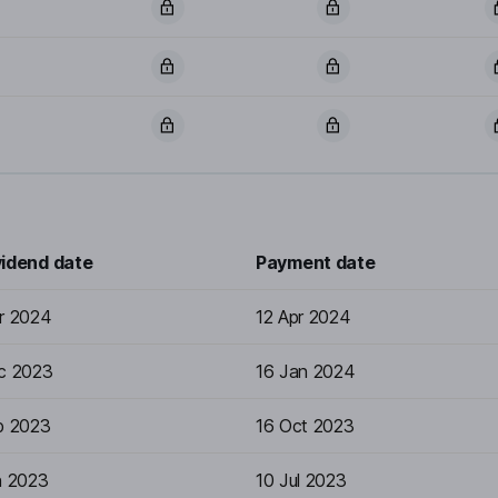
vidend date
Payment date
r 2024
12 Apr 2024
c 2023
16 Jan 2024
p 2023
16 Oct 2023
n 2023
10 Jul 2023