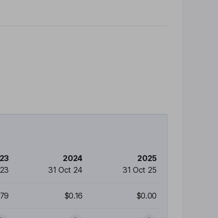
23
2024
2025
 23
31 Oct 24
31 Oct 25
.79
$0.16
$0.00