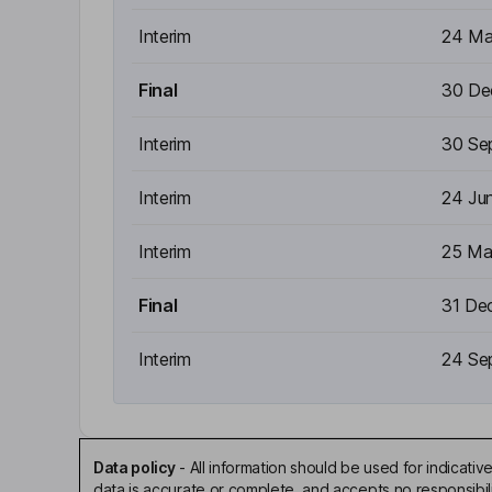
Interim
24 Ma
Final
30 De
Interim
30 Se
Interim
24 Ju
Interim
25 Ma
Final
31 De
Interim
24 Se
Data policy
-
All information should be used for indicat
data is accurate or complete, and accepts no responsibili