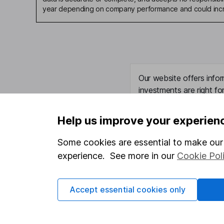
year depending on company performance and could incre
Our website offers infor
investments are right fo
invest, read our
importa
so you could get back le
Help us improve your experien
Some cookies are essential to make our 
experience. See more in our
Cookie Pol
Important information
Useful in
Statutory disclosures
About us
Accept essential cookies only
Important investment notes
Investor r
Terms & Conditions
Corporate 