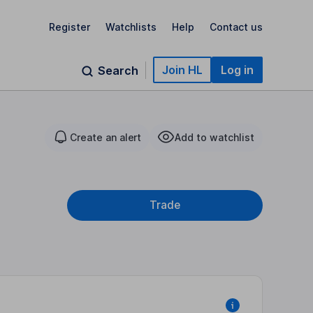
Register
Watchlists
Help
Contact us
Join HL
Log in
Search
Create an alert
Add to watchlist
Trade