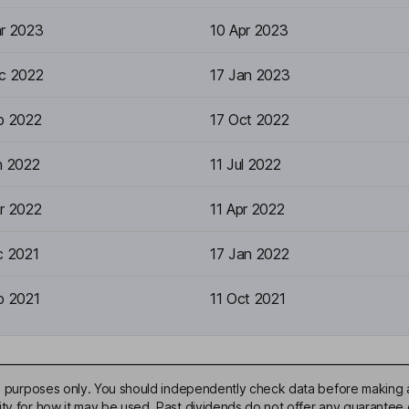
r 2023
10 Apr 2023
c 2022
17 Jan 2023
p 2022
17 Oct 2022
n 2022
11 Jul 2022
r 2022
11 Apr 2022
c 2021
17 Jan 2022
p 2021
11 Oct 2021
ive purposes only. You should independently check data before making 
ty for how it may be used. Past dividends do not offer any guarantee o