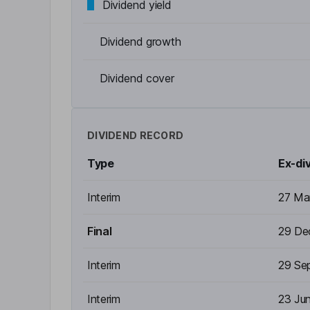
Dividend yield
Dividend growth
Dividend cover
DIVIDEND RECORD
Type
Ex-di
Interim
27 Ma
Final
29 De
Interim
29 Se
Interim
23 Ju