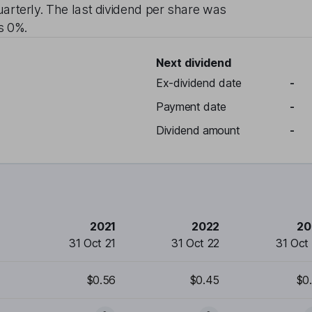
uarterly
. The last dividend per share was
is
0%
.
Next dividend
Ex-dividend date
-
Payment date
-
Dividend amount
-
2021
2022
20
31 Oct 21
31 Oct 22
31 Oct
$0.56
$0.45
$0