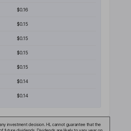
$0.16
$0.15
$0.15
$0.15
$0.15
$0.14
$0.14
any investment decision. HL cannot guarantee that the
f future dividends. Dividends are likely to vary year on