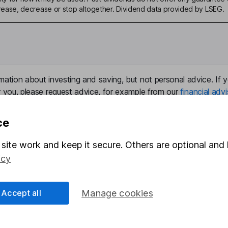
ase, decrease or stop altogether. Dividend data provided by LSEG.
mation about investing and saving, but not personal advice. If y
r you, please request advice, for example from our
financial advi
nt investment notes
first and remember that investments can g
ss than you put in.
ce
site work and keep it secure. Others are optional and 
icy
formation
Popular services
Stocks and Shares ISA
Accept all
Manage cookies
elations
SIPP
Social Responsibility
Fund dealing