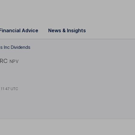
Financial Advice
News & Insights
 Inc Dividends
RC
NPV
t
11:47 UTC