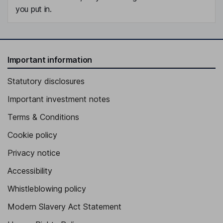
you put in.
Important information
Statutory disclosures
Important investment notes
Terms & Conditions
Cookie policy
Privacy notice
Accessibility
Whistleblowing policy
Modern Slavery Act Statement