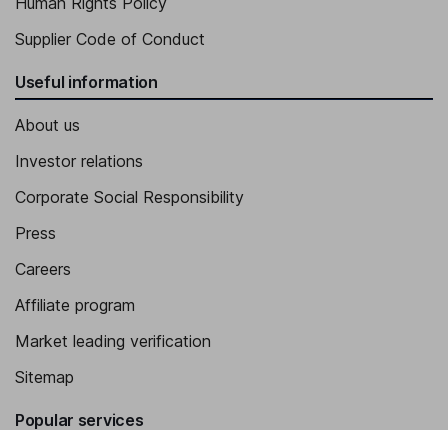
Human Rights Policy
Supplier Code of Conduct
Useful information
About us
Investor relations
Corporate Social Responsibility
Press
Careers
Affiliate program
Market leading verification
Sitemap
Popular services