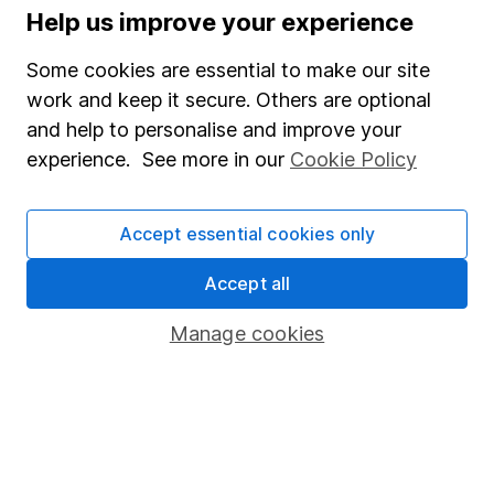
Stocks and Shares ISA
Help us improve your experience
SIPP
Some cookies are essential to make our site
Fund dealing
work and keep it secure. Others are optional
and help to personalise and improve your
Share Exchange
experience. See more in our
Cookie Policy
Pension drawdown
Savings accounts
Accept essential cookies only
Lifetime ISA
Accept all
Junior ISA
Manage cookies
Online access
Security centre
Register for online access
Other websites