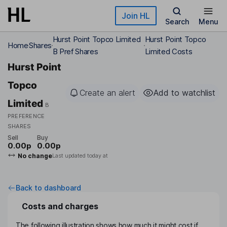
Skip to main content
Join HL
Search
Menu
Hurst Point Topco Limited
Hurst Point Topco
Home
Shares
B Pref Shares
Limited Costs
Hurst Point
Topco
Create an alert
Add to watchlist
Limited
B
PREFERENCE
SHARES
Sell
Buy
0.00p
0.00p
No change
Last updated today at
Back to dashboard
Costs and charges
The following illustration shows how much it might cost if