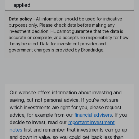
applied
Data policy
-
All information should be used for indicative
purposes only. Please check data before making any
investment decision. HL cannot guarantee that the data is
accurate or complete, and accepts no responsibility for how
it may be used. Data for investment provider and
government charges is provided by Broadridge.
Our website offers information about investing and
saving, but not personal advice. If you're not sure
which investments are right for you, please request
advice, for example from our
financial advisers
. If you
decide to invest, read our
important investment
notes
first and remember that investments can go up
and down in value, so you could get back less than