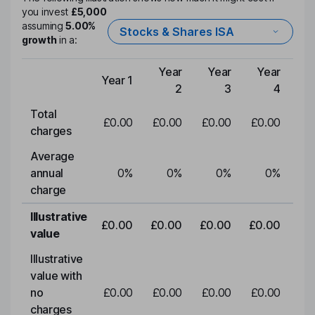
you invest
£5,000
assuming
5.00%
Stocks & Shares ISA
growth
in a:
Year
Year
Year
Y
Year 1
Type of charge
2
3
4
Total
£0.00
£0.00
£0.00
£0.00
£0
charges
Average
annual
0
%
0
%
0
%
0
%
charge
Illustrative
£0.00
£0.00
£0.00
£0.00
£0
value
Illustrative
value with
no
£0.00
£0.00
£0.00
£0.00
£0
charges