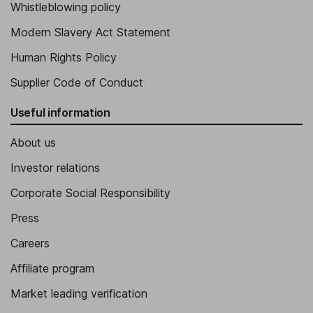
Whistleblowing policy
Modern Slavery Act Statement
Human Rights Policy
Supplier Code of Conduct
Useful information
About us
Investor relations
Corporate Social Responsibility
Press
Careers
Affiliate program
Market leading verification