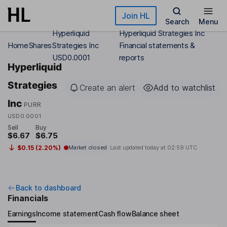
Skip to main content
Join HL
Search
Menu
Hyperliquid
Hyperliquid Strategies Inc
Home
Shares
Strategies Inc
Financial statements &
USD0.0001
reports
Hyperliquid
Strategies
Create an alert
Add to watchlist
Inc
PURR
USD0.0001
Sell
Buy
$6.67
$6.75
$0.15 (2.20%)
Market closed
Last updated today at
02:59 UTC
Back to dashboard
Financials
Earnings
Income statement
Cash flow
Balance sheet