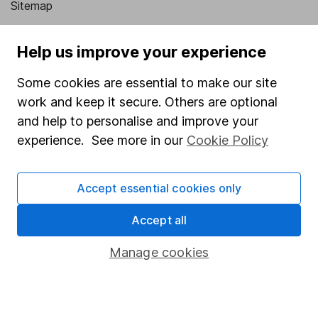
Sitemap
Popular services
Help us improve your experience
Stocks and Shares ISA
Some cookies are essential to make our site
SIPP
work and keep it secure. Others are optional
Fund dealing
and help to personalise and improve your
experience. See more in our
Cookie Policy
Share Exchange
Pension drawdown
Accept essential cookies only
Savings accounts
Accept all
Lifetime ISA
Junior ISA
Manage cookies
Online access
Security centre