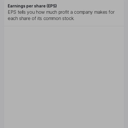
Earnings per share (EPS)
EPS tells you how much profit a company makes for
each share of its common stock.