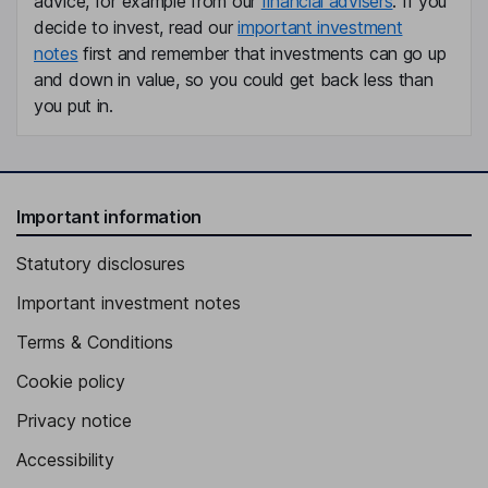
advice, for example from our
financial advisers
. If you
decide to invest, read our
important investment
notes
first and remember that investments can go up
and down in value, so you could get back less than
you put in.
Important information
Statutory disclosures
Important investment notes
Terms & Conditions
Cookie policy
Privacy notice
Accessibility