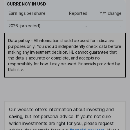
CURRENCY IN
USD
Earnings per share
Reported
Y/Y change
2026
(projected)
-
-
Data policy
-
All information should be used for indicative
purposes only. You should independently check data before
making any investment decision. HL cannot guarantee that
the data is accurate or complete, and accepts no
responsibility for how it may be used. Financials provided by
Refinitiv.
Our website offers information about investing and
saving, but not personal advice. If you're not sure
which investments are right for you, please request