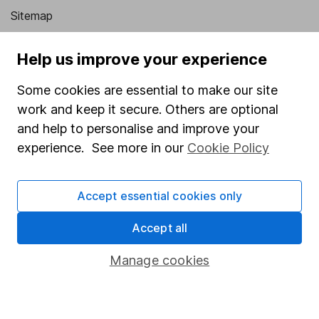
Sitemap
Popular services
Help us improve your experience
Stocks and Shares ISA
Some cookies are essential to make our site
SIPP
work and keep it secure. Others are optional
and help to personalise and improve your
Fund dealing
experience. See more in our
Cookie Policy
Share Exchange
Pension drawdown
Accept essential cookies only
Savings accounts
Accept all
Lifetime ISA
Junior ISA
Manage cookies
Online access
Security centre