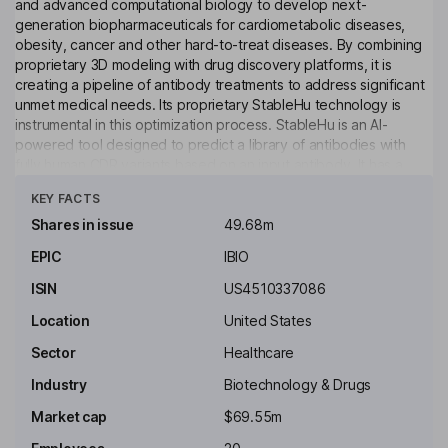
and advanced computational biology to develop next-
generation biopharmaceuticals for cardiometabolic diseases,
obesity, cancer and other hard-to-treat diseases. By combining
proprietary 3D modeling with drug discovery platforms, it is
creating a pipeline of antibody treatments to address significant
unmet medical needs. Its proprietary StableHu technology is
instrumental in this optimization process. StableHu is an AI-
powered tool designed to predict a library of antibodies with
fully human CDR variants based on an input antibody. It has a
Click to see more
pipeline of pre-clinical programs with differentiated profiles and
KEY FACTS
high potential impact, including IBIO-101, its second-generation
anti-CD25 monoclonal antibody, a TROP-2 x CD3 bispecific
Shares in issue
49.68m
antibody, an antibody that binds to a non-shed, non-
EPIC
IBIO
glycosylated region of MUC16, an antibody that binds to an
epitope on EGFRvIII without binding wildtype EGFR, and an anti-
ISIN
US4510337086
CCR8 antibody.
Location
United States
Key people
Sector
Healthcare
William D. Clark
Industry
Biotechnology & Drugs
Independent Chairman of the Board
Market cap
$69.55m
Martin B. Brenner