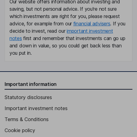
Our website offers information about investing and
saving, but not personal advice. If you're not sure
which investments are right for you, please request
advice, for example from our
financial advisers
. If you
decide to invest, read our
important investment
notes
first and remember that investments can go up
and down in value, so you could get back less than
you put in.
Important information
Statutory disclosures
Important investment notes
Terms & Conditions
Cookie policy