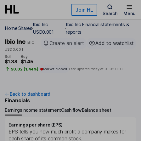
Skip to main content
Join HL
Search
Menu
Ibio Inc
Ibio Inc Financial statements &
Home
Shares
USD0.001
reports
Ibio Inc
IBIO
Create an alert
Add to watchlist
USD0.001
Sell
Buy
$1.38
$1.45
$0.02 (1.44%)
Market closed
Last updated today at
01:02 UTC
Back to dashboard
Financials
Earnings
Income statement
Cash flow
Balance sheet
Earnings per share (EPS)
EPS tells you how much profit a company makes for
each share of its common stock.