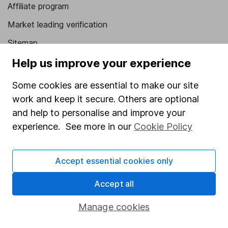
Affiliate program
Market leading verification
Sitemap
Help us improve your experience
Popular services
Some cookies are essential to make our site
Stocks and Shares ISA
work and keep it secure. Others are optional
SIPP
and help to personalise and improve your
Fund dealing
experience. See more in our
Cookie Policy
Share Exchange
Pension drawdown
Accept essential cookies only
Savings accounts
Accept all
Lifetime ISA
Manage cookies
Junior ISA