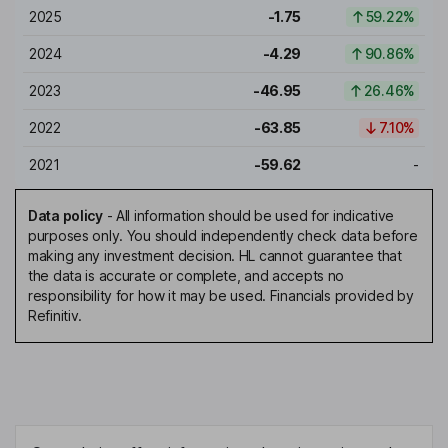
2025
-1.75
59.22%
2024
-4.29
90.86%
2023
-46.95
26.46%
2022
-63.85
7.10%
2021
-59.62
-
Data policy
-
All information should be used for indicative
purposes only. You should independently check data before
making any investment decision. HL cannot guarantee that
the data is accurate or complete, and accepts no
responsibility for how it may be used. Financials provided by
Refinitiv.