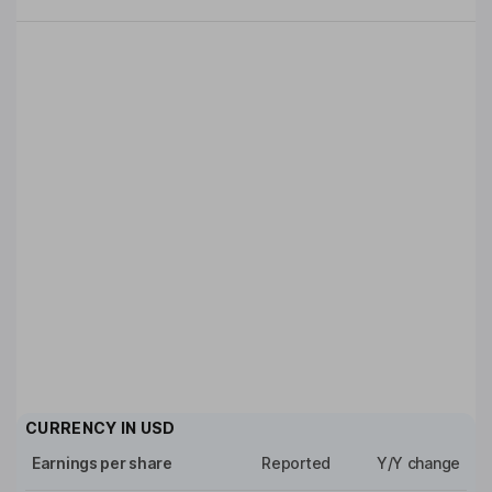
CURRENCY IN
USD
Earnings per share
Reported
Y/Y change