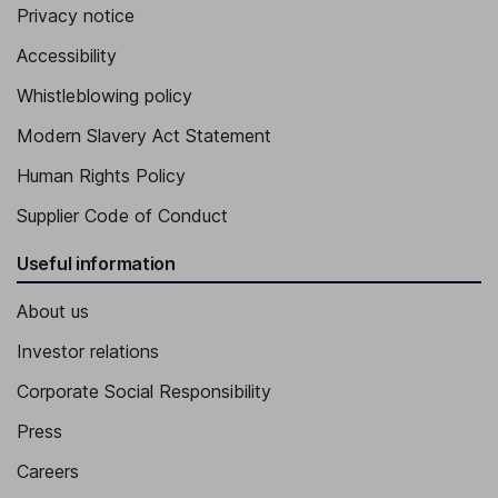
Privacy notice
Accessibility
Whistleblowing policy
Modern Slavery Act Statement
Human Rights Policy
Supplier Code of Conduct
Useful information
About us
Investor relations
Corporate Social Responsibility
Press
Careers