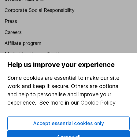
Corporate Social Responsibility
Press
Careers
Affiliate program
Market leading verification
Help us improve your experience
Sitemap
Some cookies are essential to make our site
Popular services
work and keep it secure. Others are optional
Stocks and Shares ISA
and help to personalise and improve your
experience. See more in our
Cookie Policy
SIPP
Fund dealing
Accept essential cookies only
Share Exchange
Pension drawdown
Accept all