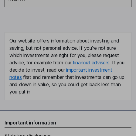
Our website offers information about investing and
saving, but not personal advice. If you're not sure
which investments are right for you, please request
advice, for example from our
financial advisers
. If you
decide to invest, read our
important investment
notes
first and remember that investments can go up
and down in value, so you could get back less than
you put in.
Important information
Statutory disclosures