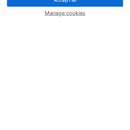
Savings accounts
Manage cookies
Lifetime ISA
Junior ISA
Online access
Security centre
Register for online access
Other websites
HL Workplace (Company pensions)
Got a question for us?