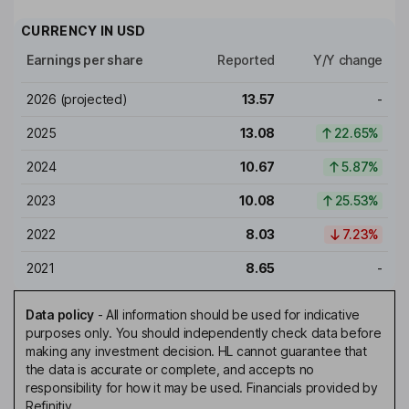
CURRENCY IN
USD
Earnings per share
Reported
Y/Y change
2026
(projected)
13.57
-
2025
13.08
22.65%
2024
10.67
5.87%
2023
10.08
25.53%
2022
8.03
7.23%
2021
8.65
-
Data policy
-
All information should be used for indicative
purposes only. You should independently check data before
making any investment decision. HL cannot guarantee that
the data is accurate or complete, and accepts no
responsibility for how it may be used. Financials provided by
Refinitiv.