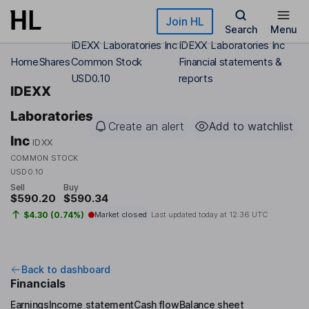
Skip to main content
Join HL
Search
Menu
IDEXX Laboratories Inc
IDEXX Laboratories Inc
Home
Shares
Common Stock
Financial statements &
USD0.10
reports
IDEXX
Laboratories
Create an alert
Add to watchlist
Inc
IDXX
COMMON STOCK
USD0.10
Sell
Buy
$590.20
$590.34
$4.30 (0.74%)
Market closed
Last updated today at
12:36 UTC
Back to dashboard
Financials
Earnings
Income statement
Cash flow
Balance sheet