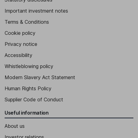
Important investment notes
Terms & Conditions
Cookie policy
Privacy notice
Accessibility
Whistleblowing policy
Modern Slavery Act Statement
Human Rights Policy
Supplier Code of Conduct
Useful information
About us
Investor relations