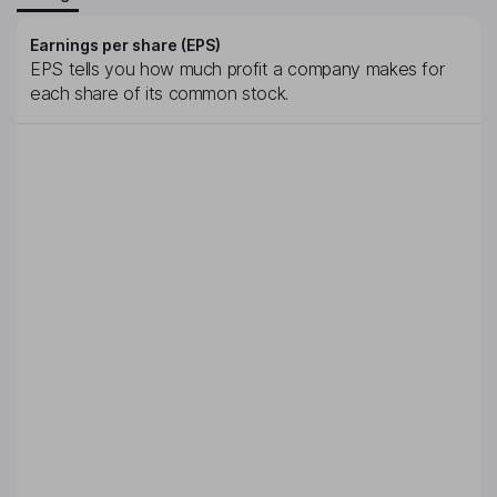
Earnings per share (EPS)
EPS tells you how much profit a company makes for
each share of its common stock.