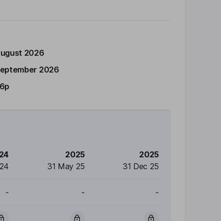
August 2026
September 2026
46p
24
2025
2025
 24
31 May 25
31 Dec 25
-
-
-