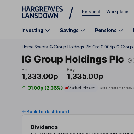
Skip to main content
Personal
Workplace
Investing
Savings
Pensions
Home
Shares
IG Group Holdings Plc Ord 0.005p
IG Group 
IG Group Holdings Plc
IG
Sell
Buy
1,333.00p
1,335.00p
31.00p (2.36%)
Market closed
Last updated today 
Back to dashboard
Dividends