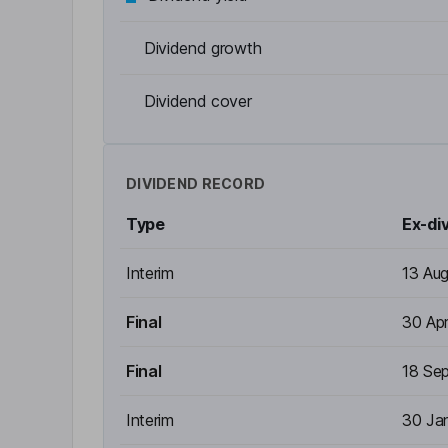
Dividend growth
Dividend cover
DIVIDEND RECORD
Type
Ex-di
Interim
13 Au
Final
30 Ap
Final
18 Se
Interim
30 Ja