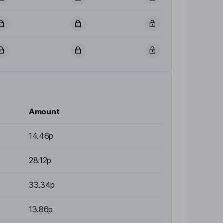
Amount
14.46p
28.12p
33.34p
13.86p