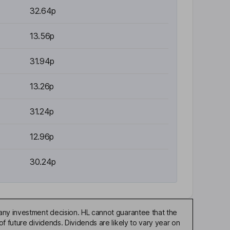
32.64p
13.56p
31.94p
13.26p
31.24p
12.96p
30.24p
any investment decision. HL cannot guarantee that the
f future dividends. Dividends are likely to vary year on