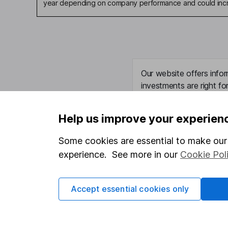
year depending on company performance and could incre
Our website offers infor
investments are right fo
invest, read our
importa
so you could get back le
Help us improve your experien
Some cookies are essential to make our 
experience. See more in our
Cookie Pol
Important information
Useful in
Statutory disclosures
About us
Accept essential cookies only
Important investment notes
Investor r
Terms & Conditions
Corporate 