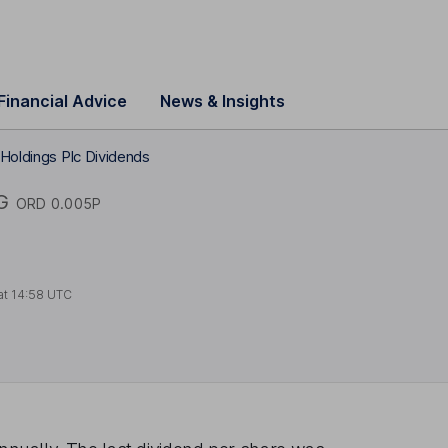
Financial Advice
News & Insights
Holdings Plc Dividends
G
ORD 0.005P
at
14:58 UTC