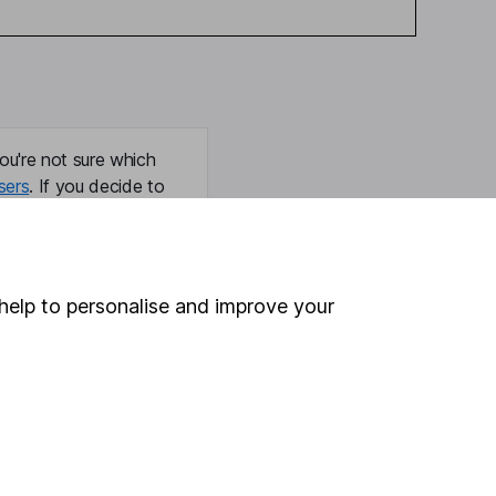
ou're not sure which
sers
. If you decide to
o up and down in value,
help to personalise and improve your
Online access
Security centre
Register for online access
Other websites