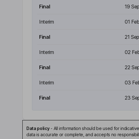
Final
19 Se
Interim
01 Fe
Final
21 Se
Interim
02 Fe
Final
22 Se
Interim
03 Fe
Final
23 Se
Data policy
-
All information should be used for indicat
data is accurate or complete, and accepts no responsibili