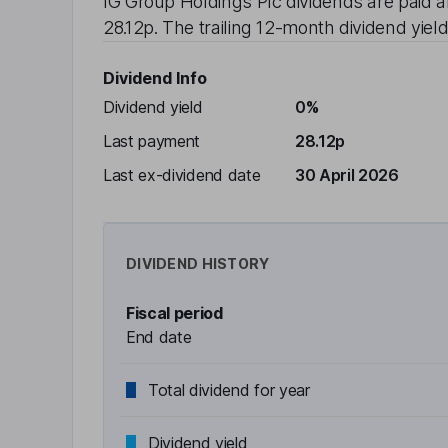
IG Group Holdings Plc
dividends are paid
a
28.12p
. The trailing 12-month dividend yield
Dividend Info
Dividend yield
0%
Last payment
28.12p
Last ex-dividend date
30 April 2026
DIVIDEND HISTORY
Fiscal period
End date
Total dividend for year
Dividend yield