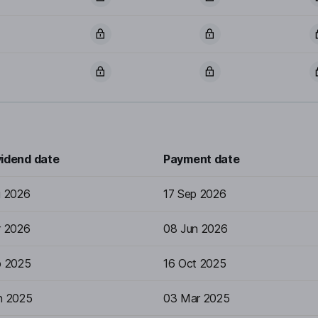
vidend date
Payment date
g 2026
17 Sep 2026
r 2026
08 Jun 2026
p 2025
16 Oct 2025
n 2025
03 Mar 2025