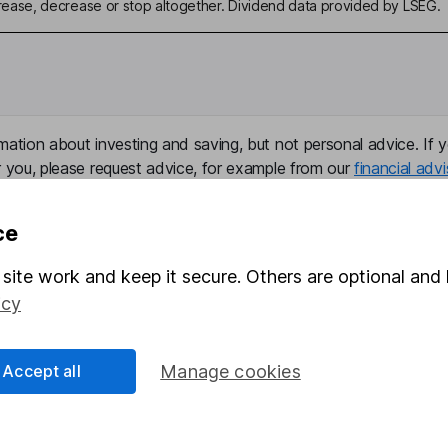
ase, decrease or stop altogether. Dividend data provided by LSEG.
mation about investing and saving, but not personal advice. If y
r you, please request advice, for example from our
financial advi
nt investment notes
first and remember that investments can g
ss than you put in.
ce
site work and keep it secure. Others are optional and 
icy
formation
Popular services
Stocks and Shares ISA
Accept all
Manage cookies
elations
SIPP
Social Responsibility
Fund dealing