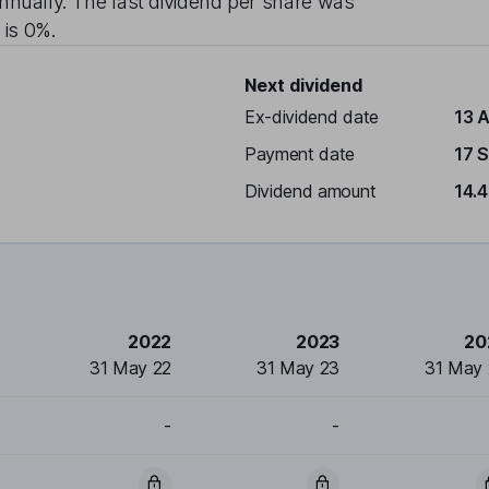
nnually
. The last dividend per share was
 is
0%
.
Next dividend
Ex-dividend date
13 
Payment date
17 
Dividend amount
14.
2022
2023
20
31 May 22
31 May 23
31 May
-
-