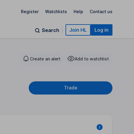
Register
Watchlists
Help
Contact us
Join HL
Log in
Search
Create an alert
Add to watchlist
Trade