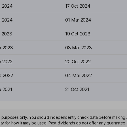
p 2024
17 Oct 2024
b 2024
01 Mar 2024
p 2023
19 Oct 2023
b 2023
03 Mar 2023
p 2022
20 Oct 2022
b 2022
04 Mar 2022
p 2021
21 Oct 2021
ive purposes only. You should independently check data before making 
ty for how it may be used. Past dividends do not offer any guarantee o