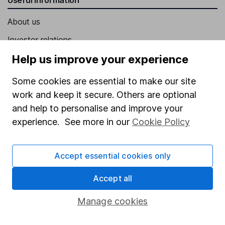
About us
Investor relations
Corporate Social Responsibility
Help us improve your experience
Press
Some cookies are essential to make our site
Careers
work and keep it secure. Others are optional
and help to personalise and improve your
Affiliate program
experience. See more in our
Cookie Policy
Market leading verification
Sitemap
Accept essential cookies only
Popular services
Accept all
Stocks and Shares ISA
Manage cookies
SIPP