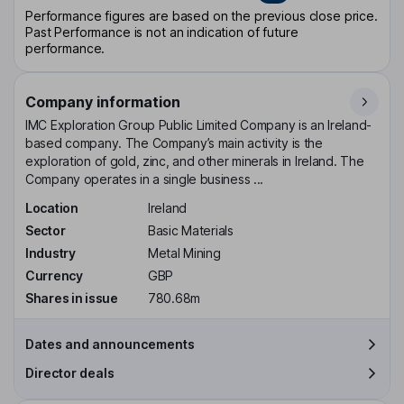
Performance figures are based on the previous close price.
Past Performance is not an indication of future
performance.
Company information
IMC Exploration Group Public Limited Company is an Ireland-
based company. The Company’s main activity is the
exploration of gold, zinc, and other minerals in Ireland. The
Company operates in a single business ...
Location
Ireland
Sector
Basic Materials
Industry
Metal Mining
Currency
GBP
Shares in issue
780.68m
Dates and announcements
Director deals