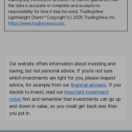
the data is accurate or complete and accepts no
responsibility for how it may be used. TradingView
Lightweight Charts™ Copyright (c) 2026 TradingView, Inc.
https://www.tradingview.com/.
Our website offers information about investing and
saving, but not personal advice. If you're not sure
which investments are right for you, please request
advice, for example from our
financial advisers
. If you
decide to invest, read our
important investment
notes
first and remember that investments can go up
and down in value, so you could get back less than
you put in.