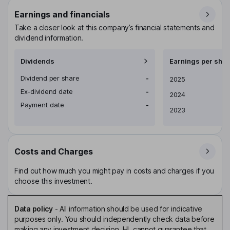
Earnings and financials
Take a closer look at this company’s financial statements and
dividend information.
Dividends
Earnings per shar
Dividend per share
-
Earnings per share
2025
Ex-dividend date
-
2024
Payment date
-
2023
Costs and Charges
Find out how much you might pay in costs and charges if you
choose this investment.
Data policy
-
All information should be used for indicative
purposes only. You should independently check data before
making any investment decision. HL cannot guarantee that