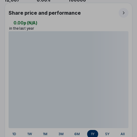
Share price and performance
0.00p
(
N/A
)
in the last year
1D
1W
1M
3M
6M
1Y
5Y
All