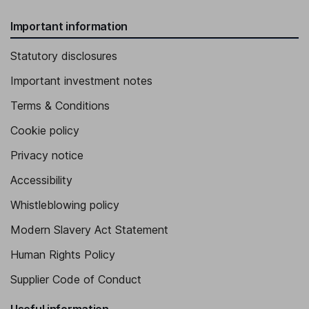
Important information
Statutory disclosures
Important investment notes
Terms & Conditions
Cookie policy
Privacy notice
Accessibility
Whistleblowing policy
Modern Slavery Act Statement
Human Rights Policy
Supplier Code of Conduct
Useful information