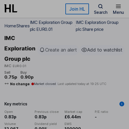
Skip to main content
Join HL
Search
Menu
IMC Exploration Group
IMC Exploration Group
Home
Shares
plc EUR0.01
plc Share price
IMC
Exploration
Create an alert
Add to watchlist
Group plc
IMC
EUR0.01
Sell
Buy
0.75p
0.90p
No change
Market closed
Last updated today at
19:25 UTC
Key metrics
Open
Previous close
Market cap
P/E ratio
0.83p
0.83p
£6.44m
-
Volume
Dividend yield
EMS
12,067
0.00%
100000