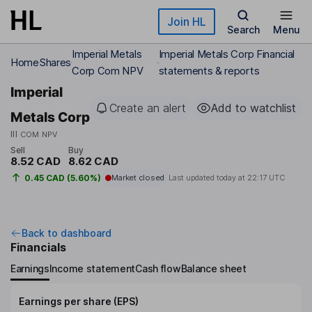
Skip to main content
Join HL
Search
Menu
Imperial Metals
Imperial Metals Corp Financial
Home
Shares
Corp Com NPV
statements & reports
Imperial
Create an alert
Add to watchlist
Metals Corp
III
COM NPV
Sell
Buy
8.52 CAD
8.62 CAD
0.45 CAD (5.60%)
Market closed
Last updated today at
22:17 UTC
Back to dashboard
Financials
Earnings
Income statement
Cash flow
Balance sheet
Earnings per share (EPS)