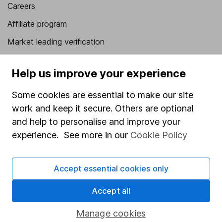
Careers
Affiliate program
Market leading verification
Sitemap
Help us improve your experience
Popular services
Some cookies are essential to make our site
Stocks and Shares ISA
work and keep it secure. Others are optional
SIPP
and help to personalise and improve your
experience. See more in our
Cookie Policy
Fund dealing
Share Exchange
Accept essential cookies only
Pension drawdown
Accept all
Savings accounts
Lifetime ISA
Manage cookies