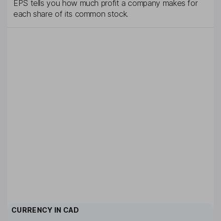
EPS tells you how much profit a company makes for
each share of its common stock.
CURRENCY IN
CAD