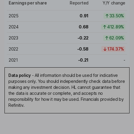
Earnings per share
Reported
Y/Y change
2025
0.91
33.50%
2024
0.68
412.89%
2023
-0.22
62.09%
2022
-0.58
174.37%
2021
-0.21
-
Data policy
-
All information should be used for indicative
purposes only. You should independently check data before
making any investment decision. HL cannot guarantee that
the data is accurate or complete, and accepts no
responsibility for how it may be used. Financials provided by
Refinitiv.