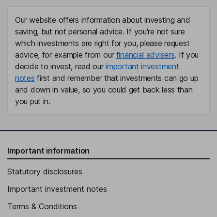
Our website offers information about investing and
saving, but not personal advice. If you're not sure
which investments are right for you, please request
advice, for example from our
financial advisers
. If you
decide to invest, read our
important investment
notes
first and remember that investments can go up
and down in value, so you could get back less than
you put in.
Important information
Statutory disclosures
Important investment notes
Terms & Conditions