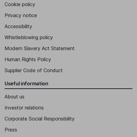
Cookie policy
Privacy notice
Accessibility
Whistleblowing policy
Modern Slavery Act Statement
Human Rights Policy
Supplier Code of Conduct
Useful information
About us
Investor relations
Corporate Social Responsibility
Press