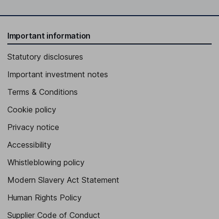
Important information
Statutory disclosures
Important investment notes
Terms & Conditions
Cookie policy
Privacy notice
Accessibility
Whistleblowing policy
Modern Slavery Act Statement
Human Rights Policy
Supplier Code of Conduct