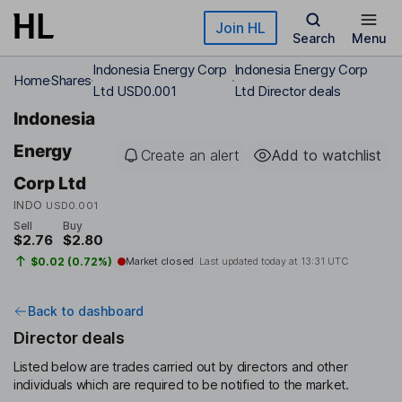
Skip to main content
Join HL
Search
Menu
Indonesia Energy Corp
Indonesia Energy Corp
Home
Shares
Ltd USD0.001
Ltd Director deals
Indonesia
Energy
Create an alert
Add to watchlist
Corp Ltd
INDO
USD0.001
Sell
Buy
$2.76
$2.80
$0.02 (0.72%)
Market closed
Last updated today at
13:31 UTC
Back to dashboard
Director deals
Listed below are trades carried out by directors and other
individuals which are required to be notified to the market.