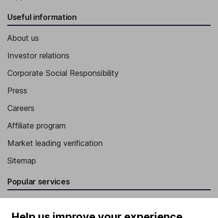
Useful information
About us
Investor relations
Corporate Social Responsibility
Press
Careers
Affiliate program
Market leading verification
Sitemap
Popular services
Stocks and Shares ISA
Help us improve your experience