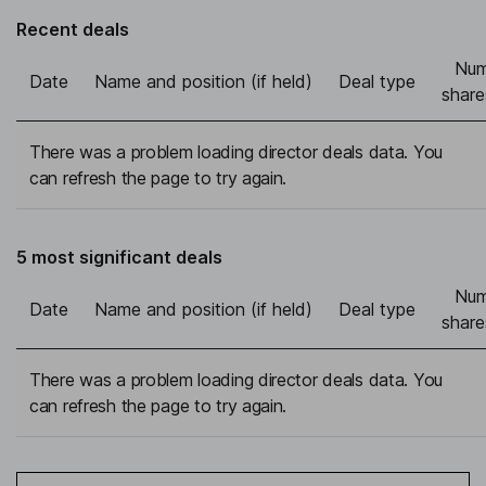
Recent deals
Num
Date
Name and position (if held)
Deal type
share
There was a problem loading director deals data. You
can refresh the page to try again.
5 most significant deals
Num
Date
Name and position (if held)
Deal type
share
There was a problem loading director deals data. You
can refresh the page to try again.