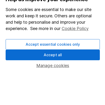
SIPP
Some cookies are essential to make our site
Fund dealing
work and keep it secure. Others are optional
Share Exchange
and help to personalise and improve your
Pension drawdown
experience. See more in our
Cookie Policy
Savings accounts
Lifetime ISA
Accept essential cookies only
Junior ISA
Accept all
Online access
Manage cookies
Security centre
Register for online access
Other websites
HL Workplace (Company pensions)