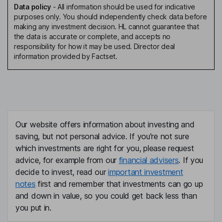
Data policy
-
All information should be used for indicative
purposes only. You should independently check data before
making any investment decision. HL cannot guarantee that
the data is accurate or complete, and accepts no
responsibility for how it may be used. Director deal
information provided by Factset.
Our website offers information about investing and
saving, but not personal advice. If you're not sure
which investments are right for you, please request
advice, for example from our
financial advisers
. If you
decide to invest, read our
important investment
notes
first and remember that investments can go up
and down in value, so you could get back less than
you put in.