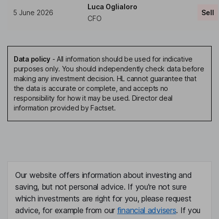
Luca Oglialoro
5 June 2026
Sell
CFO
Data policy
-
All information should be used for indicative
purposes only. You should independently check data before
making any investment decision. HL cannot guarantee that
the data is accurate or complete, and accepts no
responsibility for how it may be used. Director deal
information provided by Factset.
Our website offers information about investing and
saving, but not personal advice. If you're not sure
which investments are right for you, please request
advice, for example from our
financial advisers
. If you