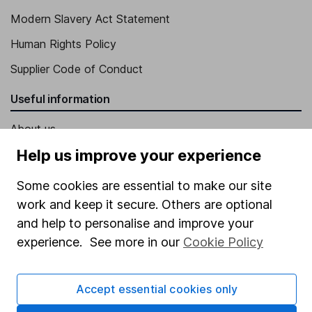
Modern Slavery Act Statement
Human Rights Policy
Supplier Code of Conduct
Useful information
About us
Help us improve your experience
Investor relations
Corporate Social Responsibility
Some cookies are essential to make our site
work and keep it secure. Others are optional
Press
and help to personalise and improve your
Careers
experience. See more in our
Cookie Policy
Affiliate program
Market leading verification
Accept essential cookies only
Sitemap