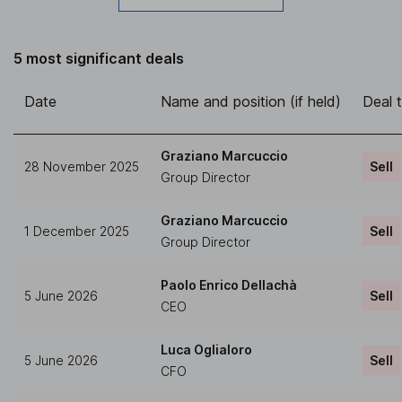
5 most significant deals
Date
Name and position (if held)
Deal 
Graziano Marcuccio
28 November 2025
Sell
Group Director
Graziano Marcuccio
1 December 2025
Sell
Group Director
Paolo Enrico Dellachà
5 June 2026
Sell
CEO
Luca Oglialoro
5 June 2026
Sell
CFO