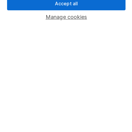
Accept all
Popular services
Manage cookies
Stocks and Shares ISA
SIPP
Fund dealing
Share Exchange
Pension drawdown
Savings accounts
Lifetime ISA
Junior ISA
Online access
Security centre