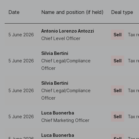
Date
Name and position (if held)
Deal type
Antonio Lorenzo Antozzi
5 June 2026
Sell
Tax r
Chief Level Officer
Silvia Bertini
5 June 2026
Chief Legal/Compliance
Sell
Tax r
Officer
Silvia Bertini
5 June 2026
Chief Legal/Compliance
Sell
Tax r
Officer
Luca Buonerba
5 June 2026
Sell
Tax r
Chief Marketing Officer
Luca Buonerba
5 June 2026
Sell
Tax r