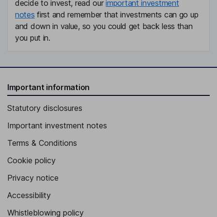
decide to invest, read our
important investment
notes
first and remember that investments can go up
and down in value, so you could get back less than
you put in.
Important information
Statutory disclosures
Important investment notes
Terms & Conditions
Cookie policy
Privacy notice
Accessibility
Whistleblowing policy