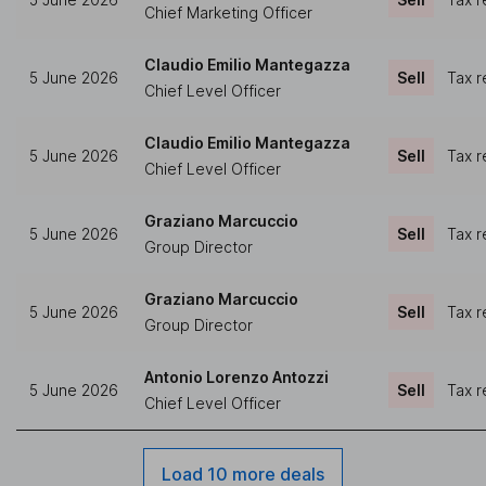
Chief Marketing Officer
Claudio Emilio Mantegazza
5 June 2026
Sell
Tax r
Chief Level Officer
Claudio Emilio Mantegazza
5 June 2026
Sell
Tax r
Chief Level Officer
Graziano Marcuccio
5 June 2026
Sell
Tax r
Group Director
Graziano Marcuccio
5 June 2026
Sell
Tax r
Group Director
Antonio Lorenzo Antozzi
5 June 2026
Sell
Tax r
Chief Level Officer
Load 10 more deals