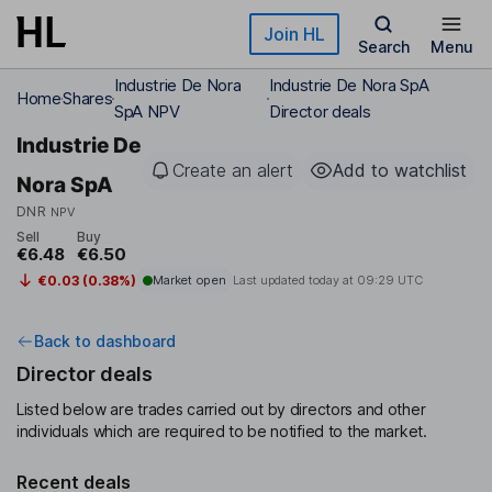
Skip to main content
Join HL
Search
Menu
Industrie De Nora
Industrie De Nora SpA
Home
Shares
SpA NPV
Director deals
Industrie De
Create an alert
Add to watchlist
Nora SpA
DNR
NPV
Sell
Buy
€6.48
€6.50
€0.03 (0.38%)
Market open
Last updated today at
09:29 UTC
Back to dashboard
Director deals
Listed below are trades carried out by directors and other
individuals which are required to be notified to the market.
Recent deals