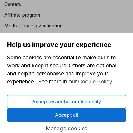
Careers
Affiliate program
Market leading verification
Sitemap
Help us improve your experience
Popular services
Some cookies are essential to make our site
Stocks and Shares ISA
work and keep it secure. Others are optional
SIPP
and help to personalise and improve your
experience. See more in our
Cookie Policy
Fund dealing
Share Exchange
Accept essential cookies only
Pension drawdown
Accept all
Savings accounts
Lifetime ISA
Manage cookies