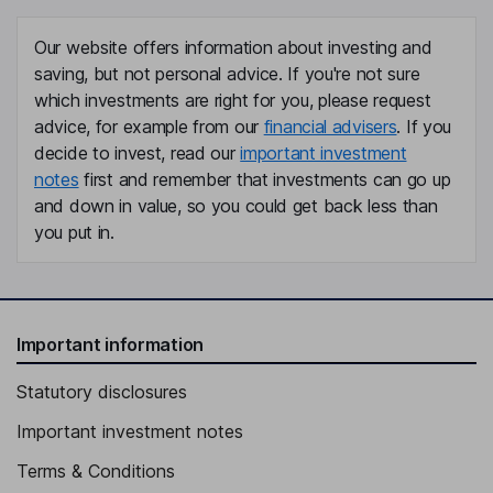
Our website offers information about investing and
saving, but not personal advice. If you're not sure
which investments are right for you, please request
advice, for example from our
financial advisers
. If you
decide to invest, read our
important investment
notes
first and remember that investments can go up
and down in value, so you could get back less than
you put in.
Important information
Statutory disclosures
Important investment notes
Terms & Conditions