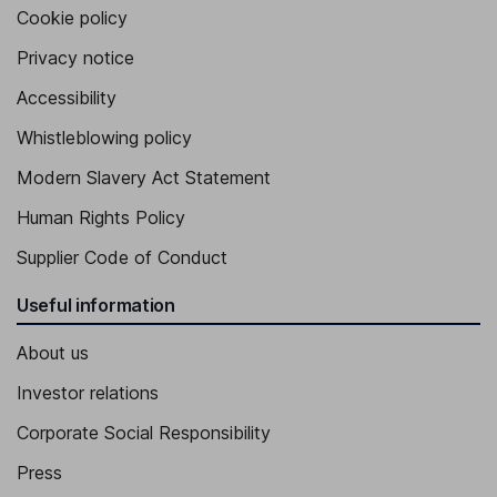
Cookie policy
Privacy notice
Accessibility
Whistleblowing policy
Modern Slavery Act Statement
Human Rights Policy
Supplier Code of Conduct
Useful information
About us
Investor relations
Corporate Social Responsibility
Press