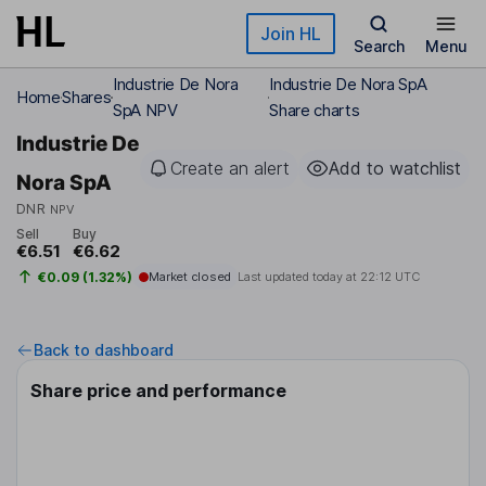
Skip to main content
Join HL
Search
Menu
Industrie De Nora
Industrie De Nora SpA
Home
Shares
SpA NPV
Share charts
Industrie De
Create an alert
Add to watchlist
Nora SpA
DNR
NPV
Sell
Buy
€6.51
€6.62
€0.09 (1.32%)
Market closed
Last updated today at
22:12 UTC
Back to dashboard
Share price and performance