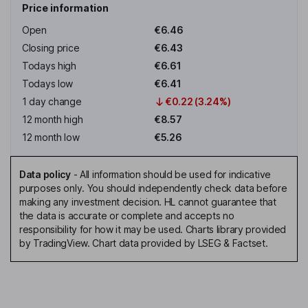
Price information
Open
€6.46
Closing price
€6.43
Todays high
€6.61
Todays low
€6.41
1 day change
€0.22 (3.24%)
12 month high
€8.57
12 month low
€5.26
Data policy
-
All information should be used for indicative
purposes only. You should independently check data before
making any investment decision. HL cannot guarantee that
the data is accurate or complete and accepts no
responsibility for how it may be used. Charts library provided
by TradingView. Chart data provided by LSEG & Factset.