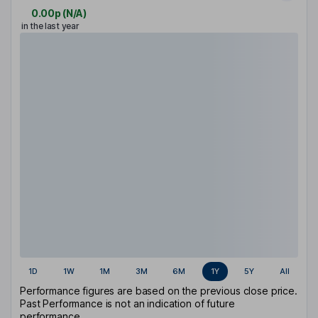
0.00p
(
N/A
)
in the last year
1D
1W
1M
3M
6M
1Y
5Y
All
Performance figures are based on the previous close price.
Past Performance is not an indication of future
performance.