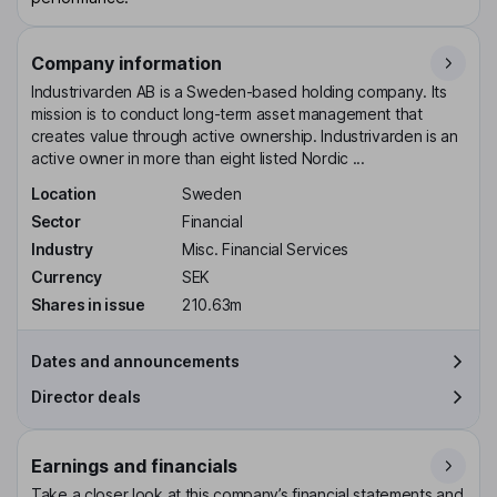
Company information
Industrivarden AB is a Sweden-based holding company. Its
mission is to conduct long-term asset management that
creates value through active ownership. Industrivarden is an
active owner in more than eight listed Nordic ...
Location
Sweden
Sector
Financial
Industry
Misc. Financial Services
Currency
SEK
Shares in issue
210.63m
Dates and announcements
Director deals
Earnings and financials
Take a closer look at this company’s financial statements and