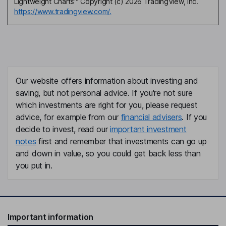
Lightweight Charts™ Copyright (c) 2026 TradingView, Inc.
https://www.tradingview.com/.
Our website offers information about investing and
saving, but not personal advice. If you're not sure
which investments are right for you, please request
advice, for example from our
financial advisers
. If you
decide to invest, read our
important investment
notes
first and remember that investments can go up
and down in value, so you could get back less than
you put in.
Important information