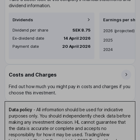
dividend information.
Dividends
Earnings per shar
Dividend per share
SEK 8.75
Earnings per share
2026
(projected)
Ex-dividend date
14 April 2026
2025
Payment date
20 April 2026
2024
Costs and Charges
Find out how much you might pay in costs and charges if you
choose this investment.
Data policy
-
All information should be used for indicative
purposes only. You should independently check data before
making any investment decision. HL cannot guarantee that
the data is accurate or complete and accepts no
responsibility for how it may be used. TradingView