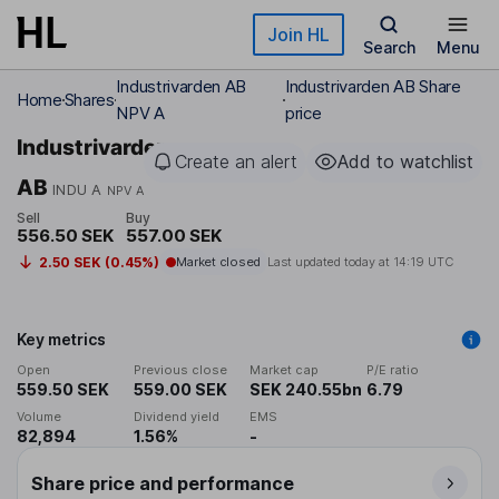
Skip to main content
Join HL
Search
Menu
Industrivarden AB
Industrivarden AB Share
Home
Shares
NPV A
price
Industrivarden
Create an alert
Add to watchlist
AB
INDU A
NPV A
Sell
Buy
556.50 SEK
557.00 SEK
2.50 SEK (0.45%)
Market closed
Last updated today at
14:19 UTC
Key metrics
Open
Previous close
Market cap
P/E ratio
559.50 SEK
559.00 SEK
SEK 240.55bn
6.79
Volume
Dividend yield
EMS
82,894
1.56%
-
Share price and performance