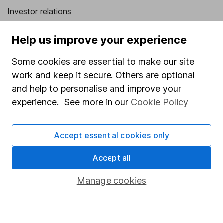
Investor relations
Corporate Social Responsibility
Help us improve your experience
Press
Some cookies are essential to make our site
Careers
work and keep it secure. Others are optional
Affiliate program
and help to personalise and improve your
Market leading verification
experience. See more in our
Cookie Policy
Sitemap
Accept essential cookies only
Popular services
Accept all
Stocks and Shares ISA
SIPP
Manage cookies
Fund dealing
Share Exchange