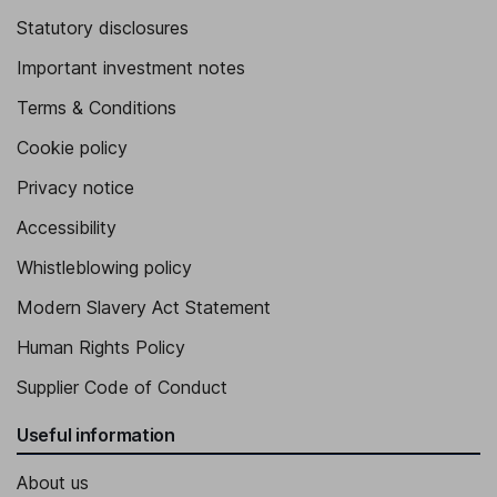
Statutory disclosures
Important investment notes
Terms & Conditions
Cookie policy
Privacy notice
Accessibility
Whistleblowing policy
Modern Slavery Act Statement
Human Rights Policy
Supplier Code of Conduct
Useful information
About us