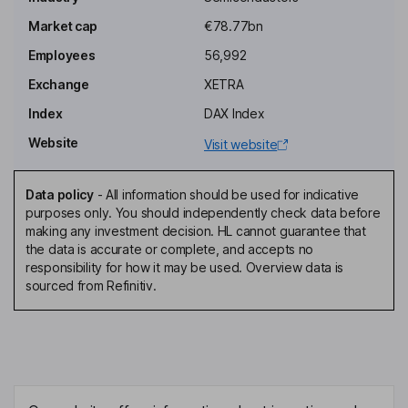
Independent Chairman of the Supervisory Board - Shareholder
Representative
Market cap
€78.77bn
Hermann Eul
Employees
56,992
Exchange
XETRA
Member of the Management Board, Executive VP, Head of Sales,
Marketing, Technology and R&D
Index
DAX Index
Klaus Helmrich
Website
Visit website
Independent Member of the Supervisory Board - Shareholder
Data policy
-
All information should be used for indicative
Representative
purposes only. You should independently check data before
Ulrich Spiesshofer
making any investment decision. HL cannot guarantee that
the data is accurate or complete, and accepts no
responsibility for how it may be used. Overview data is
Independent Member of the Supervisory Board - Shareholder
sourced from Refinitiv.
Representative
Jochen Hanebeck
Chairman of the Management Board, Chief Executive Officer
Johann Dechant