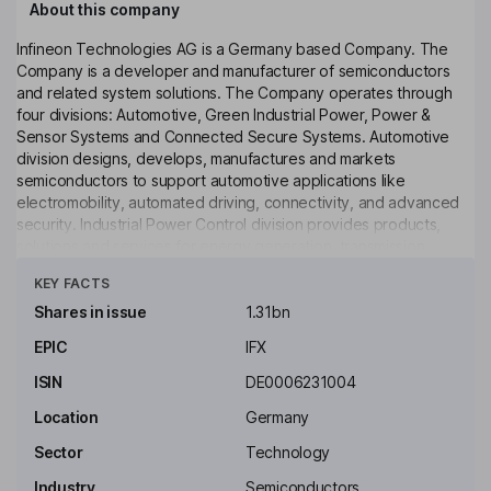
About this company
Infineon Technologies AG is a Germany based Company. The
Company is a developer and manufacturer of semiconductors
and related system solutions. The Company operates through
four divisions: Automotive, Green Industrial Power, Power &
Sensor Systems and Connected Secure Systems. Automotive
division designs, develops, manufactures and markets
semiconductors to support automotive applications like
electromobility, automated driving, connectivity, and advanced
security. Industrial Power Control division provides products,
solutions and services for energy generation, transmission,
Click to see more
storage, and use. Power & Sensor Systems provides
KEY FACTS
semiconductors and power and connectivity devices like
chargers, servers, mainboards, power tools, and lighting
Shares in issue
1.31bn
systems. Connected Secure Systems provides Internet of Things
EPIC
IFX
(IoT) technologies like computing, wireless connectivity, and
technologies that provide secure connections.
ISIN
DE0006231004
Key people
Location
Germany
Herbert Diess
Sector
Technology
Industry
Semiconductors