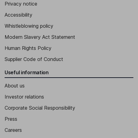
Independent Member of the Supervisory Board - Shareholder
Privacy notice
Representative
Accessibility
Friedrich Eichiner
Whistleblowing policy
Independent Member of the Supervisory Board - Shareholder
Modern Slavery Act Statement
Representatives
Human Rights Policy
Supplier Code of Conduct
Useful information
About us
Investor relations
Corporate Social Responsibility
Press
Careers