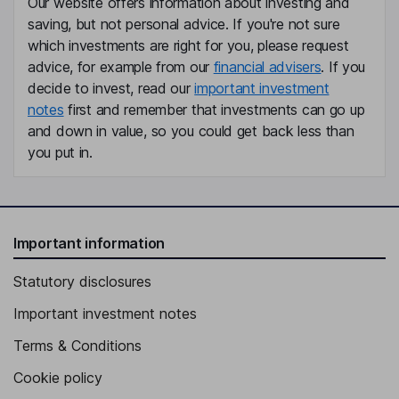
Our website offers information about investing and
saving, but not personal advice. If you're not sure
Member of the Supervisory Board
which investments are right for you, please request
Sven Schneider
advice, for example from our
financial advisers
. If you
decide to invest, read our
important investment
Chief Financial Officer, Member of the Management Board
notes
first and remember that investments can go up
Alexander Gorski
and down in value, so you could get back less than
you put in.
Chief Operations Officer, Member of the Management Board
Andreas Urschitz
Important information
Chief Marketing Officer, Member of the Management Board
Elke Reichart
Statutory disclosures
Important investment notes
Chief Digital and Sustainability Officer, Member of the
Management Board
Terms & Conditions
Xiaoqun Clever-Steg
Cookie policy