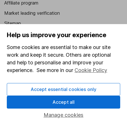
Affiliate program
Market leading verification
Sitemap
Help us improve your experience
Popular services
Some cookies are essential to make our site
Stocks and Shares ISA
work and keep it secure. Others are optional
SIPP
and help to personalise and improve your
Fund dealing
experience. See more in our
Cookie Policy
Share Exchange
Pension drawdown
Accept essential cookies only
Savings accounts
Accept all
Lifetime ISA
Manage cookies
Junior ISA