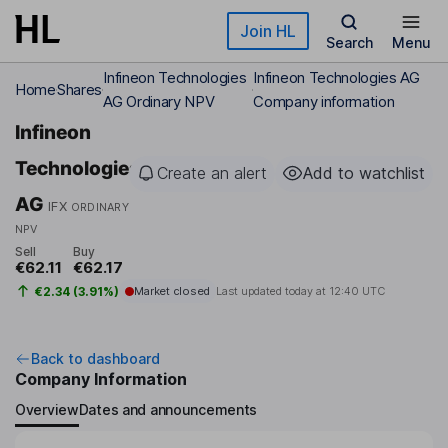
Skip to main content
Join HL
Search
Menu
Infineon Technologies
Infineon Technologies AG
Home
Shares
AG Ordinary NPV
Company information
Infineon
Technologies
Create an alert
Add to watchlist
AG
IFX
ORDINARY
NPV
Sell
Buy
€62.11
€62.17
€2.34 (3.91%)
Market closed
Last updated today at
12:40 UTC
Back to dashboard
Company Information
Overview
Dates and announcements