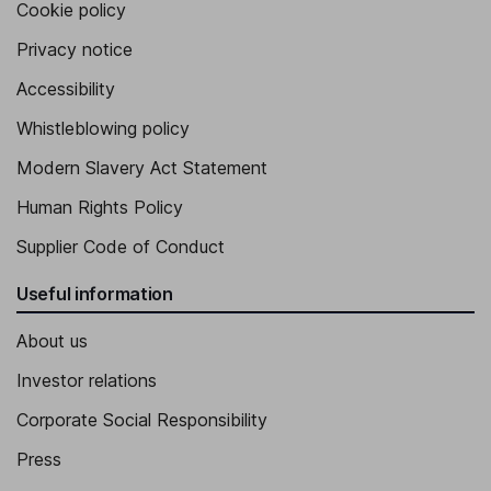
Cookie policy
Privacy notice
Accessibility
Whistleblowing policy
Modern Slavery Act Statement
Human Rights Policy
Supplier Code of Conduct
Useful information
About us
Investor relations
Corporate Social Responsibility
Press