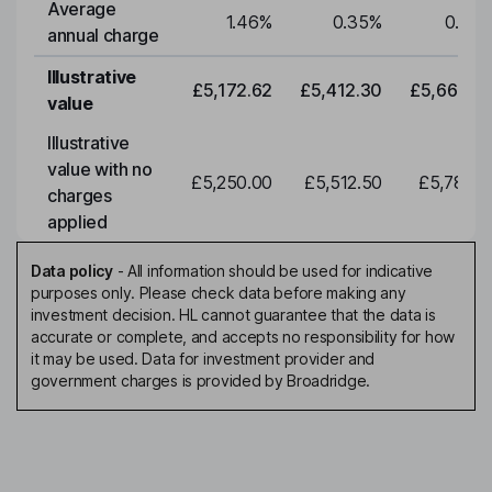
Average
1.46
%
0.35
%
0.35
annual charge
Illustrative
£5,172.62
£5,412.30
£5,663.0
value
Illustrative
value with no
£5,250.00
£5,512.50
£5,788.1
charges
applied
Data policy
-
All information should be used for indicative
purposes only. Please check data before making any
investment decision. HL cannot guarantee that the data is
accurate or complete, and accepts no responsibility for how
it may be used. Data for investment provider and
government charges is provided by Broadridge.