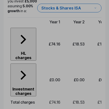
you invest
£5,000
assuming
5.00%
Stocks & Shares ISA
growth
in a:
Year 1
Year 2
Year 
Type of charge
£74.16
£18.53
£19.3
HL
charges
£0.00
£0.00
£0.0
Investment
charges
Total charges
£74.16
£18.53
£19.3