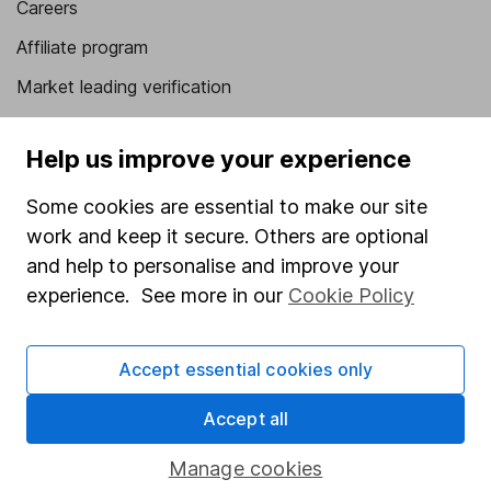
Careers
Affiliate program
Market leading verification
Sitemap
Help us improve your experience
Popular services
Some cookies are essential to make our site
Stocks and Shares ISA
work and keep it secure. Others are optional
SIPP
and help to personalise and improve your
experience. See more in our
Cookie Policy
Fund dealing
Share Exchange
Accept essential cookies only
Pension drawdown
Savings accounts
Accept all
Lifetime ISA
Manage cookies