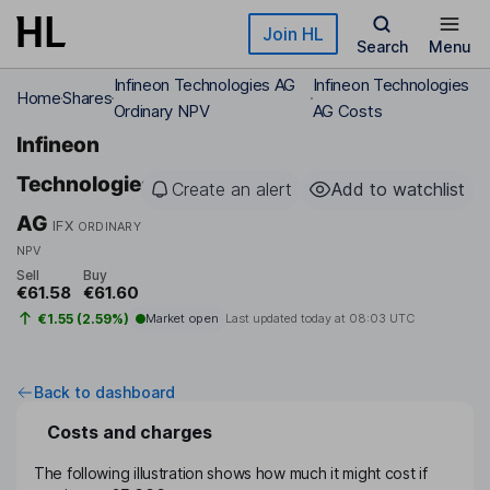
Skip to main content
Join HL
Search
Menu
Infineon Technologies AG
Infineon Technologies
Home
Shares
Ordinary NPV
AG Costs
Infineon
Technologies
Create an alert
Add to watchlist
AG
IFX
ORDINARY
NPV
Sell
Buy
€61.58
€61.60
€1.55 (2.59%)
Market open
Last updated today at
08:03 UTC
Back to dashboard
Costs and charges
The following illustration shows how much it might cost if