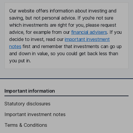
Our website offers information about investing and
saving, but not personal advice. If you're not sure
which investments are right for you, please request
advice, for example from our
financial advisers
. If you
decide to invest, read our
important investment
notes
first and remember that investments can go up
and down in value, so you could get back less than
you put in.
Important information
Statutory disclosures
Important investment notes
Terms & Conditions