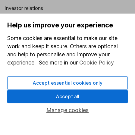
Investor relations
Corporate Social Responsibility
Help us improve your experience
Press
Some cookies are essential to make our site
Careers
work and keep it secure. Others are optional
Affiliate program
and help to personalise and improve your
Market leading verification
experience. See more in our
Cookie Policy
Sitemap
Accept essential cookies only
Popular services
Accept all
Stocks and Shares ISA
SIPP
Manage cookies
Fund dealing
Share Exchange