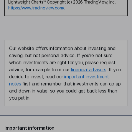
Lightweight Charts™ Copyright (c) 2026 TradingView, Inc.
https://www.tradingview.com/.
Our website offers information about investing and
saving, but not personal advice. If you're not sure
which investments are right for you, please request
advice, for example from our
financial advisers
. If you
decide to invest, read our
important investment
notes
first and remember that investments can go up
and down in value, so you could get back less than
you put in.
Important information