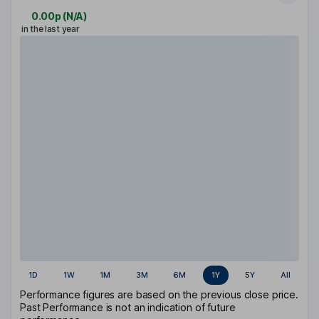
0.00p
(
N/A
)
in the last year
1D
1W
1M
3M
6M
1Y
5Y
All
Performance figures are based on the previous close price.
Past Performance is not an indication of future