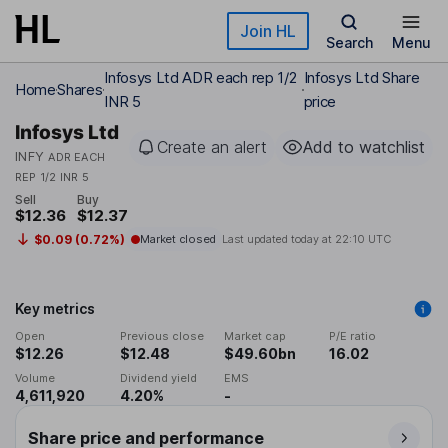
Skip to main content
Join HL
Search
Menu
Infosys Ltd ADR each rep 1/2
Infosys Ltd Share
Home
Shares
INR 5
price
Infosys Ltd
Create an alert
Add to watchlist
INFY
ADR EACH
REP 1/2 INR 5
Sell
Buy
$12.36
$12.37
$0.09 (0.72%)
Market closed
Last updated today at
22:10 UTC
Key metrics
Open
Previous close
Market cap
P/E ratio
$12.26
$12.48
$49.60bn
16.02
Volume
Dividend yield
EMS
4,611,920
4.20%
-
Share price and performance