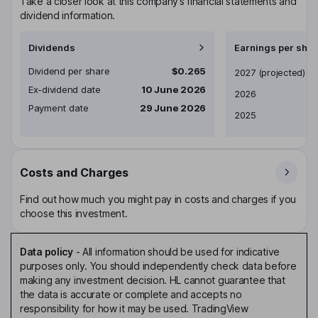
Take a closer look at this company’s financial statements and
dividend information.
Dividends
Earnings per shar
Dividend per share
$0.265
Earnings per share
2027
(projected)
Ex-dividend date
10 June 2026
2026
Payment date
29 June 2026
2025
Costs and Charges
Find out how much you might pay in costs and charges if you
choose this investment.
Data policy
-
All information should be used for indicative
purposes only. You should independently check data before
making any investment decision. HL cannot guarantee that
the data is accurate or complete and accepts no
responsibility for how it may be used. TradingView