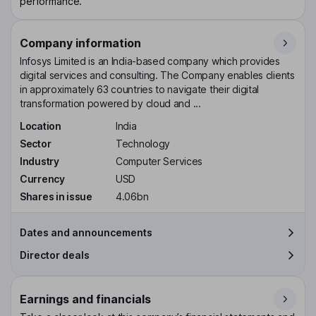
performance.
Company information
Infosys Limited is an India-based company which provides
digital services and consulting. The Company enables clients
in approximately 63 countries to navigate their digital
transformation powered by cloud and ...
Location
India
Sector
Technology
Industry
Computer Services
Currency
USD
Shares in issue
4.06bn
Dates and announcements
Director deals
Earnings and financials