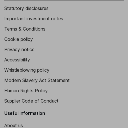
Statutory disclosures
Important investment notes
Terms & Conditions
Cookie policy
Privacy notice
Accessibility
Whistleblowing policy
Modern Slavery Act Statement
Human Rights Policy
Supplier Code of Conduct
Useful information
About us