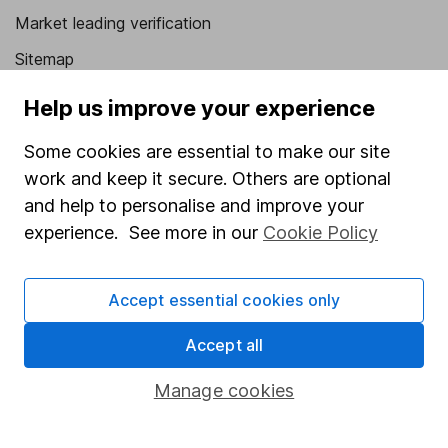
Market leading verification
Sitemap
Popular services
Help us improve your experience
Stocks and Shares ISA
Some cookies are essential to make our site
work and keep it secure. Others are optional
SIPP
and help to personalise and improve your
Fund dealing
experience. See more in our
Cookie Policy
Share Exchange
Pension drawdown
Accept essential cookies only
Savings accounts
Accept all
Lifetime ISA
Manage cookies
Junior ISA
Online access