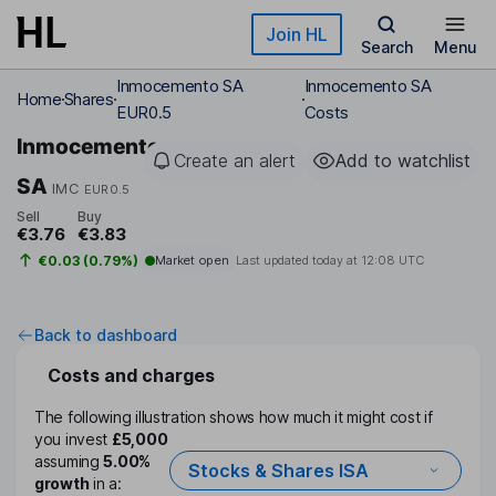
Skip to main content
Join HL
Search
Menu
Inmocemento SA
Inmocemento SA
Home
Shares
EUR0.5
Costs
Inmocemento
Create an alert
Add to watchlist
SA
IMC
EUR0.5
Sell
Buy
€3.76
€3.83
€0.03 (0.79%)
Market open
Last updated today at
12:08 UTC
Back to dashboard
Costs and charges
The following illustration shows how much it might cost if
you invest
£5,000
assuming
5.00%
Stocks & Shares ISA
growth
in a: