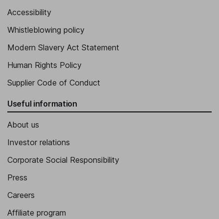
Accessibility
Whistleblowing policy
Modern Slavery Act Statement
Human Rights Policy
Supplier Code of Conduct
Useful information
About us
Investor relations
Corporate Social Responsibility
Press
Careers
Affiliate program