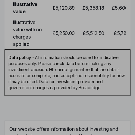
Illustrative
£5,120.89
£5,358.18
£5,606.46
value
Illustrative
value with no
£5,250.00
£5,512.50
£5,788.12
charges
applied
Data policy
-
All information should be used for indicative
purposes only. Please check data before making any
investment decision. HL cannot guarantee that the data is
accurate or complete, and accepts no responsibility for how
it may be used. Data for investment provider and
government charges is provided by Broadridge.
Our website offers information about investing and