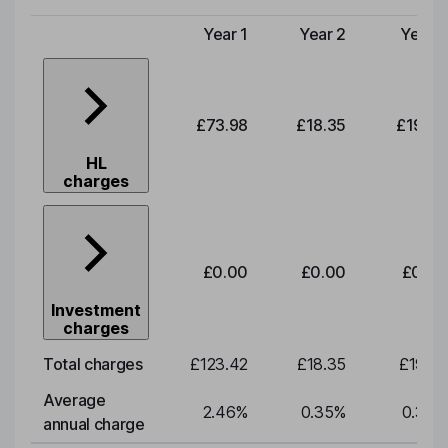
Year 1
Year 2
Year 3
Type of charge
£73.98
£18.35
£19.20
HL
charges
£0.00
£0.00
£0.00
Investment
charges
Total charges
£123.42
£18.35
£19.20
Average
2.46
%
0.35
%
0.35
%
annual charge