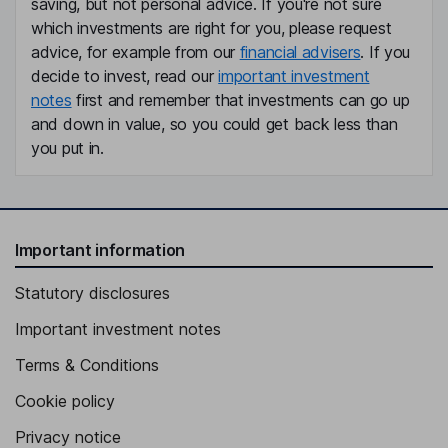
saving, but not personal advice. If you're not sure
which investments are right for you, please request
advice, for example from our
financial advisers
. If you
decide to invest, read our
important investment
notes
first and remember that investments can go up
and down in value, so you could get back less than
you put in.
Important information
Statutory disclosures
Important investment notes
Terms & Conditions
Cookie policy
Privacy notice