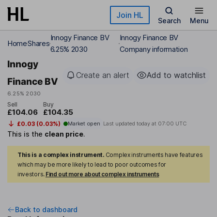
Skip to main content
Join HL
Search
Menu
Innogy Finance BV
Innogy Finance BV
Home
Shares
6.25% 2030
Company information
Innogy
Create an alert
Add to watchlist
Finance BV
6.25% 2030
Sell
Buy
£104.06
£104.35
£0.03 (0.03%)
Market open
Last updated today at
07:00 UTC
This is the
clean price
.
This is a complex instrument.
Complex instruments have features
which may be more likely to lead to poor outcomes for
investors.
Find out more about complex instruments
Back to dashboard