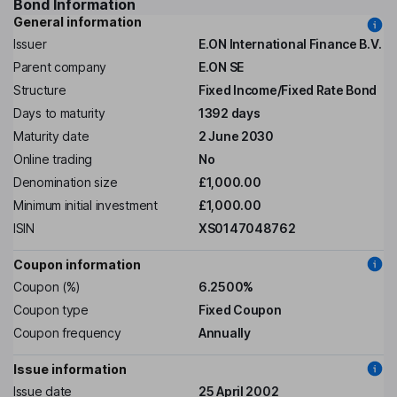
Bond Information
General information
Issuer
E.ON International Finance B.V.
Parent company
E.ON SE
Structure
Fixed Income/Fixed Rate Bond
Days to maturity
1392 days
Maturity date
2 June 2030
Online trading
No
Denomination size
£1,000.00
Minimum initial investment
£1,000.00
ISIN
XS0147048762
Coupon information
Coupon (%)
6.2500%
Coupon type
Fixed Coupon
Coupon frequency
Annually
Issue information
Issue date
25 April 2002