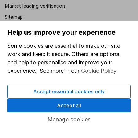
Market leading verification
Sitemap
Popular services
Help us improve your experience
Stocks and Shares ISA
Some cookies are essential to make our site
work and keep it secure. Others are optional
SIPP
and help to personalise and improve your
Fund dealing
experience. See more in our
Cookie Policy
Share Exchange
Pension drawdown
Accept essential cookies only
Savings accounts
Accept all
Lifetime ISA
Manage cookies
Junior ISA
Online access