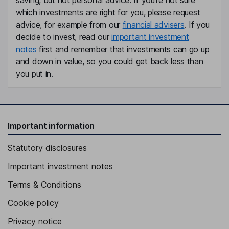
which investments are right for you, please request
advice, for example from our
financial advisers
. If you
decide to invest, read our
important investment
notes
first and remember that investments can go up
and down in value, so you could get back less than
you put in.
Important information
Statutory disclosures
Important investment notes
Terms & Conditions
Cookie policy
Privacy notice