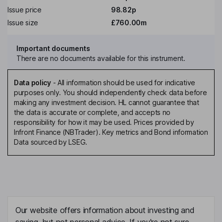
Issue price
98.82p
Issue size
£760.00m
Important documents
There are no documents available for this instrument.
Data policy
-
All information should be used for indicative
purposes only. You should independently check data before
making any investment decision. HL cannot guarantee that
the data is accurate or complete, and accepts no
responsibility for how it may be used. Prices provided by
Infront Finance (NBTrader). Key metrics and Bond information
Data sourced by LSEG.
Our website offers information about investing and
saving, but not personal advice. If you're not sure