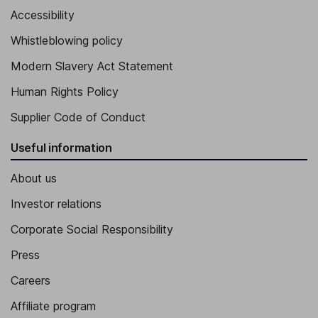
Accessibility
Whistleblowing policy
Modern Slavery Act Statement
Human Rights Policy
Supplier Code of Conduct
Useful information
About us
Investor relations
Corporate Social Responsibility
Press
Careers
Affiliate program