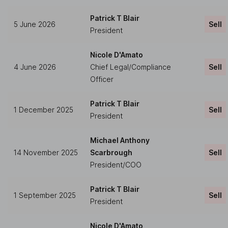
Patrick T Blair
5 June 2026
Sell
President
Nicole D'Amato
4 June 2026
Chief Legal/Compliance
Sell
Officer
Patrick T Blair
1 December 2025
Sell
President
Michael Anthony
14 November 2025
Scarbrough
Sell
President/COO
Patrick T Blair
1 September 2025
Sell
President
Nicole D'Amato