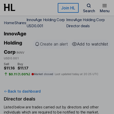
Skip to main content
Join HL
Search
Menu
InnovAge Holding Corp
InnovAge Holding Corp
Home
Shares
USD0.001
Director deals
InnovAge
Holding
Create an alert
Add to watchlist
Corp
INNV
USD0.001
Sell
Buy
$11.16
$11.17
$0.11 (1.00%)
Market closed
Last updated today at
20:25 UTC
Back to dashboard
Director deals
Listed below are trades carried out by directors and other
individuals which are required to be notified to the market.