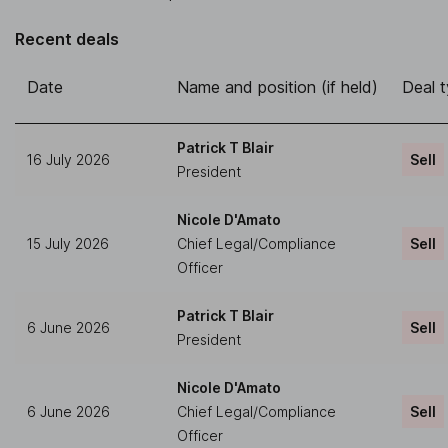
Recent deals
Date
Name and position (if held)
Deal 
Patrick T Blair
16 July 2026
Sell
President
Nicole D'Amato
15 July 2026
Chief Legal/Compliance
Sell
Officer
Patrick T Blair
6 June 2026
Sell
President
Nicole D'Amato
6 June 2026
Chief Legal/Compliance
Sell
Officer