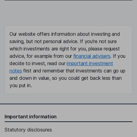
Our website offers information about investing and
saving, but not personal advice. If you're not sure
which investments are right for you, please request
advice, for example from our
financial advisers
. If you
decide to invest, read our
important investment
notes
first and remember that investments can go up
and down in value, so you could get back less than
you put in.
Important information
Statutory disclosures