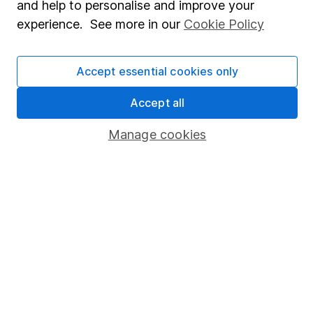
and help to personalise and improve your
Corporate Social Responsibility
experience. See more in our
Cookie Policy
Press
Careers
Accept essential cookies only
Affiliate program
Accept all
Market leading verification
Sitemap
Manage cookies
Popular services
Stocks and Shares ISA
SIPP
Fund dealing
Share Exchange
Pension drawdown