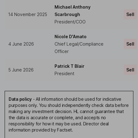
Michael Anthony
14 November 2025
Scarbrough
Sell
President/COO
Nicole D'Amato
4 June 2026
Chief Legal/Compliance
Sell
Officer
Patrick T Blair
5 June 2026
Sell
President
Data policy
-
All information should be used for indicative
purposes only. You should independently check data before
making any investment decision. HL cannot guarantee that
the data is accurate or complete, and accepts no
responsibility for how it may be used. Director deal
information provided by Factset.