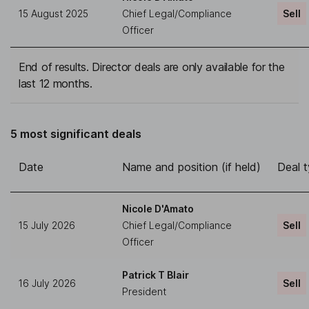
15 August 2025
Chief Legal/Compliance
Sell
Officer
End of results. Director deals are only available for the
last 12 months.
5 most significant deals
Date
Name and position (if held)
Deal 
Nicole D'Amato
15 July 2026
Chief Legal/Compliance
Sell
Officer
Patrick T Blair
16 July 2026
Sell
President