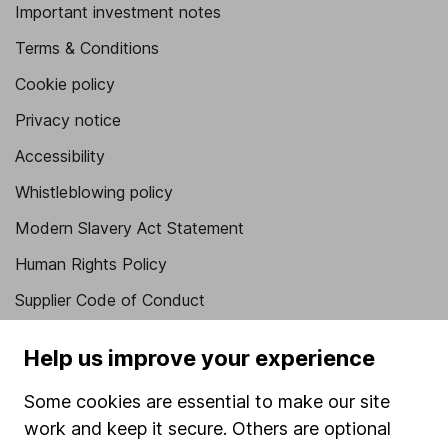
Important investment notes
Terms & Conditions
Cookie policy
Privacy notice
Accessibility
Whistleblowing policy
Modern Slavery Act Statement
Human Rights Policy
Supplier Code of Conduct
Useful information
Help us improve your experience
About us
Some cookies are essential to make our site
Investor relations
work and keep it secure. Others are optional