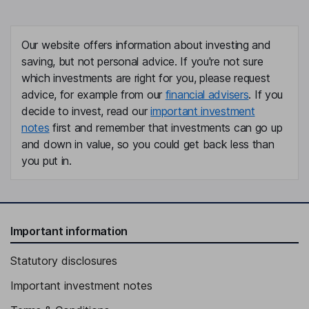
Our website offers information about investing and
saving, but not personal advice. If you're not sure
which investments are right for you, please request
advice, for example from our
financial advisers
. If you
decide to invest, read our
important investment
notes
first and remember that investments can go up
and down in value, so you could get back less than
you put in.
Important information
Statutory disclosures
Important investment notes