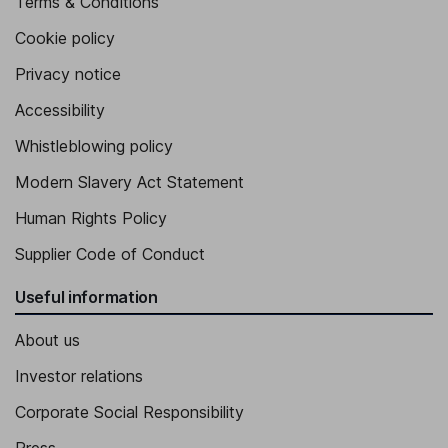
Terms & Conditions
Cookie policy
Privacy notice
Accessibility
Whistleblowing policy
Modern Slavery Act Statement
Human Rights Policy
Supplier Code of Conduct
Useful information
About us
Investor relations
Corporate Social Responsibility