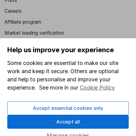
Press
Careers
Affiliate program
Market leading verification
Sitemap
Help us improve your experience
Popular services
Some cookies are essential to make our site
Stocks and Shares ISA
work and keep it secure. Others are optional
and help to personalise and improve your
SIPP
experience. See more in our
Cookie Policy
Fund dealing
Share Exchange
Accept essential cookies only
Pension drawdown
Accept all
Savings accounts
Lifetime ISA
Manage cookies