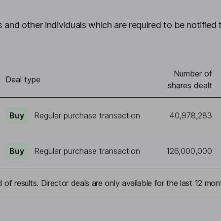
 and other individuals which are required to be notified 
Number of
Deal type
shares dealt
Buy
Regular purchase transaction
40,978,283
Buy
Regular purchase transaction
126,000,000
 of results. Director deals are only available for the last 12 mon