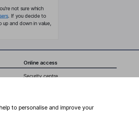
ou're not sure which
sers
. If you decide to
o up and down in value,
Online access
Security centre
Register for online access
Other websites
help to personalise and improve your
HL Workplace (Company pensions)