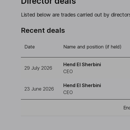
Director deals
Listed below are trades carried out by directors
Recent deals
Date
Name and position (if held)
Hend El Sherbini
29 July 2026
CEO
Hend El Sherbini
23 June 2026
CEO
End