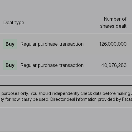
Number of
Deal type
shares dealt
Buy
Regular purchase transaction
126,000,000
Buy
Regular purchase transaction
40,978,283
ive purposes only. You should independently check data before making 
ity for how it may be used. Director deal information provided by Facts