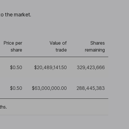
to the market.
Price per
Value of
Shares
share
trade
remaining
$0.50
$20,489,141.50
329,423,666
$0.50
$63,000,000.00
288,445,383
ths.