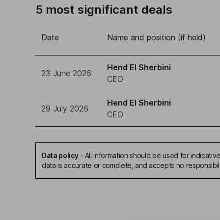
5 most significant deals
Date
Name and position (if held)
Hend El Sherbini
23 June 2026
CEO
Hend El Sherbini
29 July 2026
CEO
Data policy
-
All information should be used for indicat
data is accurate or complete, and accepts no responsibil