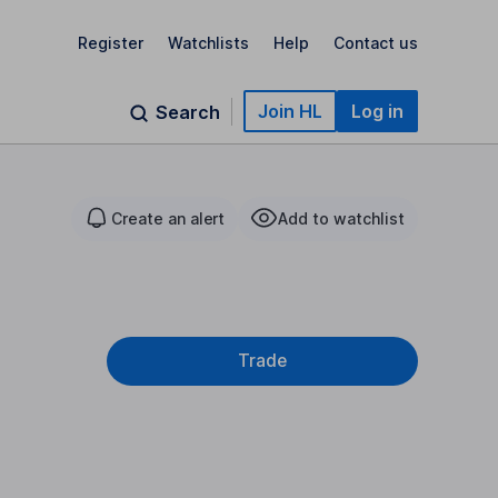
Register
Watchlists
Help
Contact us
Join HL
Log in
Search
Create an alert
Add to watchlist
Trade