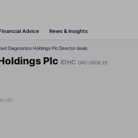
Financial Advice
News & Insights
ted Diagnostics Holdings Plc Director deals
Holdings Plc
IDHC
ORD USD0.25
22 UTC