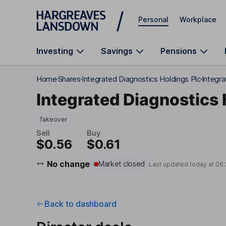
Skip to main content
Personal
Workplace
Investing
Savings
Pensions
Home
Shares
Integrated Diagnostics Holdings Plc
Integra
Integrated Diagnostics 
Takeover
Sell
Buy
$0.56
$0.61
No change
Market closed
Last updated today at
06:
Back to dashboard