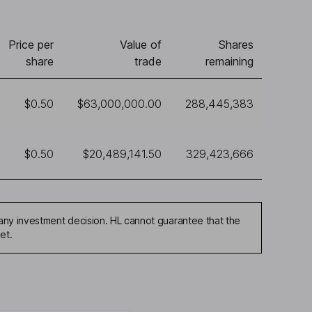
Price per
Value of
Shares
share
trade
remaining
$0.50
$63,000,000.00
288,445,383
$0.50
$20,489,141.50
329,423,666
any investment decision. HL cannot guarantee that the
et.