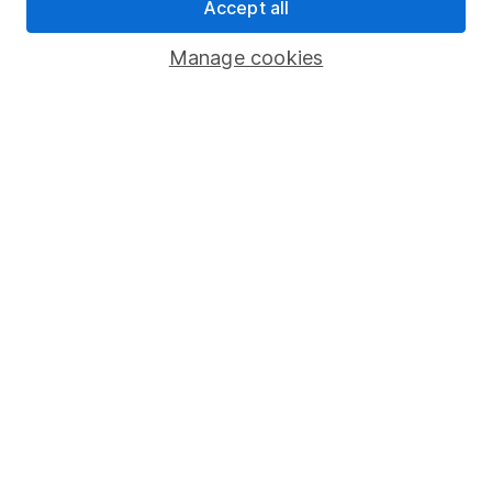
Accept all
Register for online access
Manage cookies
Other websites
HL Workplace (Company pensions)
Got a question for us?
We're here to help - call our helpdesk or send us a
message.
Contact us
© Copyright 2026 Hargreaves Lansdown. All rights reserved.
Hargreaves Lansdown is a trading name of Hargreaves
Lansdown Asset Management Limited, a company registered in