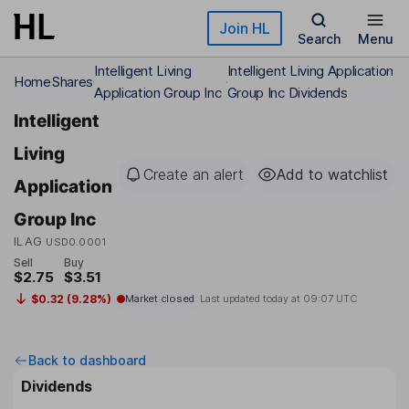
Skip to main content
Join HL
Search
Menu
Intelligent Living
Intelligent Living Application
Home
Shares
Application Group Inc
Group Inc Dividends
Intelligent
Living
Create an alert
Add to watchlist
Application
Group Inc
ILAG
USD0.0001
Sell
Buy
$2.75
$3.51
$0.32 (9.28%)
Market closed
Last updated today at
09:07 UTC
Back to dashboard
Dividends