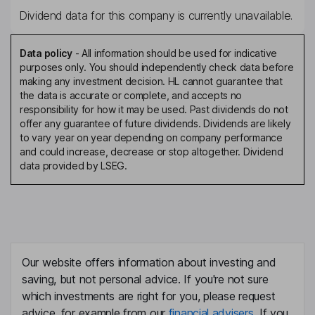
Dividend data for this company is currently unavailable.
Data policy
-
All information should be used for indicative
purposes only. You should independently check data before
making any investment decision. HL cannot guarantee that
the data is accurate or complete, and accepts no
responsibility for how it may be used. Past dividends do not
offer any guarantee of future dividends. Dividends are likely
to vary year on year depending on company performance
and could increase, decrease or stop altogether. Dividend
data provided by LSEG.
Our website offers information about investing and
saving, but not personal advice. If you're not sure
which investments are right for you, please request
advice, for example from our
financial advisers
. If you