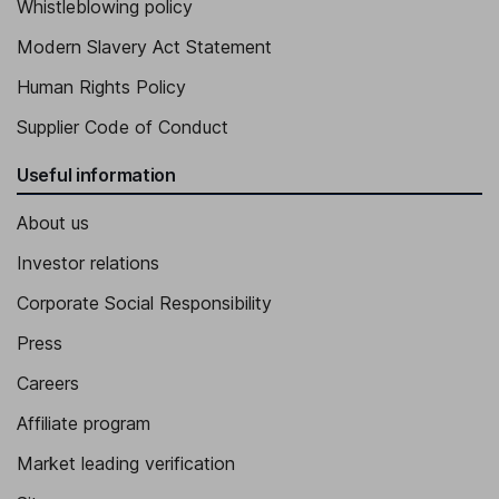
Whistleblowing policy
Modern Slavery Act Statement
Human Rights Policy
Supplier Code of Conduct
Useful information
About us
Investor relations
Corporate Social Responsibility
Press
Careers
Affiliate program
Market leading verification