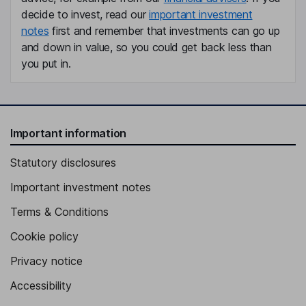
decide to invest, read our
important investment
notes
first and remember that investments can go up
and down in value, so you could get back less than
you put in.
Important information
Statutory disclosures
Important investment notes
Terms & Conditions
Cookie policy
Privacy notice
Accessibility