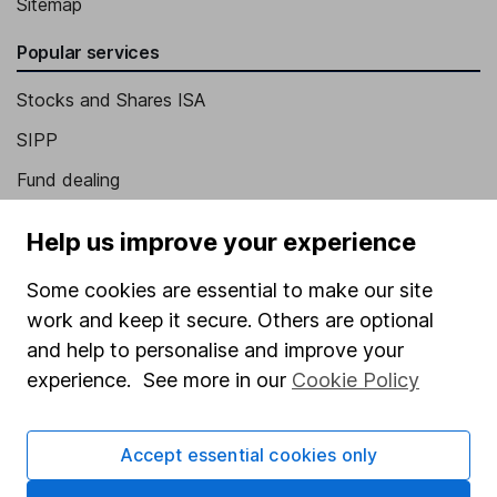
Sitemap
Popular services
Stocks and Shares ISA
SIPP
Fund dealing
Share Exchange
Help us improve your experience
Pension drawdown
Some cookies are essential to make our site
Savings accounts
work and keep it secure. Others are optional
Lifetime ISA
and help to personalise and improve your
Junior ISA
experience. See more in our
Cookie Policy
Online access
Accept essential cookies only
Security centre