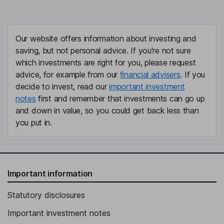
Our website offers information about investing and
saving, but not personal advice. If you're not sure
which investments are right for you, please request
advice, for example from our
financial advisers
. If you
decide to invest, read our
important investment
notes
first and remember that investments can go up
and down in value, so you could get back less than
you put in.
Important information
Statutory disclosures
Important investment notes