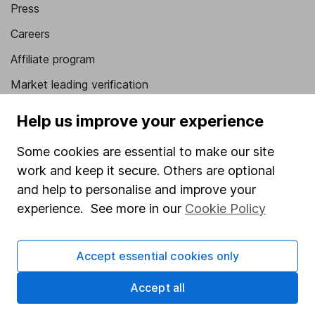
Press
Careers
Affiliate program
Market leading verification
Sitemap
Help us improve your experience
Popular services
Some cookies are essential to make our site
Stocks and Shares ISA
work and keep it secure. Others are optional
and help to personalise and improve your
SIPP
experience. See more in our
Cookie Policy
Fund dealing
Share Exchange
Accept essential cookies only
Pension drawdown
Accept all
Savings accounts