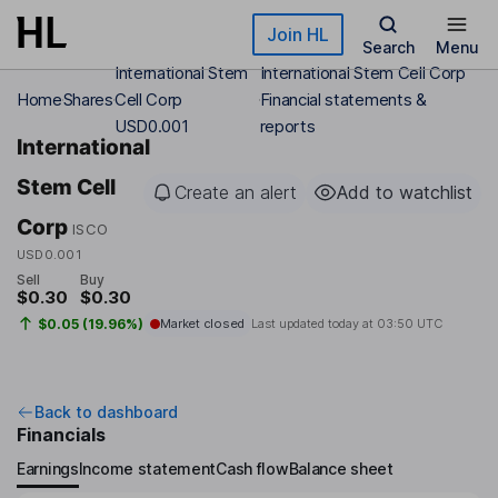
Skip to main content
Join HL
Search
Menu
International Stem
International Stem Cell Corp
Home
Shares
Cell Corp
Financial statements &
USD0.001
reports
International
Stem Cell
Create an alert
Add to watchlist
Corp
ISCO
USD0.001
Sell
Buy
$0.30
$0.30
$0.05 (19.96%)
Market closed
Last updated today at
03:50 UTC
Back to dashboard
Financials
Earnings
Income statement
Cash flow
Balance sheet