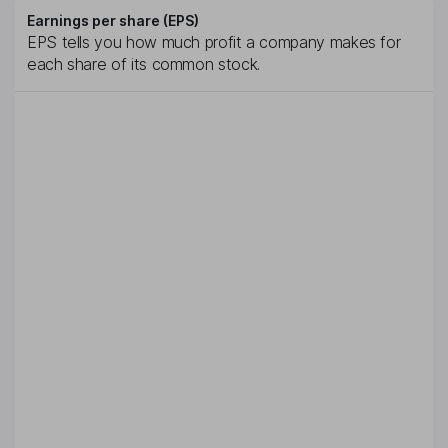
Earnings per share (EPS)
EPS tells you how much profit a company makes for
each share of its common stock.