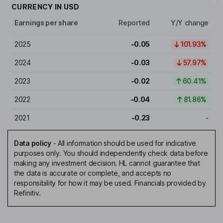
CURRENCY IN
USD
Earnings per share
Reported
Y/Y change
2025
-0.05
101.93%
2024
-0.03
57.97%
2023
-0.02
60.41%
2022
-0.04
81.86%
2021
-0.23
-
Data policy
-
All information should be used for indicative
purposes only. You should independently check data before
making any investment decision. HL cannot guarantee that
the data is accurate or complete, and accepts no
responsibility for how it may be used. Financials provided by
Refinitiv.