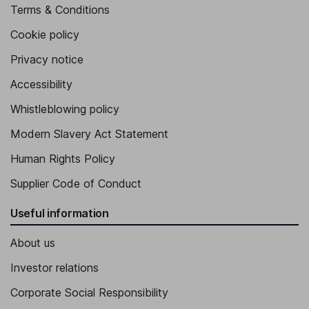
Terms & Conditions
Cookie policy
Privacy notice
Accessibility
Whistleblowing policy
Modern Slavery Act Statement
Human Rights Policy
Supplier Code of Conduct
Useful information
About us
Investor relations
Corporate Social Responsibility