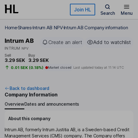
Skip to main content
Join HL
Search
Menu
Home
Shares
Intrum AB NPV
Intrum AB Company information
Intrum AB
Create an alert
Add to watchlist
INTRUM
NPV
Sell
Buy
3.29 SEK
3.29 SEK
0.01 SEK (0.18%)
Market closed
Last updated today at
11:14 UTC
Back to dashboard
Company Information
Overview
Dates and announcements
About this company
Intrum AB, formerly Intrum Justitia AB, is a Sweden-based Credit
Management Services (CMS) company. The Company offers