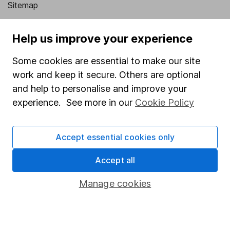
Sitemap
Popular services
Help us improve your experience
Stocks and Shares ISA
Some cookies are essential to make our site
SIPP
work and keep it secure. Others are optional
Fund dealing
and help to personalise and improve your
experience. See more in our
Cookie Policy
Share Exchange
Pension drawdown
Accept essential cookies only
Savings accounts
Accept all
Lifetime ISA
Junior ISA
Manage cookies
Online access
Security centre