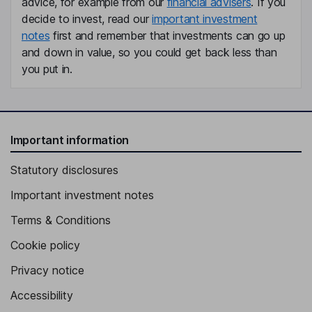
advice, for example from our
financial advisers
. If you
Director
decide to invest, read our
important investment
notes
first and remember that investments can go up
Perry Rael Blacher
and down in value, so you could get back less than
you put in.
Director
David Valentine James Sear
Director
Important information
Statutory disclosures
Important investment notes
Terms & Conditions
Cookie policy
Privacy notice
Accessibility