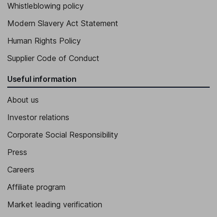
Whistleblowing policy
Modern Slavery Act Statement
Human Rights Policy
Supplier Code of Conduct
Useful information
About us
Investor relations
Corporate Social Responsibility
Press
Careers
Affiliate program
Market leading verification