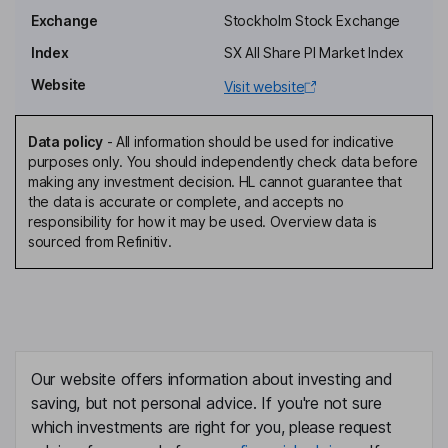
Johan Akerblom
Exchange
Stockholm Stock Exchange
Index
SX All Share PI Market Index
President, Chief Executive Officer
Website
Visit website
Masih Yazdi
Data policy
-
All information should be used for indicative
Group Chief Financial Officer
purposes only. You should independently check data before
Javier Aranguren
making any investment decision. HL cannot guarantee that
the data is accurate or complete, and accepts no
responsibility for how it may be used. Overview data is
Chief Investment Officer
sourced from Refinitiv.
Mohammed Salloum
Group Head of Operations
Annica Witschard
Our website offers information about investing and
Head of Servicing
saving, but not personal advice. If you're not sure
Alon Avner
which investments are right for you, please request