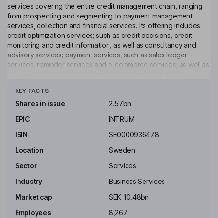
services covering the entire credit management chain, ranging
from prospecting and segmenting to payment management
services, collection and financial services. Its offering includes
credit optimization services; such as credit decisions, credit
monitoring and credit information, as well as consultancy and
advisory services; payment services, such as sales ledger
services, reminder services and e-commerce services, as well as
VAT refund services, and collection services, such as debt
Click to see more
collection and debt surveillance services, as well as worldwide
KEY FACTS
debt collection services. The Company also offers a range of
solutions for different type of businesses. The Company has a
Shares in issue
2.57bn
number of subsidiaries based in Denmark, Italy, Lithuania,
EPIC
INTRUM
Portugal, Switzerland, and the United Kingdom, among others.
ISIN
SE0000936478
Key people
Magnus Lindquist
Location
Sweden
Sector
Services
Independent Chairman of the Board
Industry
Business Services
Debra Jane Davies
Market cap
SEK 10.48bn
Employees
8,267
Independent Director