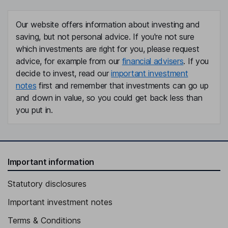
Our website offers information about investing and
saving, but not personal advice. If you're not sure
which investments are right for you, please request
advice, for example from our
financial advisers
. If you
decide to invest, read our
important investment
notes
first and remember that investments can go up
and down in value, so you could get back less than
you put in.
Important information
Statutory disclosures
Important investment notes
Terms & Conditions