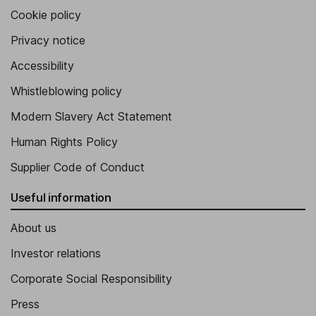
Cookie policy
Privacy notice
Accessibility
Whistleblowing policy
Modern Slavery Act Statement
Human Rights Policy
Supplier Code of Conduct
Useful information
About us
Investor relations
Corporate Social Responsibility
Press