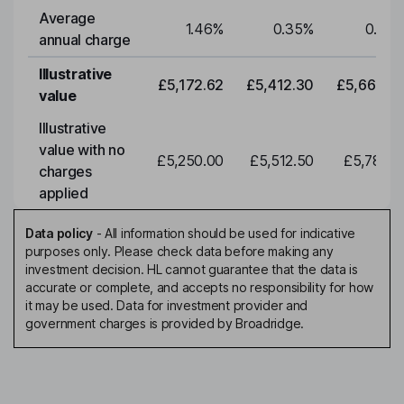
Average
1.46
%
0.35
%
0.35
annual charge
Illustrative
£5,172.62
£5,412.30
£5,663.0
value
Illustrative
value with no
£5,250.00
£5,512.50
£5,788.1
charges
applied
Data policy
-
All information should be used for indicative
purposes only. Please check data before making any
investment decision. HL cannot guarantee that the data is
accurate or complete, and accepts no responsibility for how
it may be used. Data for investment provider and
government charges is provided by Broadridge.