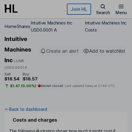
Skip to main content
Join HL
Search
Menu
Intuitive Machines Inc
Intuitive Machines Inc
Home
Shares
USD0.0001 A
Costs
Intuitive
Machines
Create an alert
Add to watchlist
Inc
LUNR
USD0.0001 A
Sell
Buy
$16.54
$16.57
$1.47 (0.00%)
Market closed
Last updated today at
21:48 UTC
Back to dashboard
Costs and charges
The following illustration shows how much it might cost if