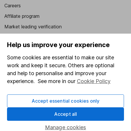
Careers
Affiliate program
Market leading verification
Sitemap
Help us improve your experience
Popular services
Some cookies are essential to make our site
Stocks and Shares ISA
work and keep it secure. Others are optional
SIPP
and help to personalise and improve your
experience. See more in our
Cookie Policy
Fund dealing
Share Exchange
Accept essential cookies only
Pension drawdown
Accept all
Savings accounts
Lifetime ISA
Manage cookies