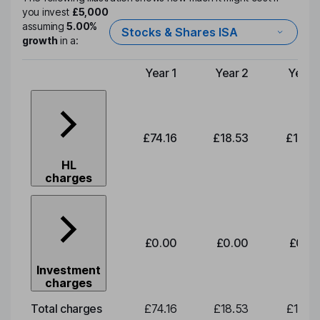
you invest
£5,000
assuming
5.00%
Stocks & Shares ISA
growth
in a:
Year 1
Year 2
Year 
Type of charge
£74.16
£18.53
£19.3
HL
charges
£0.00
£0.00
£0.0
Investment
charges
Total charges
£74.16
£18.53
£19.3