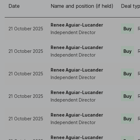
Date
Name and position (if held)
Deal ty
Renee Aguiar-Lucander
21 October 2025
Buy
R
Independent Director
Renee Aguiar-Lucander
21 October 2025
Buy
R
Independent Director
Renee Aguiar-Lucander
21 October 2025
Buy
R
Independent Director
Renee Aguiar-Lucander
21 October 2025
Buy
R
Independent Director
Renee Aguiar-Lucander
21 October 2025
Buy
R
Independent Director
Renee Aguiar-Lucander