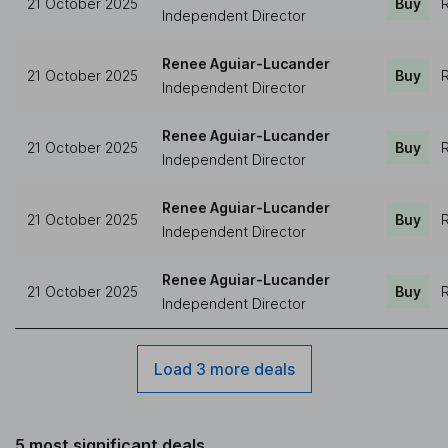
21 October 2025
Buy
R
Independent Director
Renee Aguiar-Lucander
21 October 2025
Buy
R
Independent Director
Renee Aguiar-Lucander
21 October 2025
Buy
R
Independent Director
Renee Aguiar-Lucander
21 October 2025
Buy
R
Independent Director
Renee Aguiar-Lucander
21 October 2025
Buy
R
Independent Director
Load 3 more deals
5 most significant deals