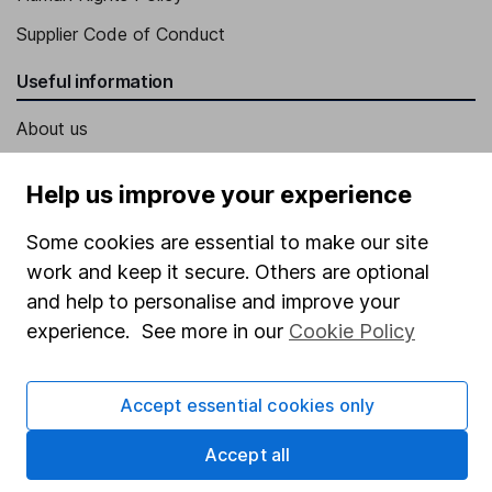
Supplier Code of Conduct
Useful information
About us
Investor relations
Help us improve your experience
Corporate Social Responsibility
Some cookies are essential to make our site
Press
work and keep it secure. Others are optional
Careers
and help to personalise and improve your
Affiliate program
experience. See more in our
Cookie Policy
Market leading verification
Accept essential cookies only
Sitemap
Popular services
Accept all