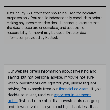
Data policy
-
All information should be used for indicative
purposes only. You should independently check data before
making any investment decision. HL cannot guarantee that
the data is accurate or complete, and accepts no
responsibility for how it may be used. Director deal
information provided by Factset.
Our website offers information about investing and
saving, but not personal advice. If you're not sure
which investments are right for you, please request
advice, for example from our
financial advisers
. If you
decide to invest, read our
important investment
notes
first and remember that investments can go up
and down in value, so you could get back less than