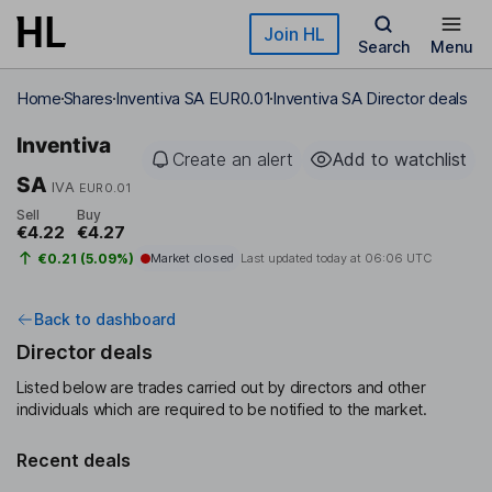
Skip to main content
Join HL
Search
Menu
Home
Shares
Inventiva SA EUR0.01
Inventiva SA Director deals
Inventiva
Create an alert
Add to watchlist
SA
IVA
EUR0.01
Sell
Buy
€4.22
€4.27
€0.21 (5.09%)
Market closed
Last updated today at
06:06 UTC
Back to dashboard
Director deals
Listed below are trades carried out by directors and other
individuals which are required to be notified to the market.
Recent deals