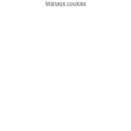
Stocks and Shares ISA
Manage cookies
SIPP
Fund dealing
Share Exchange
Pension drawdown
Savings accounts
Lifetime ISA
Junior ISA
Online access
Security centre
Register for online access
Other websites