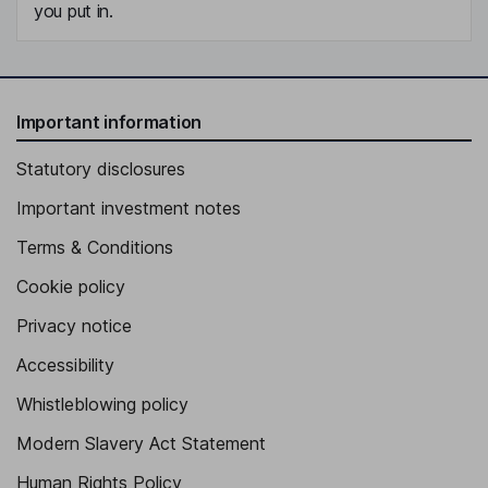
you put in.
Important information
Statutory disclosures
Important investment notes
Terms & Conditions
Cookie policy
Privacy notice
Accessibility
Whistleblowing policy
Modern Slavery Act Statement
Human Rights Policy