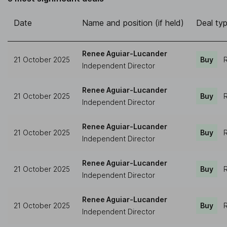
Date
Name and position (if held)
Deal ty
Renee Aguiar-Lucander
21 October 2025
Buy
R
Independent Director
Renee Aguiar-Lucander
21 October 2025
Buy
R
Independent Director
Renee Aguiar-Lucander
21 October 2025
Buy
R
Independent Director
Renee Aguiar-Lucander
21 October 2025
Buy
R
Independent Director
Renee Aguiar-Lucander
21 October 2025
Buy
R
Independent Director