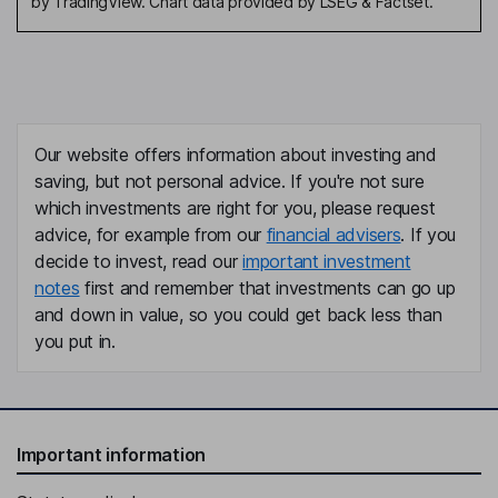
by TradingView. Chart data provided by LSEG & Factset.
Our website offers information about investing and
saving, but not personal advice. If you're not sure
which investments are right for you, please request
advice, for example from our
financial advisers
. If you
decide to invest, read our
important investment
notes
first and remember that investments can go up
and down in value, so you could get back less than
you put in.
Important information