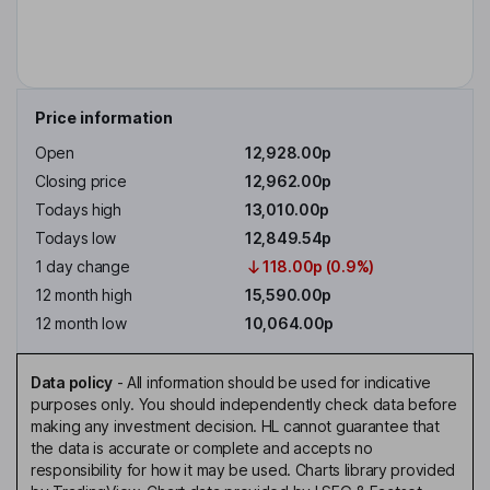
Price information
Open
12,928.00p
Closing price
12,962.00p
Todays high
13,010.00p
Todays low
12,849.54p
1 day change
118.00p (0.9%)
12 month high
15,590.00p
12 month low
10,064.00p
Data policy
-
All information should be used for indicative
purposes only. You should independently check data before
making any investment decision. HL cannot guarantee that
the data is accurate or complete and accepts no
responsibility for how it may be used. Charts library provided