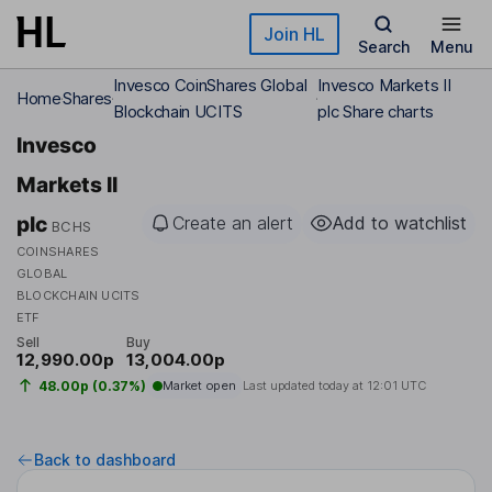
Skip to main content
Join HL
Search
Menu
Invesco CoinShares Global
Invesco Markets II
Home
Shares
Blockchain UCITS
plc Share charts
Invesco
Markets II
plc
Create an alert
Add to watchlist
BCHS
COINSHARES
GLOBAL
BLOCKCHAIN UCITS
ETF
Sell
Buy
12,990.00p
13,004.00p
48.00p (0.37%)
Market open
Last updated today at
12:01 UTC
Back to dashboard