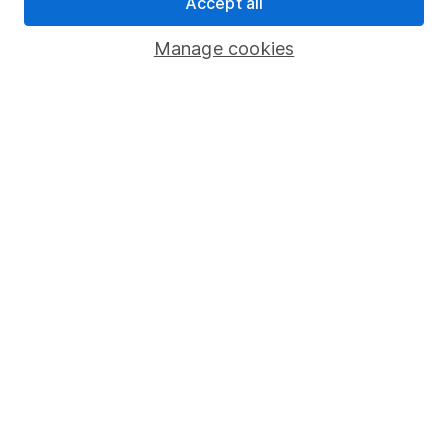
Pension drawdown
Accept all
Savings accounts
Manage cookies
Lifetime ISA
Junior ISA
Online access
Security centre
Register for online access
Other websites
HL Workplace (Company pensions)
Got a question for us?