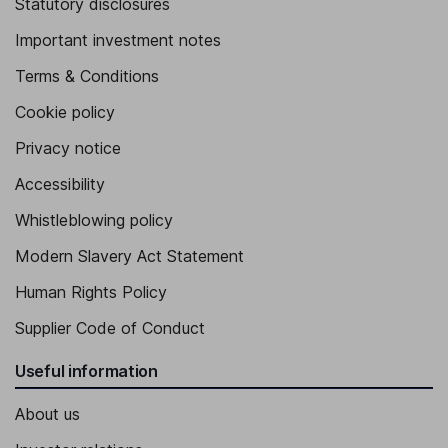
Statutory disclosures
Important investment notes
Terms & Conditions
Cookie policy
Privacy notice
Accessibility
Whistleblowing policy
Modern Slavery Act Statement
Human Rights Policy
Supplier Code of Conduct
Useful information
About us