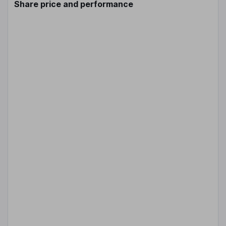
Share price and performance