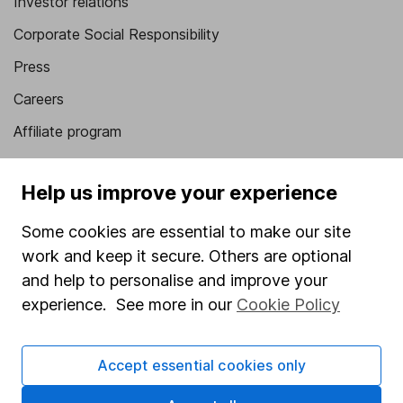
Investor relations
Corporate Social Responsibility
Press
Careers
Affiliate program
Market leading verification
Help us improve your experience
Sitemap
Some cookies are essential to make our site
Popular services
work and keep it secure. Others are optional
Stocks and Shares ISA
and help to personalise and improve your
experience. See more in our
Cookie Policy
SIPP
Fund dealing
Accept essential cookies only
Share Exchange