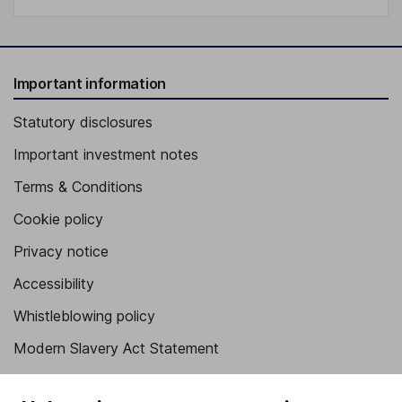
Important information
Statutory disclosures
Important investment notes
Terms & Conditions
Cookie policy
Privacy notice
Accessibility
Whistleblowing policy
Modern Slavery Act Statement
Human Rights Policy