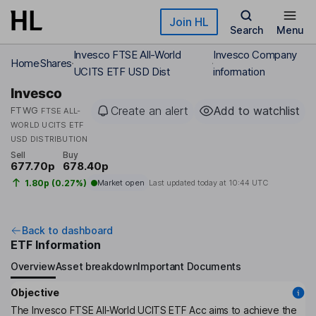
Skip to main content
Join HL
Search
Menu
Invesco FTSE All-World
Invesco Company
Home
Shares
UCITS ETF USD Dist
information
Invesco
Create an alert
Add to watchlist
FTWG
FTSE ALL-
WORLD UCITS ETF
USD DISTRIBUTION
Sell
Buy
677.70p
678.40p
1.80p (0.27%)
Market open
Last updated today at
10:44 UTC
Back to dashboard
ETF Information
Overview
Asset breakdown
Important Documents
Objective
The Invesco FTSE All-World UCITS ETF Acc aims to achieve the