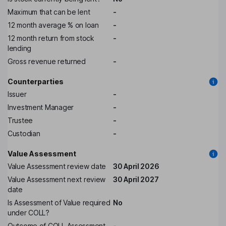
Maximum that can be lent
-
12 month average % on loan
-
12 month return from stock
-
lending
Gross revenue returned
-
Counterparties
Issuer
-
Investment Manager
-
Trustee
-
Custodian
-
Value Assessment
Value Assessment review date
30 April 2026
Value Assessment next review
30 April 2027
date
Is Assessment of Value required
No
under COLL?
Outcome of COLL Assessment
-