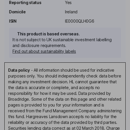
Reporting status
Yes
Domicile
Ireland
ISIN
IE0000QLH0G6
This product is based overseas.
It is not subject to UK sustainable investment labelling
and disclosure requirements.
Find out about sustainability labels
Data policy
-
All information should be used for indicative
purposes only. You should independently check data before
making any investment decision. HL cannot guarantee that
the data is accurate or complete, and accepts no
responsibility for how it may be used. Data provided by
Broadridge. Some of the data on this page and other related
pages is provided to you for your information and is
received from the Fund Management Company administering
this fund. Hargreaves Lansdown accepts no liability for the
reliability or accuracy of the data provided by third parties.
Securities lending data correct as at 02 March 2018. Charge