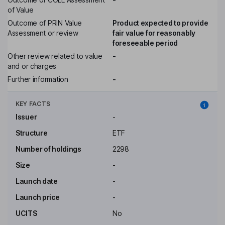
of Value
Outcome of PRIN Value
Product expected to provide
Assessment or review
fair value for reasonably
foreseeable period
Other review related to value
-
and or charges
Further information
-
KEY FACTS
Issuer
-
Structure
ETF
Number of holdings
2298
Size
-
Launch date
-
Launch price
-
UCITS
No