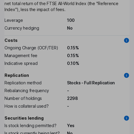
net total return of the FTSE All-World Index (the "Reference
Index"), less the impact of fees.
Leverage
100
Currency hedging
No
Costs
Ongoing Charge (OCF/TER)
0.15%
Management fee
0.15%
Indicative spread
0.10%
Replication
Replication method
Stocks - Full Replication
Rebalancing frequency
-
Number of holdings
2298
How is collateral used?
-
Securities lending
Is stock lending permitted?
Yes
Is stock currently being lent?
No