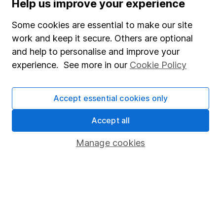
Help us improve your experience
Supplier Code of Conduct
Some cookies are essential to make our site
Useful information
work and keep it secure. Others are optional
About us
and help to personalise and improve your
experience. See more in our
Cookie Policy
Investor relations
Corporate Social Responsibility
Accept essential cookies only
Press
Careers
Accept all
Affiliate program
Manage cookies
Market leading verification
Sitemap
Popular services
Stocks and Shares ISA