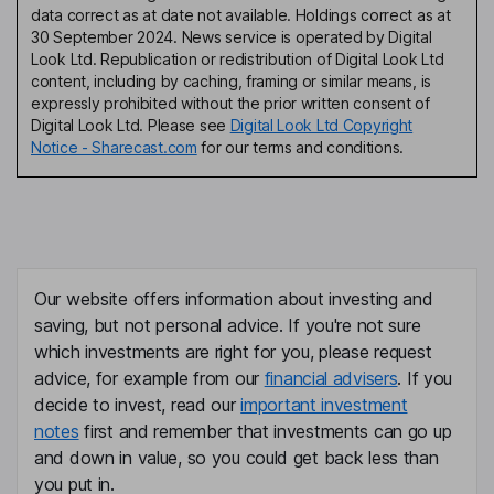
data correct as at date not available. Holdings correct as at
30 September 2024. News service is operated by Digital
Look Ltd. Republication or redistribution of Digital Look Ltd
content, including by caching, framing or similar means, is
expressly prohibited without the prior written consent of
Digital Look Ltd. Please see
Digital Look Ltd Copyright
Notice - Sharecast.com
for our terms and conditions.
Our website offers information about investing and
saving, but not personal advice. If you're not sure
which investments are right for you, please request
advice, for example from our
financial advisers
. If you
decide to invest, read our
important investment
notes
first and remember that investments can go up
and down in value, so you could get back less than
you put in.