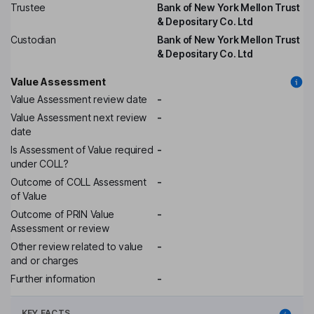
Trustee
Bank of New York Mellon Trust
& Depositary Co. Ltd
Custodian
Bank of New York Mellon Trust
& Depositary Co. Ltd
Value Assessment
Value Assessment review date
-
Value Assessment next review
-
date
Is Assessment of Value required
-
under COLL?
Outcome of COLL Assessment
-
of Value
Outcome of PRIN Value
-
Assessment or review
Other review related to value
-
and or charges
Further information
-
KEY FACTS