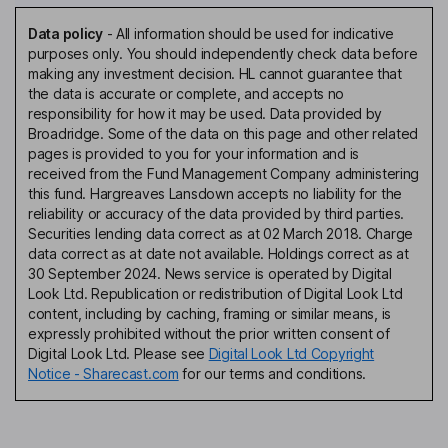
Data policy
-
All information should be used for indicative
purposes only. You should independently check data before
making any investment decision. HL cannot guarantee that
the data is accurate or complete, and accepts no
responsibility for how it may be used. Data provided by
Broadridge. Some of the data on this page and other related
pages is provided to you for your information and is
received from the Fund Management Company administering
this fund. Hargreaves Lansdown accepts no liability for the
reliability or accuracy of the data provided by third parties.
Securities lending data correct as at 02 March 2018. Charge
data correct as at date not available. Holdings correct as at
30 September 2024. News service is operated by Digital
Look Ltd. Republication or redistribution of Digital Look Ltd
content, including by caching, framing or similar means, is
expressly prohibited without the prior written consent of
Digital Look Ltd. Please see
Digital Look Ltd Copyright
Notice - Sharecast.com
for our terms and conditions.