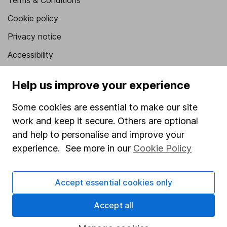
Terms & Conditions
Cookie policy
Privacy notice
Accessibility
Whistleblowing policy
Help us improve your experience
Modern Slavery Act Statement
Some cookies are essential to make our site
Human Rights Policy
work and keep it secure. Others are optional
Supplier Code of Conduct
and help to personalise and improve your
experience. See more in our
Cookie Policy
Useful information
About us
Accept essential cookies only
Investor relations
Accept all
Corporate Social Responsibility
Press