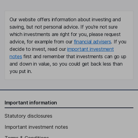
Our website offers information about investing and
saving, but not personal advice. If you're not sure
which investments are right for you, please request
advice, for example from our
financial advisers
. If you
decide to invest, read our
important investment
notes
first and remember that investments can go up
and down in value, so you could get back less than
you put in.
Important information
Statutory disclosures
Important investment notes