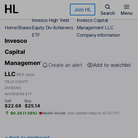
Skip to main content
Join HL
Search
Menu
Invesco High Yield
Invesco Capital
Home
Shares
Equity Div Achievers
Management LLC
ETF
Company information
Invesco
Capital
Management
Create an alert
Add to watchlist
LLC
PEY
HIGH
YIELD EQUITY
DIVIDEND
ACHIEVERS ETF
Sell
Buy
$22.68
$25.14
$0.26 (1.05%)
Market closed
Last updated today at
20:22 UTC
Back to dashboard