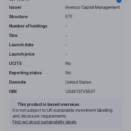
Issuer
Invesco Capital Management
Structure
ETF
Number of holdings
-
Size
-
Launch date
-
Launch price
-
UCITS
No
Reporting status
No
Domicile
United States
ISIN
US46137V5637
This product is based overseas.
It is not subject to UK sustainable investment labelling
and disclosure requirements.
Find out about sustainability labels