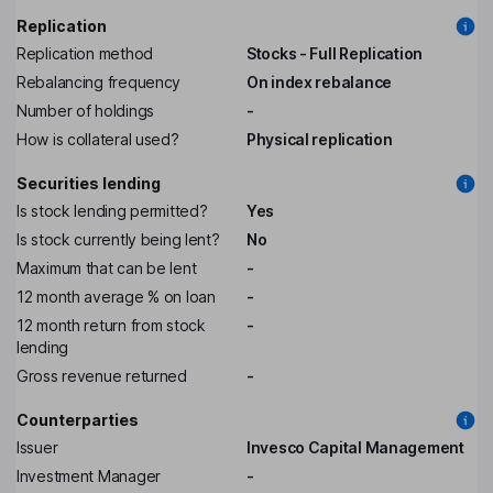
Replication
Replication method
Stocks - Full Replication
Rebalancing frequency
On index rebalance
Number of holdings
-
How is collateral used?
Physical replication
Securities lending
Is stock lending permitted?
Yes
Is stock currently being lent?
No
Maximum that can be lent
-
12 month average % on loan
-
12 month return from stock
-
lending
Gross revenue returned
-
Counterparties
Issuer
Invesco Capital Management
Investment Manager
-