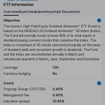
ETF Information
Overview
Asset breakdown
Important Documents
Objective
The Invesco High Yield Equity Dividend Achievers™ ETF (Fund) is
based on the NASDAQ US Dividend Achievers™ 50 Index (Index).
The Fund will normally invest at least 90% of its total assets in
dividend paying common stocks that comprise the Index. The
Index is comprised of 50 stocks selected principally on the basis
of dividend yield and consistent growth in dividends. The Fund
and the Index are reconstituted annually in March and
rebalanced quarterly in March, June, September and December.
Leverage
100
Currency hedging
No
Costs
Ongoing Charge (OCF/TER)
0.40%
Management fee
0.40%
Indicative spread
10.85%