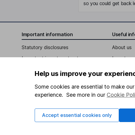
so you could get back le
Important information
Useful in
Statutory disclosures
About us
Important investment notes
Investor r
Terms & Conditions
Corporate 
Help us improve your experien
Cookie policy
Press
Some cookies are essential to make our 
Privacy notice
Careers
experience. See more in our
Cookie Pol
Accessibility
Affiliate 
Whistleblowing policy
Market lea
Accept essential cookies only
Modern Slavery Act Statement
Sitemap
Human Rights Policy