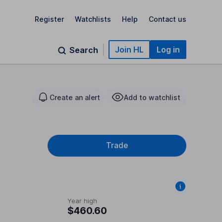
Register
Watchlists
Help
Contact us
Join HL
Log in
Search
Create an alert
Add to watchlist
Trade
Year high
$460.60