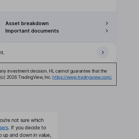
Asset breakdown
Important documents
t.
any investment decision. HL cannot guarantee that the
(c) 2026 TradingView, Inc.
https://www.tradingview.com/.
ou're not sure which
sers
. If you decide to
o up and down in value,