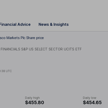
Financial Advice
News & Insights
sco Markets Plc Share price
FINANCIALS S&P US SELECT SECTOR UCITS ETF
8:38 UTC
Daily high
Daily low
$455.80
$454.65