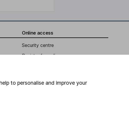
Online access
Security centre
Register for online access
Other websites
HL Workplace (Company pensions)
help to personalise and improve your