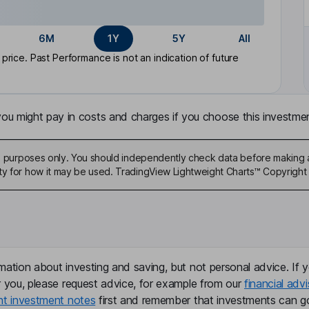
6M
1Y
5Y
All
rice. Past Performance is not an indication of future
u might pay in costs and charges if you choose this investmen
ive purposes only. You should independently check data before making 
ty for how it may be used. TradingView Lightweight Charts™ Copyright 
mation about investing and saving, but not personal advice. If y
r you, please request advice, for example from our
financial advi
nt investment notes
first and remember that investments can g