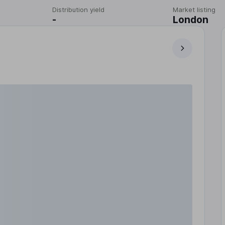
Distribution yield
Market listing
-
London