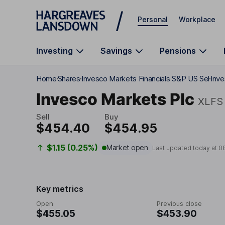
Skip to main content
Personal
Workplace
Investing
Savings
Pensions
Home
Shares
Invesco Markets Financials S&P US Sel
Inve
Invesco Markets Plc
XLFS
Sell
Buy
$454.40
$454.95
$1.15 (0.25%)
Market open
Last updated today at
0
Key metrics
Open
Previous close
$455.05
$453.90