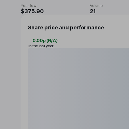
Year low
Volume
$375.90
21
Share price and performance
0.00p
(
N/A
)
in the last year