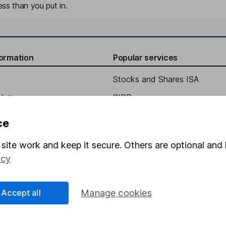
ss than you put in.
formation
Popular services
Stocks and Shares ISA
elations
SIPP
Social Responsibility
Fund dealing
ce
Share Exchange
site work and keep it secure. Others are optional and 
Pension drawdown
icy
program
Savings accounts
ding verification
Lifetime ISA
Accept all
Manage cookies
Junior ISA