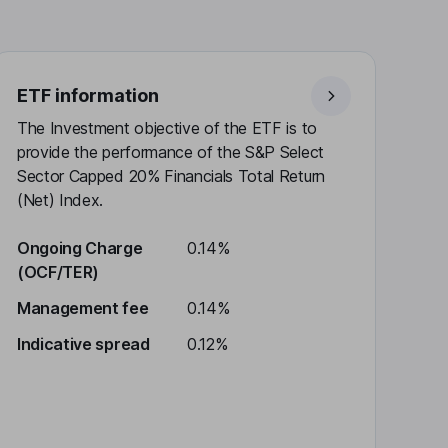
ETF information
The Investment objective of the ETF is to
provide the performance of the S&P Select
Sector Capped 20% Financials Total Return
(Net) Index.
Ongoing Charge
0.14%
(OCF/TER)
Management fee
0.14%
Indicative spread
0.12%