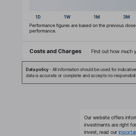
1D
1W
1M
3M
Performance figures are based on the previous close p
performance.
Costs and Charges
Find out how much yo
Data policy
-
All information should be used for indicat
data is accurate or complete and accepts no responsibili
Our website offers infor
investments are right fo
invest, read our
importa