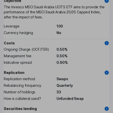
Objective
The Invesco MSCI Saudi Arabia UCITS ETF aims to provide the
performance of the MSCI Saudi Arabia 20/35 Capped Index,
after the impact of fees.
Leverage
100
Currency hedging
No
Costs
Ongoing Charge (OCF/TER)
0.50%
Management fee
0.50%
Indicative spread
0.90%
Replication
Replication method
Swaps
Rebalancing frequency
Quarterly
Number of holdings
33
How is collateral used?
Unfunded Swap
Securities lending