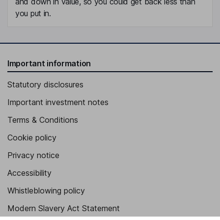
and down in value, so you could get back less than
you put in.
Important information
Statutory disclosures
Important investment notes
Terms & Conditions
Cookie policy
Privacy notice
Accessibility
Whistleblowing policy
Modern Slavery Act Statement