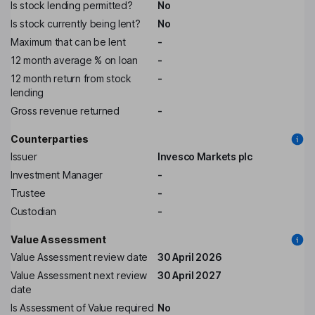
Is stock lending permitted?
No
Is stock currently being lent?
No
Maximum that can be lent
-
12 month average % on loan
-
12 month return from stock
-
lending
Gross revenue returned
-
Counterparties
Issuer
Invesco Markets plc
Investment Manager
-
Trustee
-
Custodian
-
Value Assessment
Value Assessment review date
30 April 2026
Value Assessment next review
30 April 2027
date
Is Assessment of Value required
No