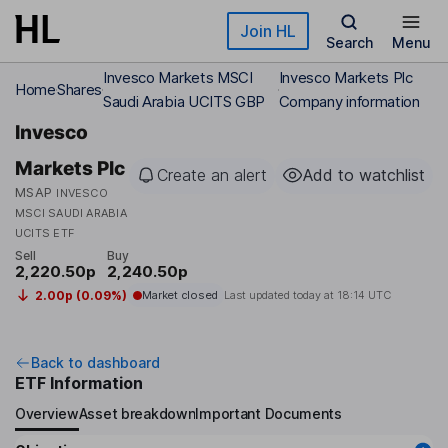
Skip to main content
Join HL
Search
Menu
Invesco Markets MSCI
Invesco Markets Plc
Home
Shares
Saudi Arabia UCITS GBP
Company information
Invesco
Markets Plc
Create an alert
Add to watchlist
MSAP
INVESCO
MSCI SAUDI ARABIA
UCITS ETF
Sell
Buy
2,220.50p
2,240.50p
2.00p (0.09%)
Market closed
Last updated today at
18:14 UTC
Back to dashboard
ETF Information
Overview
Asset breakdown
Important Documents