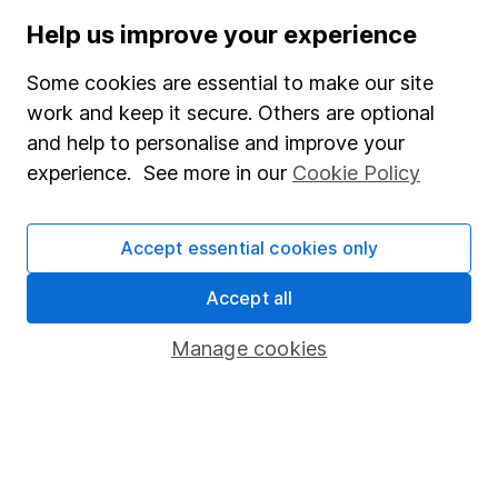
Human Rights Policy
Help us improve your experience
Supplier Code of Conduct
Some cookies are essential to make our site
Useful information
work and keep it secure. Others are optional
and help to personalise and improve your
About us
experience. See more in our
Cookie Policy
Investor relations
Corporate Social Responsibility
Accept essential cookies only
Press
Accept all
Careers
Manage cookies
Affiliate program
Market leading verification
Sitemap
Popular services