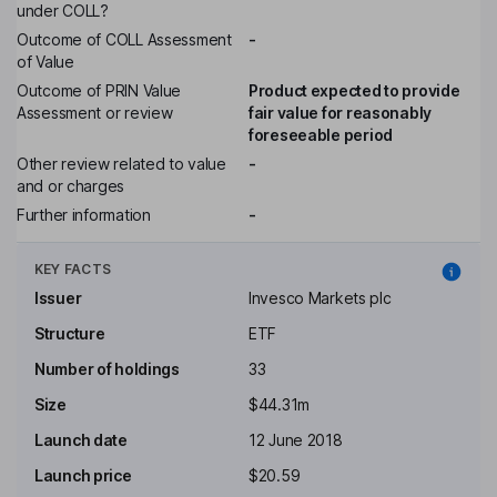
under COLL?
Outcome of COLL Assessment
-
of Value
Outcome of PRIN Value
Product expected to provide
Assessment or review
fair value for reasonably
foreseeable period
Other review related to value
-
and or charges
Further information
-
KEY FACTS
Issuer
Invesco Markets plc
Structure
ETF
Number of holdings
33
Size
$44.31m
Launch date
12 June 2018
Launch price
$20.59