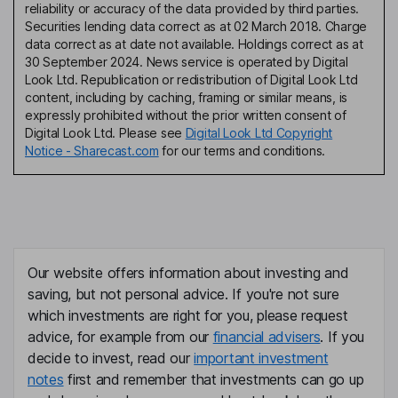
reliability or accuracy of the data provided by third parties.
Securities lending data correct as at 02 March 2018. Charge
data correct as at date not available. Holdings correct as at
30 September 2024. News service is operated by Digital
Look Ltd. Republication or redistribution of Digital Look Ltd
content, including by caching, framing or similar means, is
expressly prohibited without the prior written consent of
Digital Look Ltd. Please see
Digital Look Ltd Copyright
Notice - Sharecast.com
for our terms and conditions.
Our website offers information about investing and
saving, but not personal advice. If you're not sure
which investments are right for you, please request
advice, for example from our
financial advisers
. If you
decide to invest, read our
important investment
notes
first and remember that investments can go up