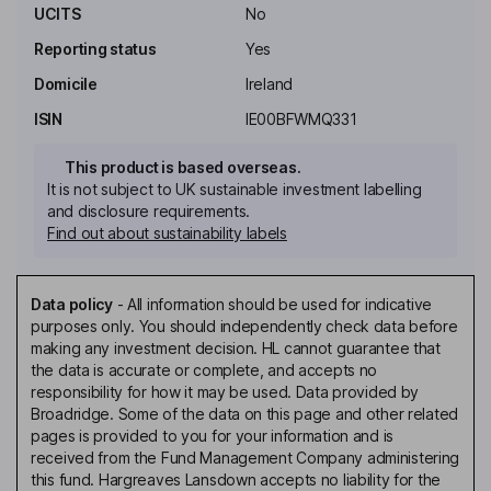
UCITS
No
Reporting status
Yes
Domicile
Ireland
ISIN
IE00BFWMQ331
This product is based overseas.
It is not subject to UK sustainable investment labelling
and disclosure requirements.
Find out about sustainability labels
Data policy
-
All information should be used for indicative
purposes only. You should independently check data before
making any investment decision. HL cannot guarantee that
the data is accurate or complete, and accepts no
responsibility for how it may be used. Data provided by
Broadridge. Some of the data on this page and other related
pages is provided to you for your information and is
received from the Fund Management Company administering
this fund. Hargreaves Lansdown accepts no liability for the