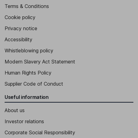
Terms & Conditions
Cookie policy
Privacy notice
Accessibility
Whistleblowing policy
Modern Slavery Act Statement
Human Rights Policy
Supplier Code of Conduct
Useful information
About us
Investor relations
Corporate Social Responsibility