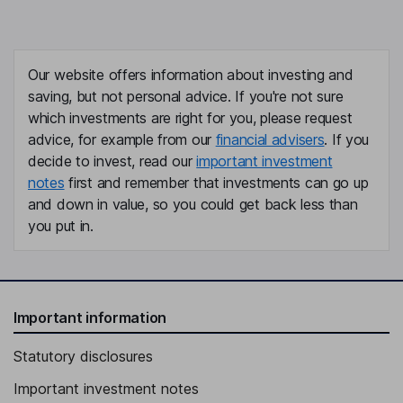
Our website offers information about investing and
saving, but not personal advice. If you're not sure
which investments are right for you, please request
advice, for example from our
financial advisers
. If you
decide to invest, read our
important investment
notes
first and remember that investments can go up
and down in value, so you could get back less than
you put in.
Important information
Statutory disclosures
Important investment notes