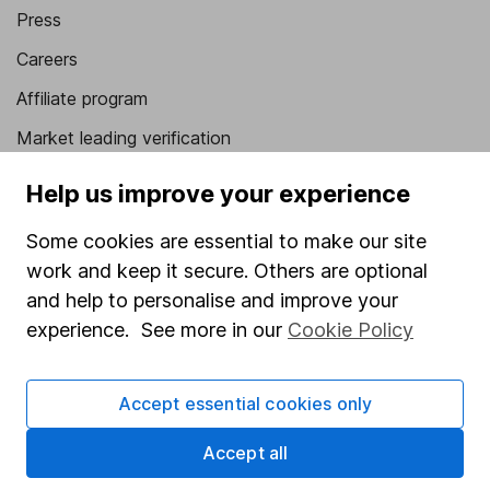
Press
Careers
Affiliate program
Market leading verification
Sitemap
Help us improve your experience
Popular services
Some cookies are essential to make our site
work and keep it secure. Others are optional
Stocks and Shares ISA
and help to personalise and improve your
SIPP
experience. See more in our
Cookie Policy
Fund dealing
Share Exchange
Accept essential cookies only
Pension drawdown
Accept all
Savings accounts