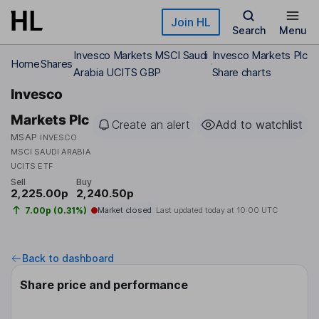
Skip to main content
Join HL
Search
Menu
Invesco Markets MSCI Saudi
Invesco Markets Plc
Home
Shares
Arabia UCITS GBP
Share charts
Invesco
Markets Plc
Create an alert
Add to watchlist
MSAP
INVESCO
MSCI SAUDI ARABIA
UCITS ETF
Sell
Buy
2,225.00p
2,240.50p
7.00p (0.31%)
Market closed
Last updated today at
10:00 UTC
Back to dashboard
Share price and performance