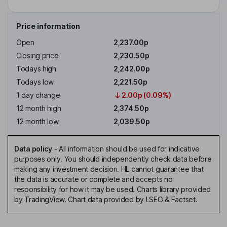
Price information
Open
2,237.00p
Closing price
2,230.50p
Todays high
2,242.00p
Todays low
2,221.50p
1 day change
2.00p (0.09%)
12 month high
2,374.50p
12 month low
2,039.50p
Data policy
-
All information should be used for indicative
purposes only. You should independently check data before
making any investment decision. HL cannot guarantee that
the data is accurate or complete and accepts no
responsibility for how it may be used. Charts library provided
by TradingView. Chart data provided by LSEG & Factset.