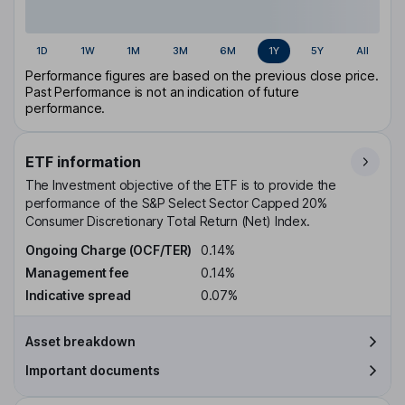
1D
1W
1M
3M
6M
1Y
5Y
All
Performance figures are based on the previous close price.
Past Performance is not an indication of future
performance.
ETF information
The Investment objective of the ETF is to provide the
performance of the S&P Select Sector Capped 20%
Consumer Discretionary Total Return (Net) Index.
Ongoing Charge (OCF/TER)
0.14%
Management fee
0.14%
Indicative spread
0.07%
Asset breakdown
Important documents