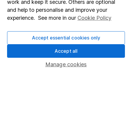
work and keep it secure. Others are optional
Sitemap
and help to personalise and improve your
experience. See more in our
Cookie Policy
Popular services
Stocks and Shares ISA
Accept essential cookies only
SIPP
Accept all
Fund dealing
Share Exchange
Manage cookies
Pension drawdown
Savings accounts
Lifetime ISA
Junior ISA
Online access
Security centre