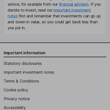
advice, for example from our
financial advisers
. If you
decide to invest, read our
important investment
notes
first and remember that investments can go up
and down in value, so you could get back less than
you put in.
Important information
Statutory disclosures
Important investment notes
Terms & Conditions
Cookie policy
Privacy notice
Accessibility