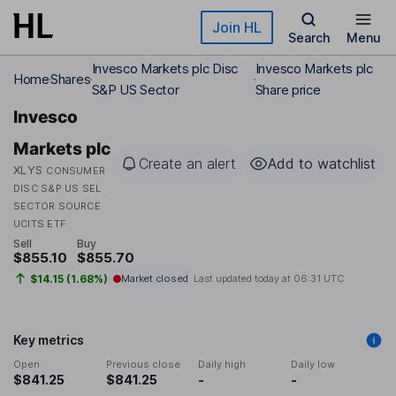
Skip to main content
Join HL
Search
Menu
Invesco Markets plc Disc
Invesco Markets plc
Home
Shares
S&P US Sector
Share price
Invesco
Markets plc
Create an alert
Add to watchlist
XLYS
CONSUMER
DISC S&P US SEL
SECTOR SOURCE
UCITS ETF
Sell
Buy
$855.10
$855.70
$14.15 (1.68%)
Market closed
Last updated today at
06:31 UTC
Key metrics
Open
Previous close
Daily high
Daily low
$841.25
$841.25
-
-