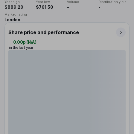
Year high
Year low
Volume
Distribution yield
$889.20
$761.50
-
-
Market listing
London
Share price and performance
0.00p
(
N/A
)
in the last year