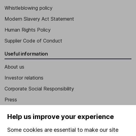
Whistleblowing policy
Modern Slavery Act Statement
Human Rights Policy
Supplier Code of Conduct
Useful information
About us
Investor relations
Corporate Social Responsibility
Press
Careers
Help us improve your experience
Affiliate program
Some cookies are essential to make our site
Market leading verification