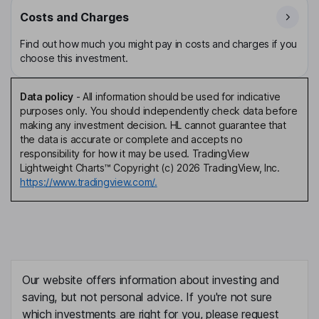
Costs and Charges
Find out how much you might pay in costs and charges if you
choose this investment.
Data policy
-
All information should be used for indicative
purposes only. You should independently check data before
making any investment decision. HL cannot guarantee that
the data is accurate or complete and accepts no
responsibility for how it may be used. TradingView
Lightweight Charts™ Copyright (c) 2026 TradingView, Inc.
https://www.tradingview.com/.
Our website offers information about investing and
saving, but not personal advice. If you're not sure
which investments are right for you, please request