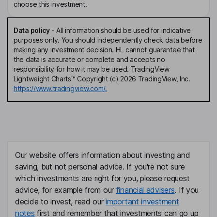
choose this investment.
Data policy
-
All information should be used for indicative
purposes only. You should independently check data before
making any investment decision. HL cannot guarantee that
the data is accurate or complete and accepts no
responsibility for how it may be used. TradingView
Lightweight Charts™ Copyright (c) 2026 TradingView, Inc.
https://www.tradingview.com/.
Our website offers information about investing and
saving, but not personal advice. If you're not sure
which investments are right for you, please request
advice, for example from our
financial advisers
. If you
decide to invest, read our
important investment
notes
first and remember that investments can go up