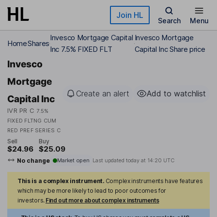
Skip to main content
Join HL
Search
Menu
Invesco Mortgage Capital
Invesco Mortgage
Home
Shares
Inc 7.5% FIXED FLT
Capital Inc Share price
Invesco
Mortgage
Create an alert
Add to watchlist
Capital Inc
IVR PR C
7.5%
FIXED FLTNG CUM
RED PREF SERIES C
Sell
Buy
$24.96
$25.09
No change
Market open
Last updated today at
14:20 UTC
This is a complex instrument.
Complex instruments have features
which may be more likely to lead to poor outcomes for
investors.
Find out more about complex instruments