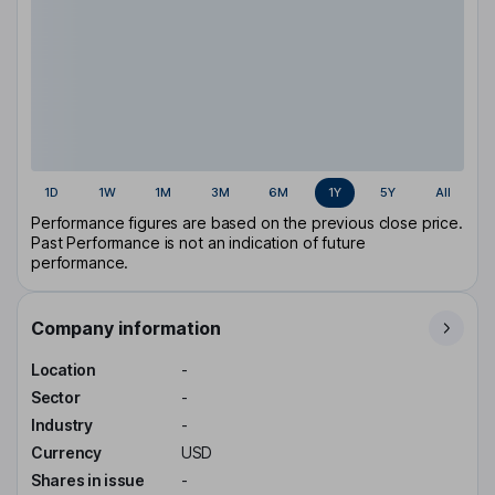
1D
1W
1M
3M
6M
1Y
5Y
All
Performance figures are based on the previous close price.
Past Performance is not an indication of future
performance.
Company information
Location
-
Sector
-
Industry
-
Currency
USD
Shares in issue
-