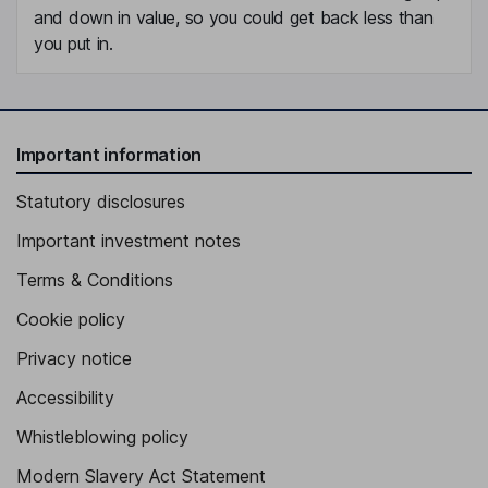
and down in value, so you could get back less than
you put in.
Important information
Statutory disclosures
Important investment notes
Terms & Conditions
Cookie policy
Privacy notice
Accessibility
Whistleblowing policy
Modern Slavery Act Statement