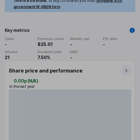
This is a US stock.
To buy US shares you must
complete a US
government W-8BEN form
Key metrics
Open
Previous close
Market cap
P/E ratio
-
$25.01
-
-
Volume
Dividend yield
EMS
21
7.50%
-
Share price and performance
0.00p
(
N/A
)
in the last year