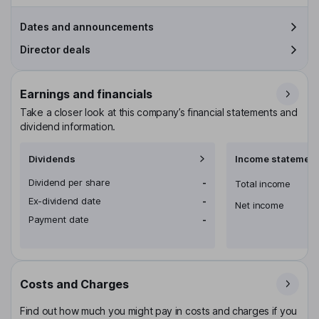
Dates and announcements
Director deals
Earnings and financials
Take a closer look at this company’s financial statements and
dividend information.
Dividends
Income statement
Dividend per share
-
Total income
Ex-dividend date
-
Net income
Payment date
-
Costs and Charges
Find out how much you might pay in costs and charges if you