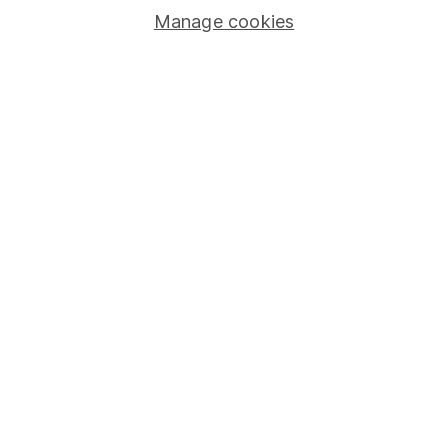
Manage cookies
Stocks and Shares ISA
SIPP
Fund dealing
Share Exchange
Pension drawdown
Savings accounts
Lifetime ISA
Junior ISA
Online access
Security centre
Register for online access