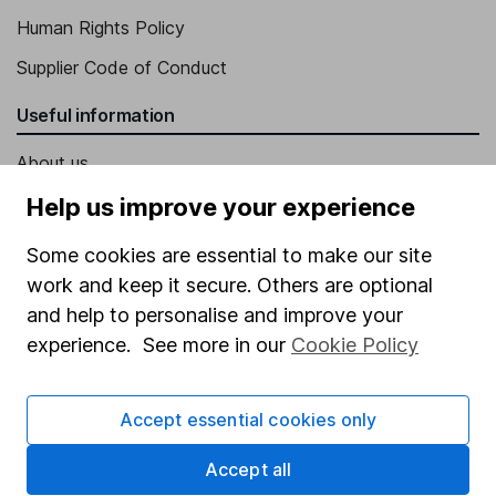
Human Rights Policy
Supplier Code of Conduct
Useful information
About us
Investor relations
Help us improve your experience
Corporate Social Responsibility
Some cookies are essential to make our site
Press
work and keep it secure. Others are optional
and help to personalise and improve your
Careers
experience. See more in our
Cookie Policy
Affiliate program
Market leading verification
Accept essential cookies only
Sitemap
Accept all
Popular services