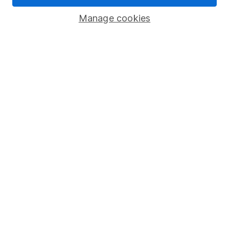
Savings accounts
Manage cookies
Lifetime ISA
Junior ISA
Online access
Security centre
Register for online access
Other websites
HL Workplace (Company pensions)
Got a question for us?
We're here to help - call our helpdesk or send us a