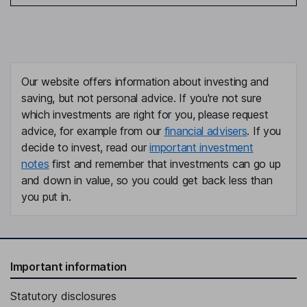
Our website offers information about investing and
saving, but not personal advice. If you're not sure
which investments are right for you, please request
advice, for example from our
financial advisers
. If you
decide to invest, read our
important investment
notes
first and remember that investments can go up
and down in value, so you could get back less than
you put in.
Important information
Statutory disclosures