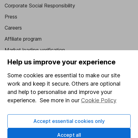
Corporate Social Responsibility
Press
Careers
Affiliate program
Market leading verification
Help us improve your experience
Sitemap
Popular services
Some cookies are essential to make our site
work and keep it secure. Others are optional
Stocks and Shares ISA
and help to personalise and improve your
SIPP
experience. See more in our
Cookie Policy
Fund dealing
Share Exchange
Accept essential cookies only
Pension drawdown
Accept all