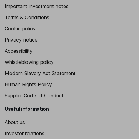
Important investment notes
Terms & Conditions
Cookie policy
Privacy notice
Accessibility
Whistleblowing policy
Modern Slavery Act Statement
Human Rights Policy
Supplier Code of Conduct
Useful information
About us
Investor relations