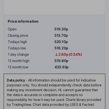
Price information
Open
519.30p
Closing price
513.70p
Todays high
520.10p
Todays low
516.20p
1 day change
2.80p (0.54%)
12 month high
519.80p
12 month low
433.93p
Data policy
-
All information should be used for indicative
purposes only. You should independently check data before
making any investment decision. HL cannot guarantee that
the data is accurate or complete and accepts no
responsibility for how it may be used. Charts library provided
by TradingView. Chart data provided by LSEG & Factset.