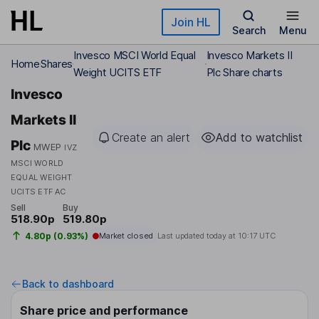
Skip to main content
Join HL
Search
Menu
Invesco MSCI World Equal
Invesco Markets II
Home
Shares
Weight UCITS ETF
Plc Share charts
Invesco
Markets II
Create an alert
Add to watchlist
Plc
MWEP
IVZ
MSCI WORLD
EQUAL WEIGHT
UCITS ETF AC
Sell
Buy
518.90p
519.80p
4.80p (0.93%)
Market closed
Last updated today at
10:17 UTC
Back to dashboard
Share price and performance