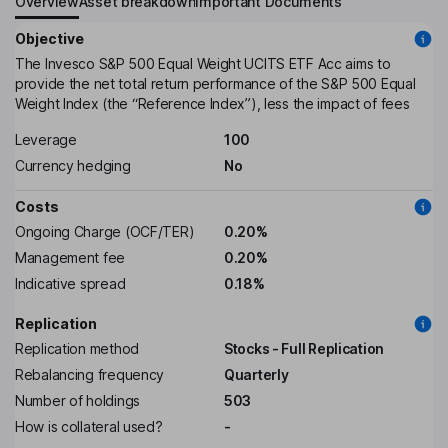
Overview
Asset breakdown
Important Documents
Objective
The Invesco S&P 500 Equal Weight UCITS ETF Acc aims to
provide the net total return performance of the S&P 500 Equal
Weight Index (the “Reference Index”), less the impact of fees
Leverage
100
Currency hedging
No
Costs
Ongoing Charge (OCF/TER)
0.20%
Management fee
0.20%
Indicative spread
0.18%
Replication
Replication method
Stocks - Full Replication
Rebalancing frequency
Quarterly
Number of holdings
503
How is collateral used?
-