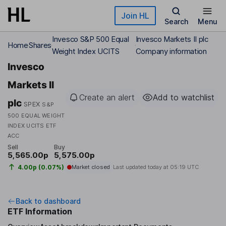
Skip to main content
Join HL
Search
Menu
Invesco S&P 500 Equal
Invesco Markets II plc
Home
Shares
Weight Index UCITS
Company information
Invesco
Markets II
Create an alert
Add to watchlist
plc
SPEX
S&P
500 EQUAL WEIGHT
INDEX UCITS ETF
ACC
Sell
Buy
5,565.00p
5,575.00p
4.00p (0.07%)
Market closed
Last updated today at
05:19 UTC
Back to dashboard
ETF Information