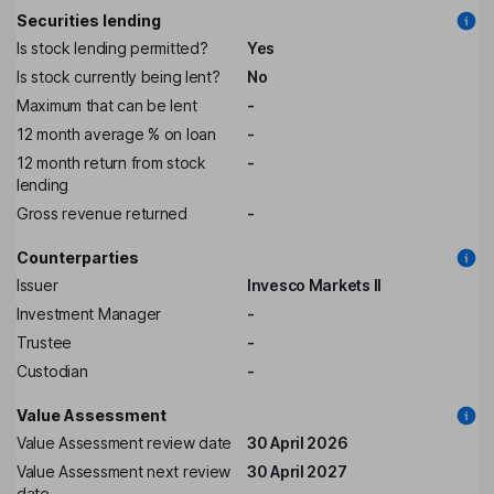
Securities lending
Is stock lending permitted?
Yes
Is stock currently being lent?
No
Maximum that can be lent
-
12 month average % on loan
-
12 month return from stock
-
lending
Gross revenue returned
-
Counterparties
Issuer
Invesco Markets II
Investment Manager
-
Trustee
-
Custodian
-
Value Assessment
Value Assessment review date
30 April 2026
Value Assessment next review
30 April 2027
date