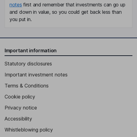
notes
first and remember that investments can go up
and down in value, so you could get back less than
you put in.
Important information
Statutory disclosures
Important investment notes
Terms & Conditions
Cookie policy
Privacy notice
Accessibility
Whistleblowing policy