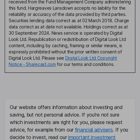
received from the Fund Management Company administering
this fund. Hargreaves Lansdown accepts no liability for the
reliability or accuracy of the data provided by third parties.
Securities lending data correct as at 02 March 2018. Charge
data correct as at date not available. Holdings correct as at
30 September 2024. News service is operated by Digital
Look Ltd. Republication or redistribution of Digital Look Ltd
content, including by caching, framing or similar means, is
expressly prohibited without the prior written consent of
Digital Look Ltd. Please see
Digital Look Ltd Copyright
Notice - Sharecast.com
for our terms and conditions.
Our website offers information about investing and
saving, but not personal advice. If you're not sure
which investments are right for you, please request
advice, for example from our
financial advisers
. If you
decide to invest, read our
important investment