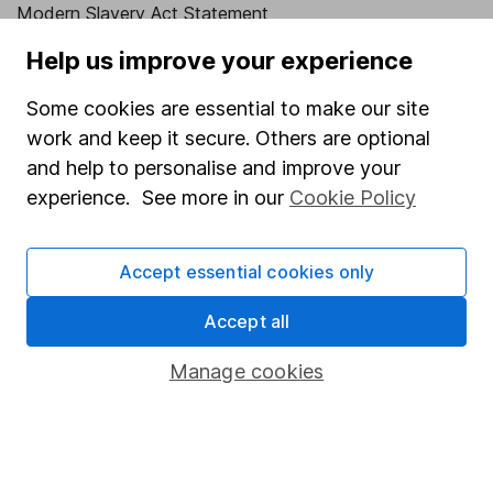
Modern Slavery Act Statement
Human Rights Policy
Help us improve your experience
Supplier Code of Conduct
Some cookies are essential to make our site
work and keep it secure. Others are optional
Useful information
and help to personalise and improve your
About us
experience. See more in our
Cookie Policy
Investor relations
Corporate Social Responsibility
Accept essential cookies only
Press
Accept all
Careers
Manage cookies
Affiliate program
Market leading verification
Sitemap