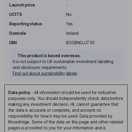
Launch price
-
UCITS
No
Reporting status
Yes
Domicile
Ireland
ISIN
IE00BNGJJT35
This product is based overseas.
It is not subject to UK sustainable investment labelling
and disclosure requirements.
Find out about sustainability labels
Data policy
-
All information should be used for indicative
purposes only. You should independently check data before
making any investment decision. HL cannot guarantee that
the data is accurate or complete, and accepts no
responsibility for how it may be used. Data provided by
Broadridge. Some of the data on this page and other related
pages is provided to you for your information and is