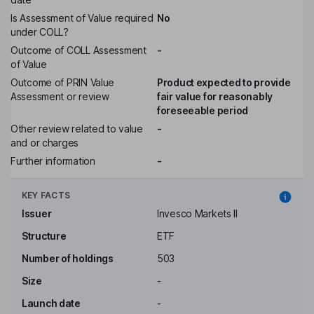
Is Assessment of Value required
No
under COLL?
Outcome of COLL Assessment
-
of Value
Outcome of PRIN Value
Product expected to provide
Assessment or review
fair value for reasonably
foreseeable period
Other review related to value
-
and or charges
Further information
-
KEY FACTS
Issuer
Invesco Markets II
Structure
ETF
Number of holdings
503
Size
-
Launch date
-