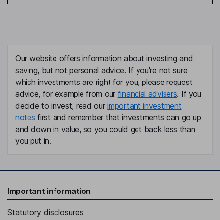
Our website offers information about investing and
saving, but not personal advice. If you're not sure
which investments are right for you, please request
advice, for example from our
financial advisers
. If you
decide to invest, read our
important investment
notes
first and remember that investments can go up
and down in value, so you could get back less than
you put in.
Important information
Statutory disclosures