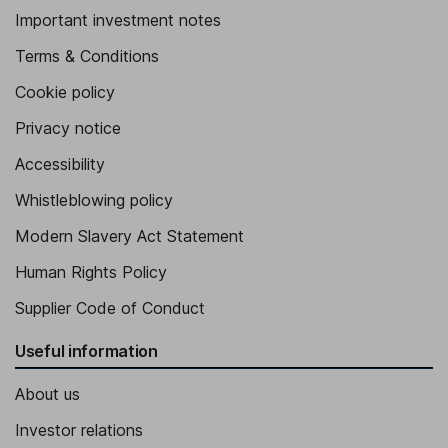
Important investment notes
Terms & Conditions
Cookie policy
Privacy notice
Accessibility
Whistleblowing policy
Modern Slavery Act Statement
Human Rights Policy
Supplier Code of Conduct
Useful information
About us
Investor relations