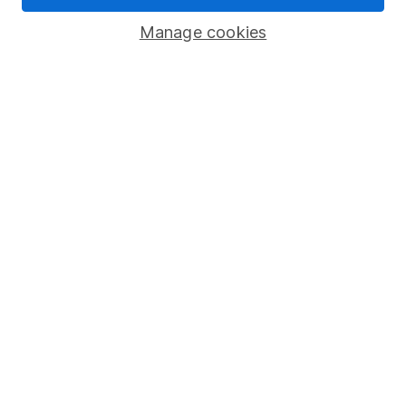
Savings accounts
Manage cookies
Lifetime ISA
Junior ISA
Online access
Security centre
Register for online access
Other websites
HL Workplace (Company pensions)
Got a question for us?
We're here to help - call our helpdesk or send us a