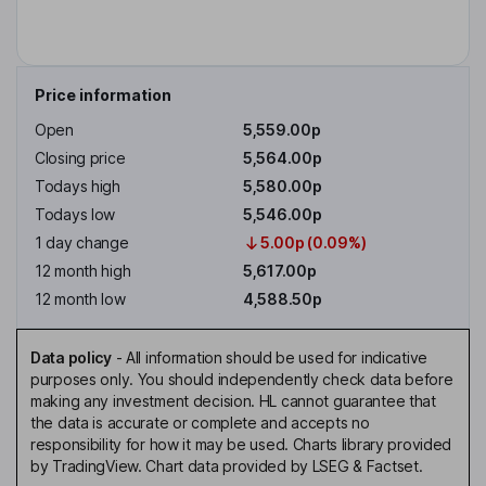
Price information
Open
5,559.00p
Closing price
5,564.00p
Todays high
5,580.00p
Todays low
5,546.00p
1 day change
5.00p (0.09%)
12 month high
5,617.00p
12 month low
4,588.50p
Data policy
-
All information should be used for indicative
purposes only. You should independently check data before
making any investment decision. HL cannot guarantee that
the data is accurate or complete and accepts no
responsibility for how it may be used. Charts library provided
by TradingView. Chart data provided by LSEG & Factset.