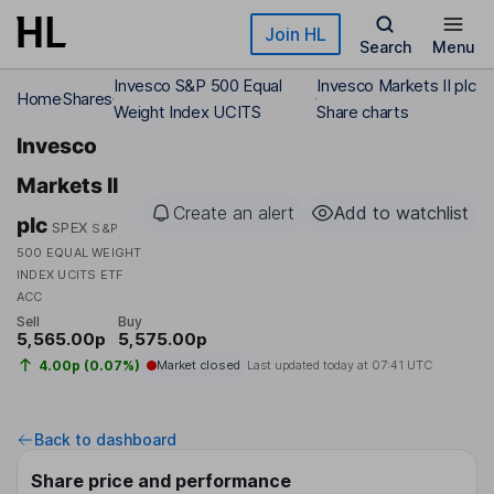
Skip to main content
Join HL
Search
Menu
Invesco S&P 500 Equal
Invesco Markets II plc
Home
Shares
Weight Index UCITS
Share charts
Invesco
Markets II
Create an alert
Add to watchlist
plc
SPEX
S&P
500 EQUAL WEIGHT
INDEX UCITS ETF
ACC
Sell
Buy
5,565.00p
5,575.00p
4.00p (0.07%)
Market closed
Last updated today at
07:41 UTC
Back to dashboard
Share price and performance