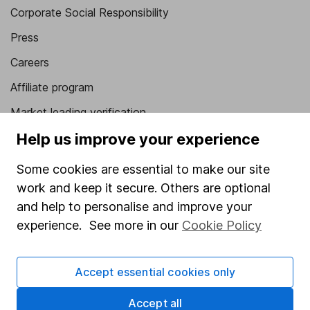
Corporate Social Responsibility
Press
Careers
Affiliate program
Market leading verification
Help us improve your experience
Sitemap
Popular services
Some cookies are essential to make our site
work and keep it secure. Others are optional
Stocks and Shares ISA
and help to personalise and improve your
SIPP
experience. See more in our
Cookie Policy
Fund dealing
Share Exchange
Accept essential cookies only
Pension drawdown
Accept all