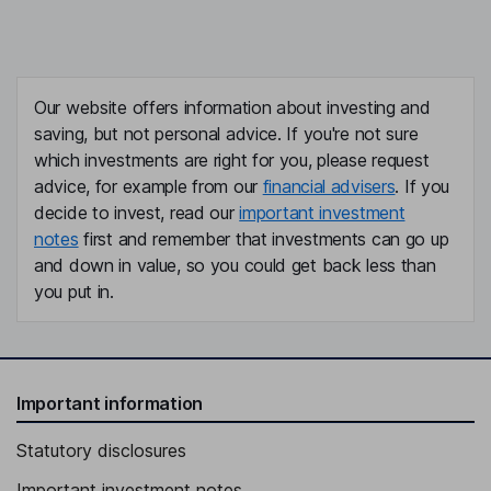
Our website offers information about investing and
saving, but not personal advice. If you're not sure
which investments are right for you, please request
advice, for example from our
financial advisers
. If you
decide to invest, read our
important investment
notes
first and remember that investments can go up
and down in value, so you could get back less than
you put in.
Important information
Statutory disclosures
Important investment notes