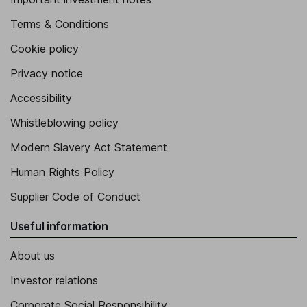
Terms & Conditions
Cookie policy
Privacy notice
Accessibility
Whistleblowing policy
Modern Slavery Act Statement
Human Rights Policy
Supplier Code of Conduct
Useful information
About us
Investor relations
Corporate Social Responsibility