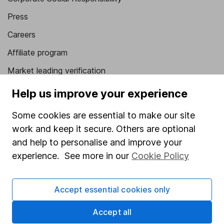
Press
Careers
Affiliate program
Market leading verification
Sitemap
Help us improve your experience
Popular services
Some cookies are essential to make our site
work and keep it secure. Others are optional
Stocks and Shares ISA
and help to personalise and improve your
SIPP
experience. See more in our
Cookie Policy
Fund dealing
Share Exchange
Accept essential cookies only
Pension drawdown
Accept all
Savings accounts