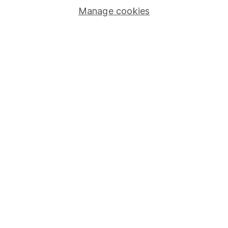
Manage cookies
Lifetime ISA
Junior ISA
Online access
Security centre
Register for online access
Other websites
HL Workplace (Company pensions)
Got a question for us?
We're here to help - call our helpdesk or send us a