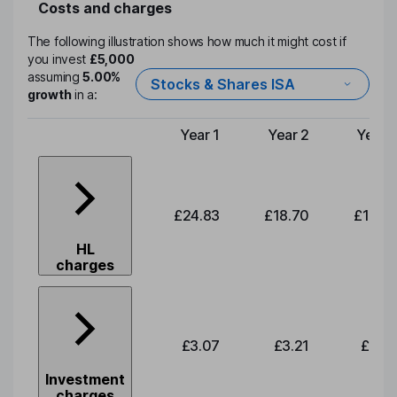
Costs and charges
The following illustration shows how much it might cost if
you invest
£5,000
assuming
5.00%
Stocks & Shares ISA
growth
in a:
Year 1
Year 2
Year 
Type of charge
£24.83
£18.70
£19.5
HL
charges
£3.07
£3.21
£3.3
Investment
charges