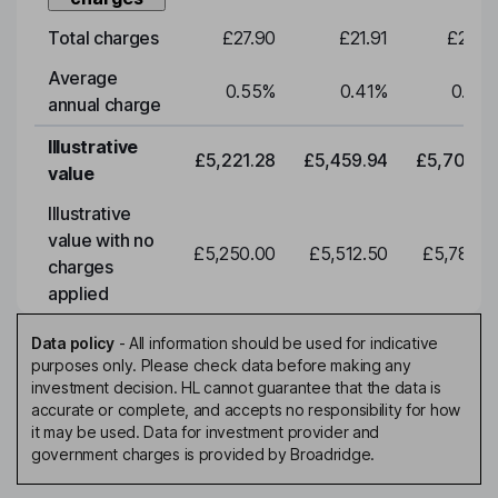
Total charges
£27.90
£21.91
£22.9
Average
0.55
%
0.41
%
0.41
annual charge
Illustrative
£5,221.28
£5,459.94
£5,709.5
value
Illustrative
value with no
£5,250.00
£5,512.50
£5,788.1
charges
applied
Data policy
-
All information should be used for indicative
purposes only. Please check data before making any
investment decision. HL cannot guarantee that the data is
accurate or complete, and accepts no responsibility for how
it may be used. Data for investment provider and
government charges is provided by Broadridge.