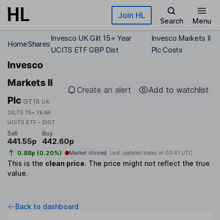
Skip to main content
Join HL
Search
Menu
Invesco UK Gilt 15+ Year
Invesco Markets II
Home
Shares
UCITS ETF GBP Dist
Plc Costs
Invesco
Markets II
Create an alert
Add to watchlist
Plc
GT15
UK
GILTS 15+ YEAR
UCITS ETF - DIST
Sell
Buy
441.55p
442.60p
0.88p (0.20%)
Market closed
Last updated today at
03:41 UTC
This is the
clean price
.
The price might not reflect the true
value.
Back to dashboard