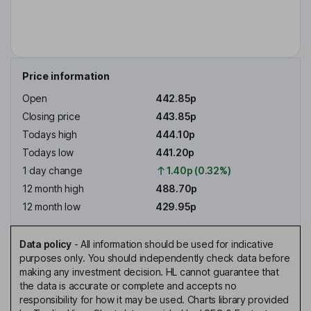
Price information
Open
442.85p
Closing price
443.85p
Todays high
444.10p
Todays low
441.20p
1 day change
1.40p (0.32%)
12 month high
488.70p
12 month low
429.95p
Data policy
-
All information should be used for indicative
purposes only. You should independently check data before
making any investment decision. HL cannot guarantee that
the data is accurate or complete and accepts no
responsibility for how it may be used. Charts library provided