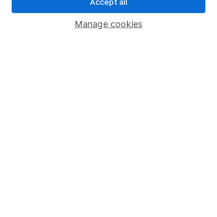
Pension drawdown
Accept all
Savings accounts
Manage cookies
Lifetime ISA
Junior ISA
Online access
Security centre
Register for online access
Other websites
HL Workplace (Company pensions)
Got a question for us?