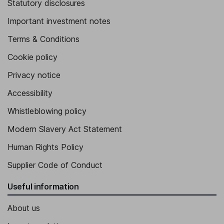
Statutory disclosures
Important investment notes
Terms & Conditions
Cookie policy
Privacy notice
Accessibility
Whistleblowing policy
Modern Slavery Act Statement
Human Rights Policy
Supplier Code of Conduct
Useful information
About us