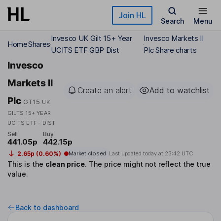
Skip to main content
Join HL
Search
Menu
Invesco UK Gilt 15+ Year
Invesco Markets II
Home
Shares
UCITS ETF GBP Dist
Plc Share charts
Invesco
Markets II
Create an alert
Add to watchlist
Plc
GT15
UK
GILTS 15+ YEAR
UCITS ETF - DIST
Sell
Buy
441.05p
442.15p
2.65p (0.60%)
Market closed
Last updated today at
23:42 UTC
This is the
clean price
.
The price might not reflect the true
value.
Back to dashboard