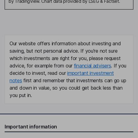
by TradingView. Chart data provided by LSEG & Factset.
Our website offers information about investing and
saving, but not personal advice. If you're not sure
which investments are right for you, please request
advice, for example from our
financial advisers
. If you
decide to invest, read our
important investment
notes
first and remember that investments can go up
and down in value, so you could get back less than
you put in.
Important information