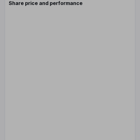
Share price and performance