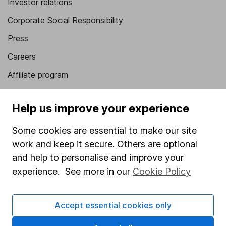
Investor relations
Corporate Social Responsibility
Press
Careers
Affiliate program
Market leading verification
Help us improve your experience
Sitemap
Some cookies are essential to make our site
Popular services
work and keep it secure. Others are optional
Stocks and Shares ISA
and help to personalise and improve your
experience. See more in our
Cookie Policy
SIPP
Fund dealing
Accept essential cookies only
Share Exchange