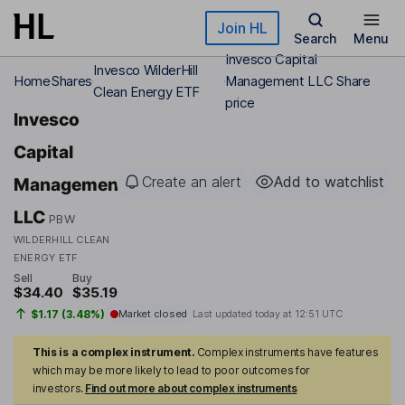
Skip to main content
Join HL
Search
Menu
Invesco Capital
Invesco WilderHill
Home
Shares
Management LLC Share
Clean Energy ETF
price
Invesco
Capital
Create an alert
Add to watchlist
Management
LLC
PBW
WILDERHILL CLEAN
ENERGY ETF
Sell
Buy
$34.40
$35.19
$1.17 (3.48%)
Market closed
Last updated today at
12:51 UTC
This is a complex instrument.
Complex instruments have features
which may be more likely to lead to poor outcomes for
investors.
Find out more about complex instruments