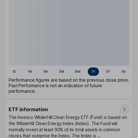
1D
1W
1M
3M
6M
1Y
5Y
All
Performance figures are based on the previous close price.
Past Performance is not an indication of future
performance.
ETF information
The Invesco WilderHill Clean Energy ETF (Fund) is based on
the WilderHill Clean Energy Index (Index). The Fund will
normally invest at least 90% of its total assets in common
stocks that comprise the Index. The Index is ...