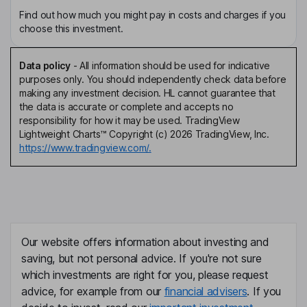
Find out how much you might pay in costs and charges if you
choose this investment.
Data policy
-
All information should be used for indicative
purposes only. You should independently check data before
making any investment decision. HL cannot guarantee that
the data is accurate or complete and accepts no
responsibility for how it may be used. TradingView
Lightweight Charts™ Copyright (c) 2026 TradingView, Inc.
https://www.tradingview.com/.
Our website offers information about investing and
saving, but not personal advice. If you're not sure
which investments are right for you, please request
advice, for example from our
financial advisers
. If you