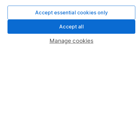
Popular services
Accept essential cookies only
Stocks and Shares ISA
Accept all
SIPP
Manage cookies
Fund dealing
Share Exchange
Pension drawdown
Savings accounts
Lifetime ISA
Junior ISA
Online access
Security centre
Register for online access