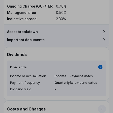
Ongoing Charge (OCF/TER)
0.70%
Management fee
0.50%
Indicative spread
2.30%
Asset breakdown
Important documents
Dividends
Dividends
Income or accumulation
Income
Payment dates
Payment frequency
Quarterly
Ex-dividend dates
Dividend yield
-
Costs and Charges