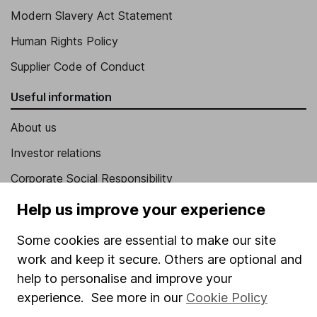
Modern Slavery Act Statement
Human Rights Policy
Supplier Code of Conduct
Useful information
About us
Investor relations
Corporate Social Responsibility
Press
Help us improve your experience
Careers
Some cookies are essential to make our site
Affiliate program
work and keep it secure. Others are optional and
help to personalise and improve your
Market leading verification
experience. See more in our
Cookie Policy
Sitemap