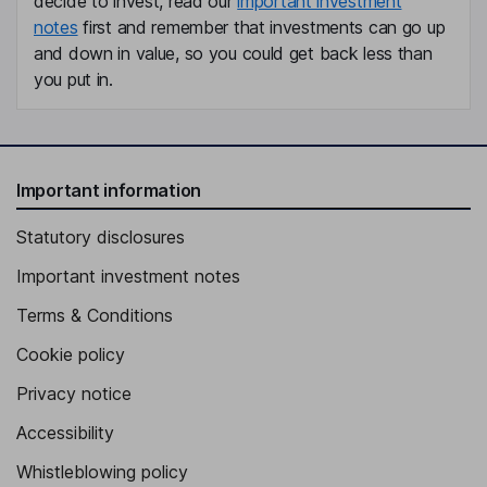
decide to invest, read our
important investment
notes
first and remember that investments can go up
and down in value, so you could get back less than
you put in.
Important information
Statutory disclosures
Important investment notes
Terms & Conditions
Cookie policy
Privacy notice
Accessibility
Whistleblowing policy