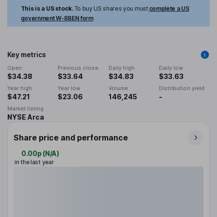
This is a US stock.
To buy US shares you must
complete a US
government W-8BEN form
Key metrics
Open
Previous close
Daily high
Daily low
$34.38
$33.64
$34.83
$33.63
Year high
Year low
Volume
Distribution yield
$47.21
$23.06
146,245
-
Market listing
NYSE Arca
Share price and performance
0.00p
(
N/A
)
in the last year