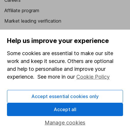
Careers
Affiliate program
Market leading verification
Sitemap
Help us improve your experience
Popular services
Some cookies are essential to make our site
Stocks and Shares ISA
work and keep it secure. Others are optional
SIPP
and help to personalise and improve your
experience. See more in our
Cookie Policy
Fund dealing
Share Exchange
Accept essential cookies only
Pension drawdown
Savings accounts
Accept all
Lifetime ISA
Manage cookies
Junior ISA