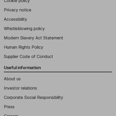
Cookie policy
Privacy notice
Accessibility
Whistleblowing policy
Modern Slavery Act Statement
Human Rights Policy
Supplier Code of Conduct
Useful information
About us
Investor relations
Corporate Social Responsibility
Press