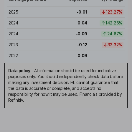
2025
-0.01
123.27%
2024
0.04
142.26%
2024
-0.09
24.67%
2023
-0.12
32.32%
2022
-0.09
-
Data policy
-
All information should be used for indicative
purposes only. You should independently check data before
making any investment decision. HL cannot guarantee that
the data is accurate or complete, and accepts no
responsibility for how it may be used. Financials provided by
Refinitiv.