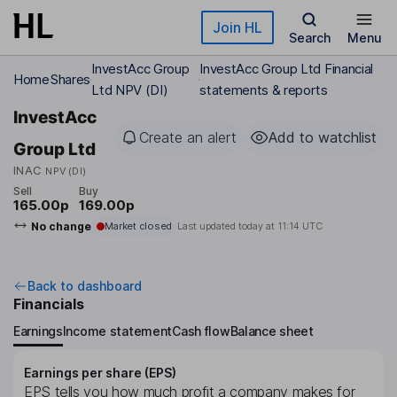
Skip to main content
Join HL
Search
Menu
InvestAcc Group
InvestAcc Group Ltd Financial
Home
Shares
Ltd NPV (DI)
statements & reports
InvestAcc
Create an alert
Add to watchlist
Group Ltd
INAC
NPV (DI)
Sell
Buy
165.00p
169.00p
No change
Market closed
Last updated today at
11:14 UTC
Back to dashboard
Financials
Earnings
Income statement
Cash flow
Balance sheet
Earnings per share (EPS)
EPS tells you how much profit a company makes for