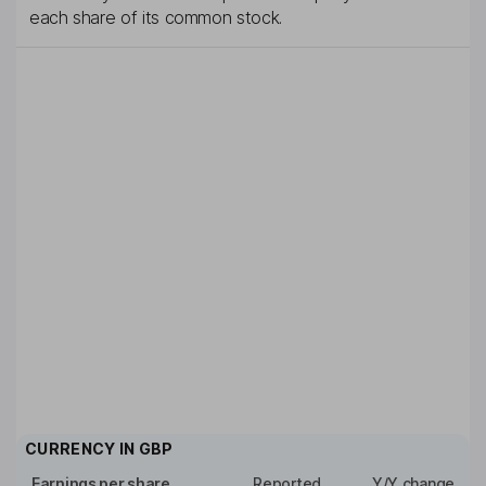
each share of its common stock.
CURRENCY IN
GBP
Earnings per share
Reported
Y/Y change