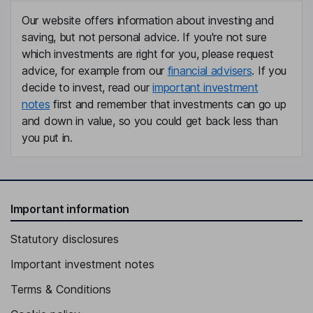
Our website offers information about investing and
saving, but not personal advice. If you're not sure
which investments are right for you, please request
advice, for example from our
financial advisers
. If you
decide to invest, read our
important investment
notes
first and remember that investments can go up
and down in value, so you could get back less than
you put in.
Important information
Statutory disclosures
Important investment notes
Terms & Conditions