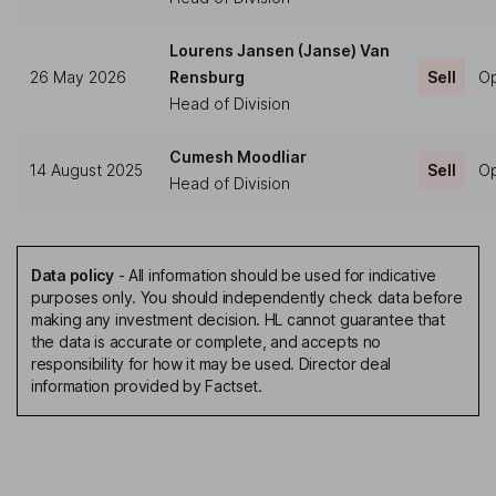
Lourens Jansen (Janse) Van
26 May 2026
Rensburg
Sell
Op
Head of Division
Cumesh Moodliar
14 August 2025
Sell
Op
Head of Division
Data policy
-
All information should be used for indicative
purposes only. You should independently check data before
making any investment decision. HL cannot guarantee that
the data is accurate or complete, and accepts no
responsibility for how it may be used. Director deal
information provided by Factset.