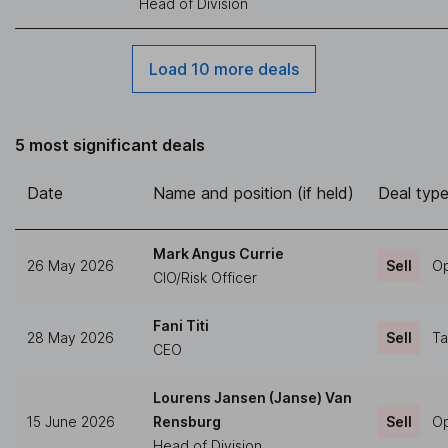
Head of Division
Load 10 more deals
5 most significant deals
Date
Name and position (if held)
Deal typ
Mark Angus Currie
26 May 2026
Sell
Op
CIO/Risk Officer
Fani Titi
28 May 2026
Sell
Ta
CEO
Lourens Jansen (Janse) Van
15 June 2026
Rensburg
Sell
Op
Head of Division