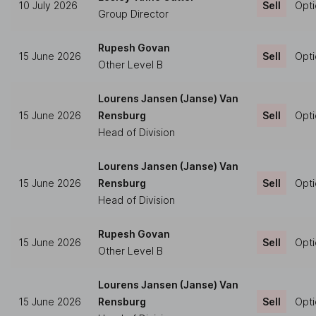
10 July 2026
Sell
Opti
Group Director
Rupesh Govan
15 June 2026
Sell
Opti
Other Level B
Lourens Jansen (Janse) Van
15 June 2026
Rensburg
Sell
Opti
Head of Division
Lourens Jansen (Janse) Van
15 June 2026
Rensburg
Sell
Opti
Head of Division
Rupesh Govan
15 June 2026
Sell
Opti
Other Level B
Lourens Jansen (Janse) Van
15 June 2026
Rensburg
Sell
Opti