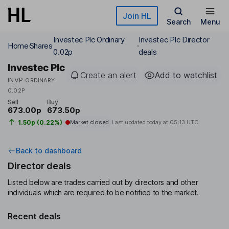
Skip to main content
Join HL
Search
Menu
Investec Plc Ordinary
Investec Plc Director
Home
Shares
0.02p
deals
Investec Plc
Create an alert
Add to watchlist
INVP
ORDINARY
0.02P
Sell
Buy
673.00p
673.50p
1.50p (0.22%)
Market closed
Last updated today at
05:13 UTC
Back to dashboard
Director deals
Listed below are trades carried out by directors and other
individuals which are required to be notified to the market.
Recent deals