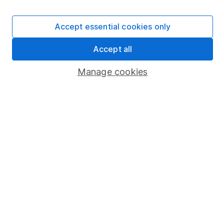
Careers
Affiliate program
Accept essential cookies only
Market leading verification
Accept all
Sitemap
Manage cookies
Popular services
Stocks and Shares ISA
SIPP
Fund dealing
Share Exchange
Pension drawdown
Savings accounts
Lifetime ISA