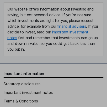
Our website offers information about investing and
saving, but not personal advice. If you're not sure
which investments are right for you, please request
advice, for example from our
financial advisers
. If you
decide to invest, read our
important investment
notes
first and remember that investments can go up
and down in value, so you could get back less than
you put in.
Important information
Statutory disclosures
Important investment notes
Terms & Conditions