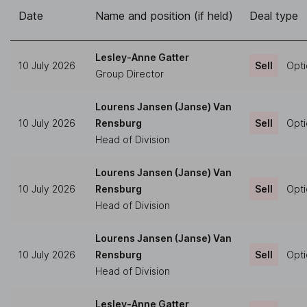
Date
Name and position (if held)
Deal type
Lesley-Anne Gatter
10 July 2026
Sell
Opti
Group Director
Lourens Jansen (Janse) Van
10 July 2026
Rensburg
Sell
Opti
Head of Division
Lourens Jansen (Janse) Van
10 July 2026
Rensburg
Sell
Opti
Head of Division
Lourens Jansen (Janse) Van
10 July 2026
Rensburg
Sell
Opti
Head of Division
Lesley-Anne Gatter