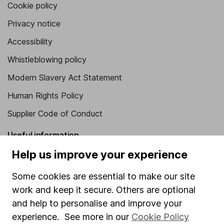
Cookie policy
Privacy notice
Accessibility
Whistleblowing policy
Modern Slavery Act Statement
Human Rights Policy
Supplier Code of Conduct
Useful information
Help us improve your experience
About us
Investor relations
Some cookies are essential to make our site
work and keep it secure. Others are optional
Corporate Social Responsibility
and help to personalise and improve your
Press
experience. See more in our
Cookie Policy