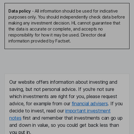
Data policy
-
All information should be used for indicative
purposes only. You should independently check data before
making any investment decision. HL cannot guarantee that
the data is accurate or complete, and accepts no
responsibility for how it may be used. Director deal
information provided by Factset.
Our website offers information about investing and
saving, but not personal advice. If you're not sure
which investments are right for you, please request
advice, for example from our
financial advisers
. If you
decide to invest, read our
important investment
notes
first and remember that investments can go up
and down in value, so you could get back less than
you put in.