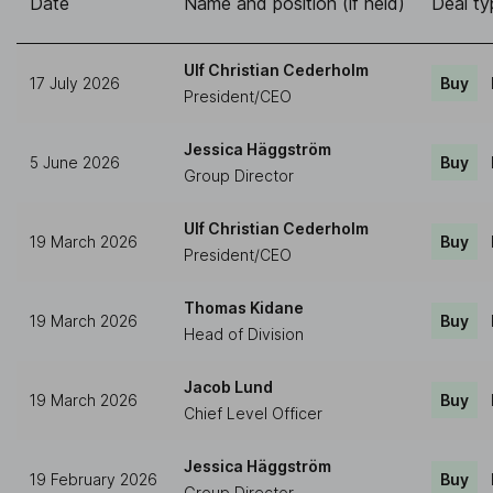
Date
Name and position (if held)
Deal ty
Ulf Christian Cederholm
17 July 2026
Buy
President/CEO
Jessica Häggström
5 June 2026
Buy
Group Director
Ulf Christian Cederholm
19 March 2026
Buy
President/CEO
Thomas Kidane
19 March 2026
Buy
Head of Division
Jacob Lund
19 March 2026
Buy
Chief Level Officer
Jessica Häggström
19 February 2026
Buy
Group Director