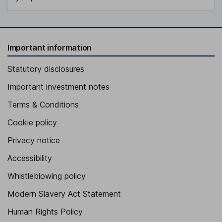
Important information
Statutory disclosures
Important investment notes
Terms & Conditions
Cookie policy
Privacy notice
Accessibility
Whistleblowing policy
Modern Slavery Act Statement
Human Rights Policy