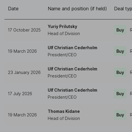
Date
Name and position (if held)
Deal ty
Yuriy Prilutsky
17 October 2025
Buy
R
Head of Division
Ulf Christian Cederholm
19 March 2026
Buy
R
President/CEO
Ulf Christian Cederholm
23 January 2026
Buy
R
President/CEO
Ulf Christian Cederholm
17 July 2026
Buy
R
President/CEO
Thomas Kidane
19 March 2026
Buy
R
Head of Division