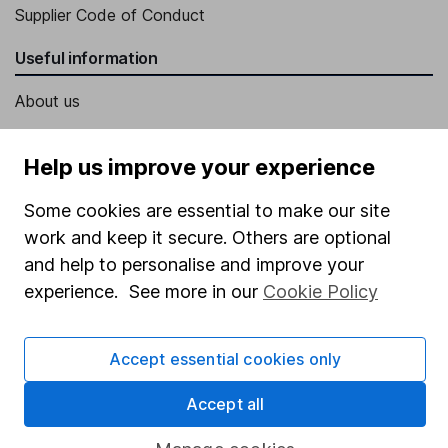
Supplier Code of Conduct
Useful information
About us
Investor relations
Help us improve your experience
Corporate Social Responsibility
Press
Some cookies are essential to make our site
work and keep it secure. Others are optional
Careers
and help to personalise and improve your
Affiliate program
experience. See more in our
Cookie Policy
Market leading verification
Sitemap
Accept essential cookies only
Popular services
Accept all
Stocks and Shares ISA