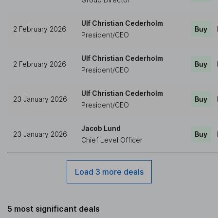
Ulf Christian Cederholm
2 February 2026
Buy
President/CEO
Ulf Christian Cederholm
2 February 2026
Buy
President/CEO
Ulf Christian Cederholm
23 January 2026
Buy
President/CEO
Jacob Lund
23 January 2026
Buy
Chief Level Officer
Load 3 more deals
5 most significant deals