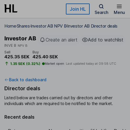
Skip to main content
Join HL
Search
Menu
Home
Shares
Investor AB NPV B
Investor AB Director deals
Investor AB
Create an alert
Add to watchlist
INVE B
NPV B
Sell
Buy
425.35 SEK
425.40 SEK
1.35 SEK (0.32%)
Market open
Last updated today at
09:58 UTC
Back to dashboard
Director deals
Listed below are trades carried out by directors and other
individuals which are required to be notified to the market.
Recent deals