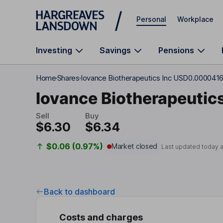
Skip to main content
Personal
Workplace
Investing
Savings
Pensions
Home
Shares
Iovance Biotherapeutics Inc USD0.000041
Iovance Biotherapeutics
Sell
Buy
$6.30
$6.34
$0.06 (0.97%)
Market closed
Last updated today 
Back to dashboard
Costs and charges