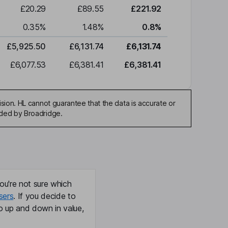
£20.29
£89.55
£221.92
0.35
%
1.48
%
0.8
%
£5,925.50
£6,131.74
£6,131.74
£6,077.53
£6,381.41
£6,381.41
sion. HL cannot guarantee that the data is accurate or
ided by Broadridge.
ou're not sure which
sers
. If you decide to
o up and down in value,