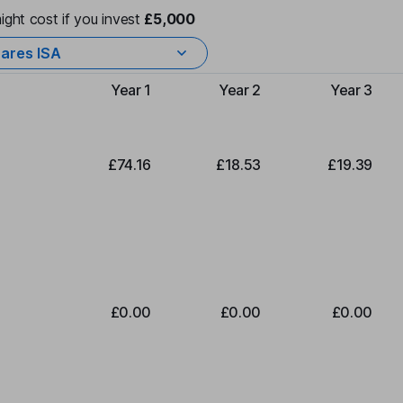
ight cost if you invest
£5,000
ares ISA
Year 1
Year 2
Year 3
Type of charge
£74.16
£18.53
£19.39
£0.00
£0.00
£0.00