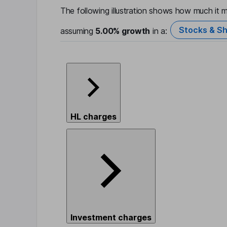
The following illustration shows how much it m
Stocks & Sh
assuming
5.00%
growth
in a:
HL charges
Investment charges