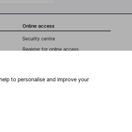
Online access
Security centre
Register for online access
Other websites
HL Workplace (Company pensions)
help to personalise and improve your