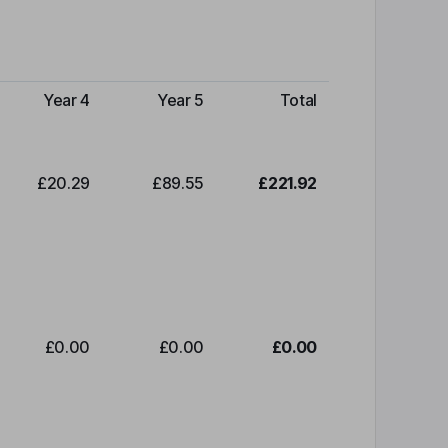
Year 4
Year 5
Total
£20.29
£89.55
£221.92
£0.00
£0.00
£0.00