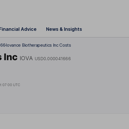
Financial Advice
News & Insights
666
Iovance Biotherapeutics Inc Costs
 Inc
IOVA
USD0.000041666
at
07:00 UTC