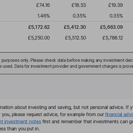
£74.16
£18.53
£19.39
1.46
%
0.35
%
0.35
%
£5,172.62
£5,412.30
£5,663.09
£5,250.00
£5,512.50
£5,788.12
ive purposes only. Please check data before making any investment deci
be used. Data for investment provider and government charges is prov
mation about investing and saving, but not personal advice. If y
r you, please request advice, for example from our
financial advi
nt investment notes
first and remember that investments can g
ss than you put in.