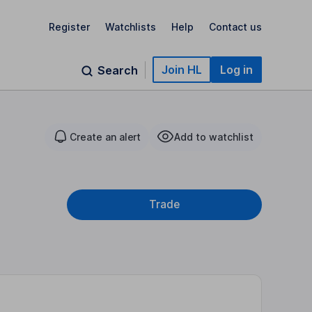
Register
Watchlists
Help
Contact us
Join HL
Log in
Search
Create an alert
Add to watchlist
Trade