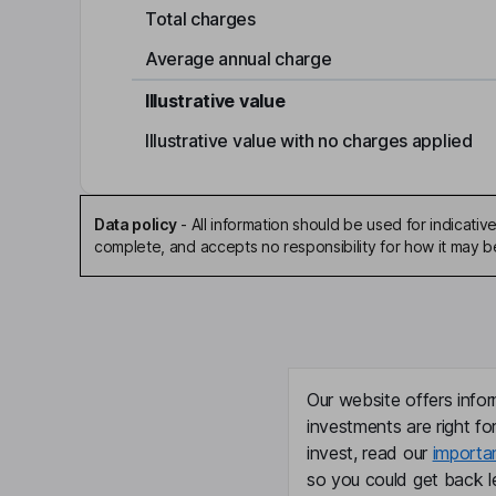
Total charges
Average annual charge
Illustrative value
Illustrative value with no charges applied
Data policy
-
All information should be used for indicat
complete, and accepts no responsibility for how it may 
Our website offers infor
investments are right fo
invest, read our
importa
so you could get back le