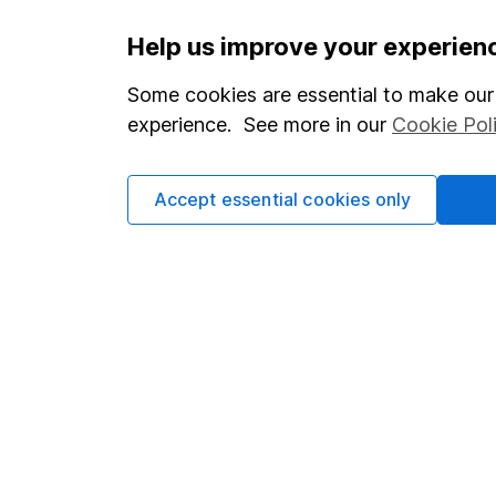
Important information
Useful in
Help us improve your experien
Statutory disclosures
About us
Some cookies are essential to make our 
experience. See more in our
Cookie Pol
Important investment notes
Investor r
Terms & Conditions
Corporate 
Accept essential cookies only
Cookie policy
Press
Privacy notice
Careers
Accessibility
Affiliate 
Whistleblowing policy
Market lea
Modern Slavery Act Statement
Sitemap
Human Rights Policy
Supplier Code of Conduct