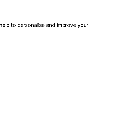
Online access
Security centre
help to personalise and improve your
Register for online access
Other websites
HL Workplace (Company pensions)