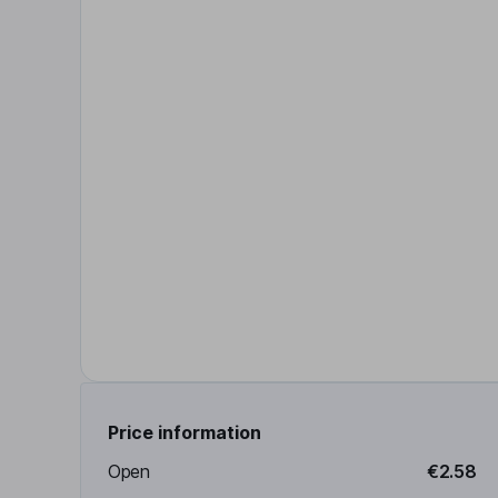
Price information
Open
€2.58