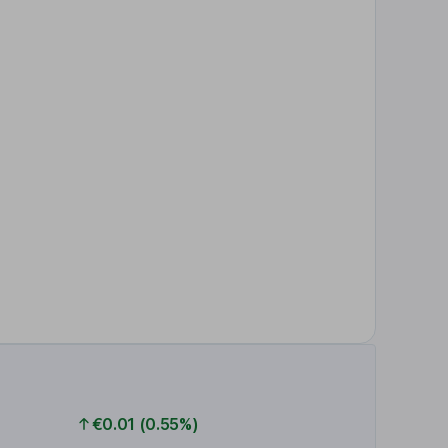
€0.01 (0.55%)