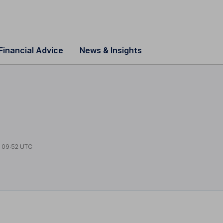
Financial Advice
News & Insights
t
09:52 UTC