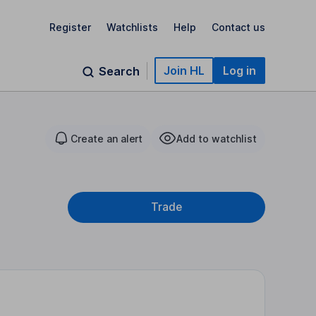
Register
Watchlists
Help
Contact us
Join HL
Log in
Search
Create an alert
Add to watchlist
Trade