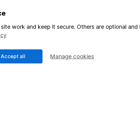
formation
Popular services
ce
Stocks and Shares ISA
site work and keep it secure. Others are optional and 
icy
elations
SIPP
Social Responsibility
Fund dealing
Accept all
Manage cookies
Share Exchange
Pension drawdown
program
Savings accounts
ding verification
Lifetime ISA
Junior ISA