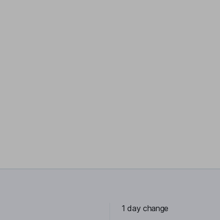
1 day change