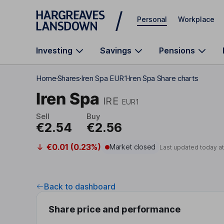
Skip to main content
Personal
Workplace
Investing
Savings
Pensions
Home
Shares
Iren Spa EUR1
Iren Spa Share charts
Iren Spa
IRE
EUR1
Sell
Buy
€2.54
€2.56
€0.01 (0.23%)
Market closed
Last updated today a
Back to dashboard
Share price and performance