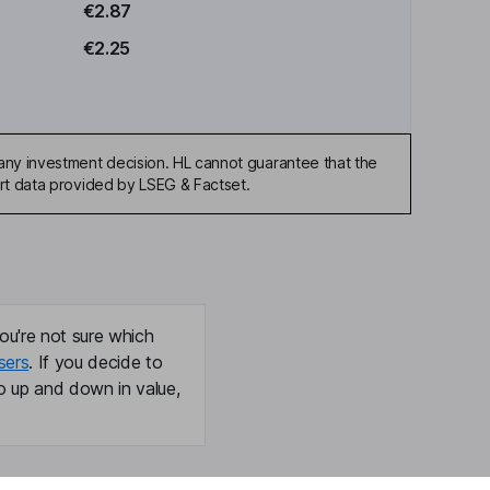
€2.87
€2.25
any investment decision. HL cannot guarantee that the
art data provided by LSEG & Factset.
ou're not sure which
sers
. If you decide to
o up and down in value,