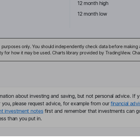
12 month high
12 month low
ive purposes only. You should independently check data before making 
ty for how it may be used. Charts library provided by TradingView. Ch
mation about investing and saving, but not personal advice. If y
r you, please request advice, for example from our
financial advi
nt investment notes
first and remember that investments can g
ss than you put in.