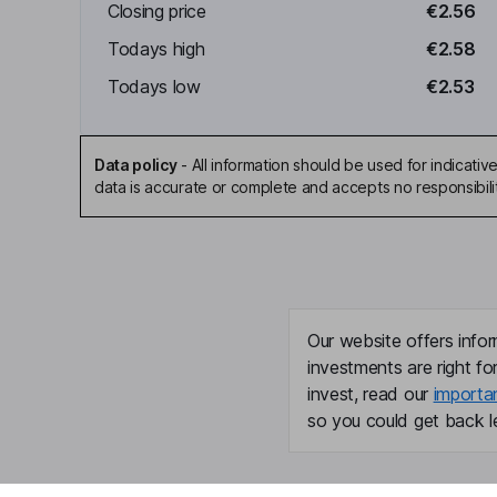
Closing price
€2.56
Todays high
€2.58
Todays low
€2.53
Data policy
-
All information should be used for indicat
data is accurate or complete and accepts no responsibili
Our website offers infor
investments are right fo
invest, read our
importa
so you could get back le